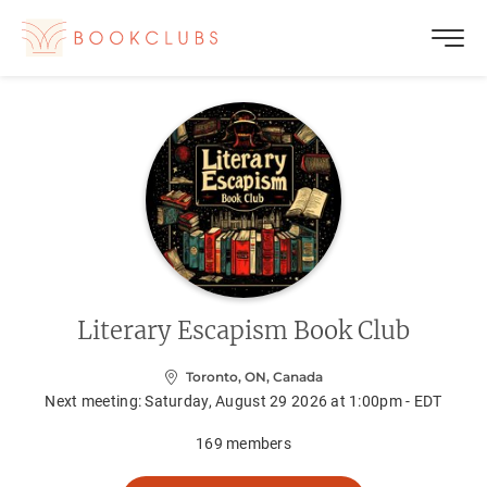
Literary Escapism Book Club
Toronto, ON, Canada
Next meeting:
Saturday, August 29 2026 at 1:00pm - EDT
169
members