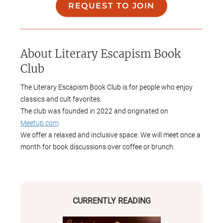
REQUEST TO JOIN
About
Literary Escapism Book
Club
The Literary Escapism Book Club is for people who enjoy
classics and cult favorites.
The club was founded in 2022 and originated on
Meetup.com
We offer a relaxed and inclusive space. We will meet once a
month for book discussions over coffee or brunch.
This club is open and welcoming to all genders, sexual
orientations, ethnicities, ages, and abilities.
CURRENTLY READING