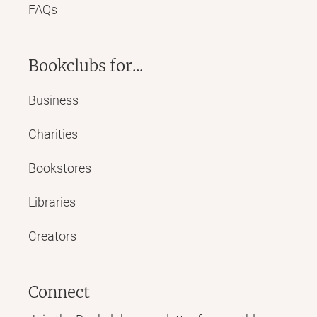
FAQs
Bookclubs for...
Business
Charities
Bookstores
Libraries
Creators
Connect