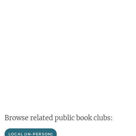
Browse related public book clubs:
LOCAL (IN-PERSON)