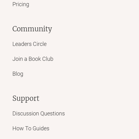
Pricing
Community
Leaders Circle
Join a Book Club
Blog
Support
Discussion Questions
How To Guides