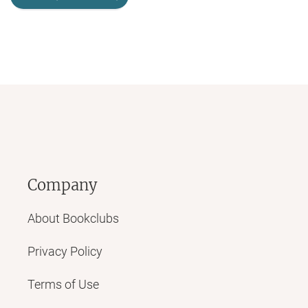
Company
About Bookclubs
Privacy Policy
Terms of Use