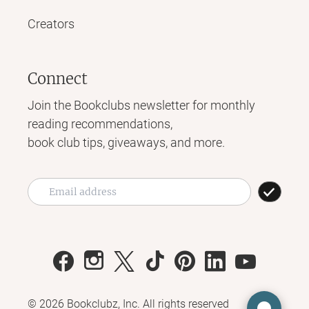
Creators
Connect
Join the Bookclubs newsletter for monthly
reading recommendations,
book club tips, giveaways, and more.
©
2026
Bookclubz, Inc. All rights reserved