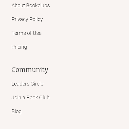
About Bookclubs
Privacy Policy
Terms of Use
Pricing
Community
Leaders Circle
Join a Book Club
Blog