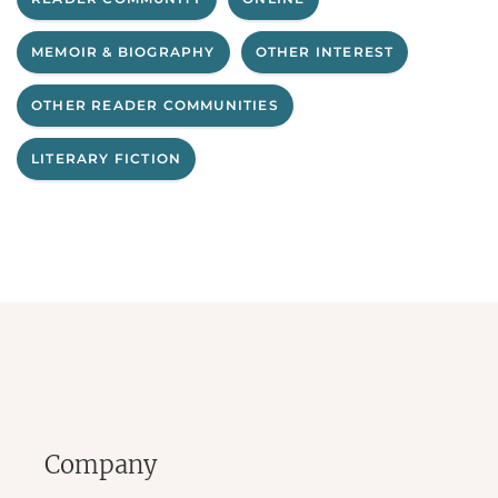
MEMOIR & BIOGRAPHY
OTHER INTEREST
OTHER READER COMMUNITIES
LITERARY FICTION
Company