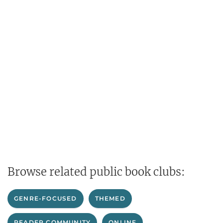
Browse related public book clubs:
GENRE-FOCUSED
THEMED
READER COMMUNITY
ONLINE