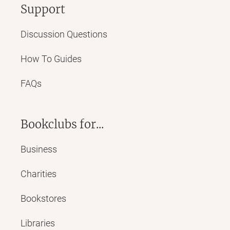
Support
Discussion Questions
How To Guides
FAQs
Bookclubs for...
Business
Charities
Bookstores
Libraries