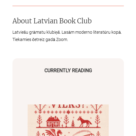
About
Latvian Book Club
Latviešu grāmatu klubiņš. Lasām moderno literatūru kopā.
Tiekamies četreiz gadā Zoom.
CURRENTLY READING