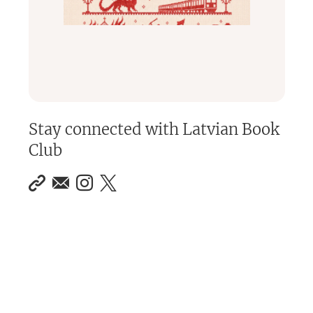
Stay connected with
Latvian Book
Club