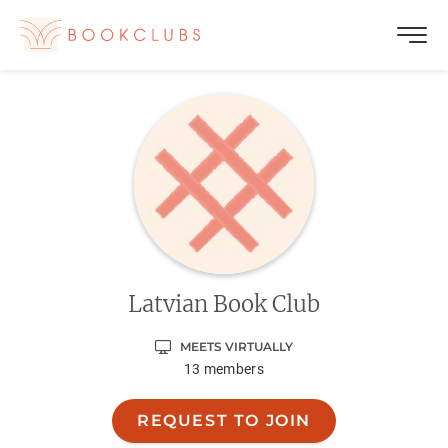
Latvian Book Club
MEETS VIRTUALLY
13
members
REQUEST TO JOIN