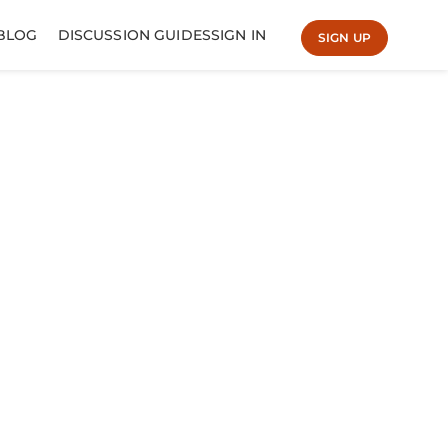
BLOG
DISCUSSION GUIDES
SIGN IN
SIGN UP