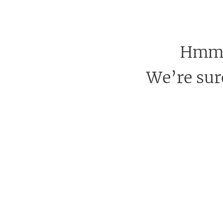
Hmm, 
We’re sure