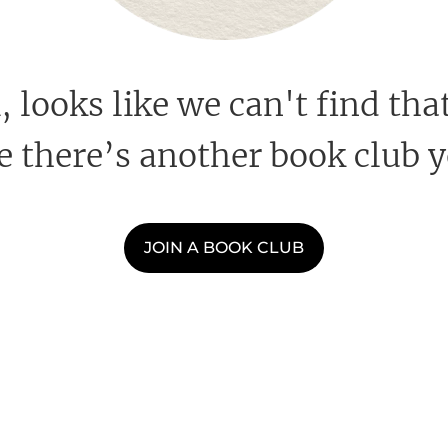
looks like we can't find that
 there’s another book club y
JOIN A BOOK CLUB