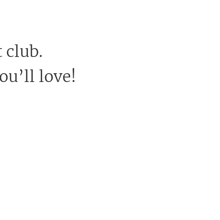
 club.
ou’ll love!