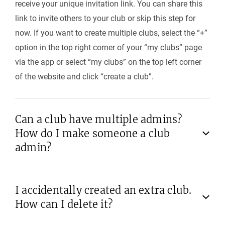
receive your unique invitation link. You can share this
link to invite others to your club or skip this step for
now. If you want to create multiple clubs, select the “+”
option in the top right corner of your “my clubs” page
via the app or select “my clubs” on the top left corner
of the website and click “create a club”.
Can a club have multiple admins?
How do I make someone a club
admin?
I accidentally created an extra club.
How can I delete it?