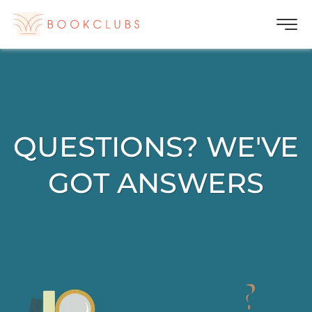
QUESTIONS? WE'VE
GOT ANSWERS