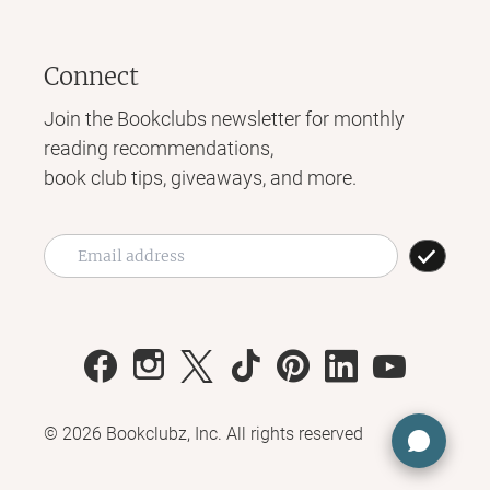
Connect
Join the Bookclubs newsletter for monthly
reading recommendations,
book club tips, giveaways, and more.
©
2026
Bookclubz, Inc. All rights reserved