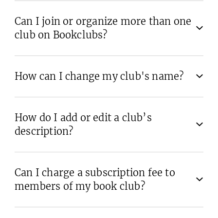
Can I join or organize more than one
club on Bookclubs?
How can I change my club's name?
How do I add or edit a club’s
description?
Can I charge a subscription fee to
members of my book club?