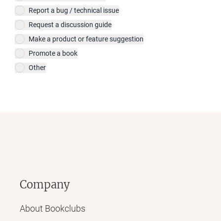
Report a bug / technical issue
Request a discussion guide
Make a product or feature suggestion
Promote a book
Other
Company
About Bookclubs