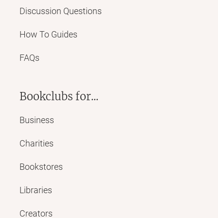
Discussion Questions
How To Guides
FAQs
Bookclubs for...
Business
Charities
Bookstores
Libraries
Creators