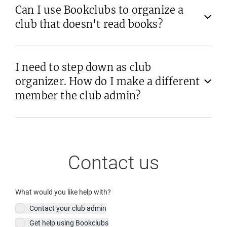
Can I use Bookclubs to organize a
club that doesn't read books?
I need to step down as club
organizer. How do I make a different
member the club admin?
Contact us
What would you like help with?
Contact your club admin
Get help using Bookclubs