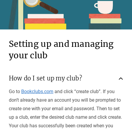
Setting up and managing
your club
How do I set up my club?
Go to
Bookclubs.com
and click “create club”. If you
don’t already have an account you will be prompted to
create one with your email and password. Then to set
up a club, enter the desired club name and click create.
Your club has successfully been created when you