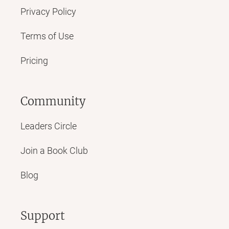
Privacy Policy
Terms of Use
Pricing
Community
Leaders Circle
Join a Book Club
Blog
Support