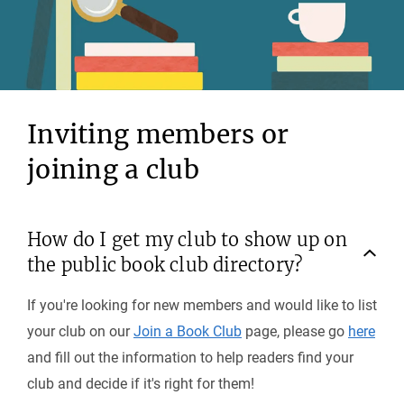
Inviting members or
joining a club
How do I get my club to show up on
the public book club directory?
If you're looking for new members and would like to list
your club on our
Join a Book Club
page, please go
here
and fill out the information to help readers find your
club and decide if it's right for them!