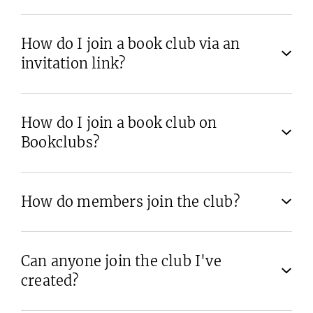
How do I join a book club via an
invitation link?
How do I join a book club on
Bookclubs?
How do members join the club?
Can anyone join the club I've
created?