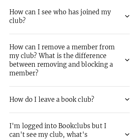
How can I see who has joined my
club?
How can I remove a member from
my club? What is the difference
between removing and blocking a
member?
How do I leave a book club?
I'm logged into Bookclubs but I
can't see my club, what's