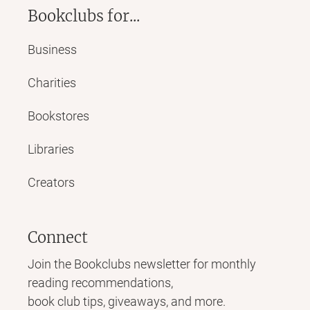
Bookclubs for...
Business
Charities
Bookstores
Libraries
Creators
Connect
Join the Bookclubs newsletter for monthly
reading recommendations,
book club tips, giveaways, and more.