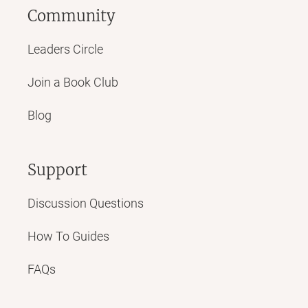
Community
Leaders Circle
Join a Book Club
Blog
Support
Discussion Questions
How To Guides
FAQs