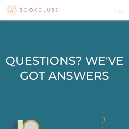
QUESTIONS? WE'VE
GOT ANSWERS