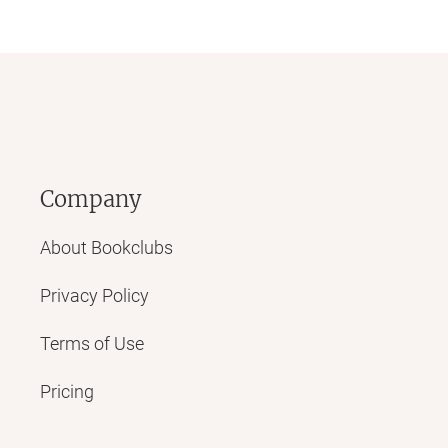
Company
About Bookclubs
Privacy Policy
Terms of Use
Pricing