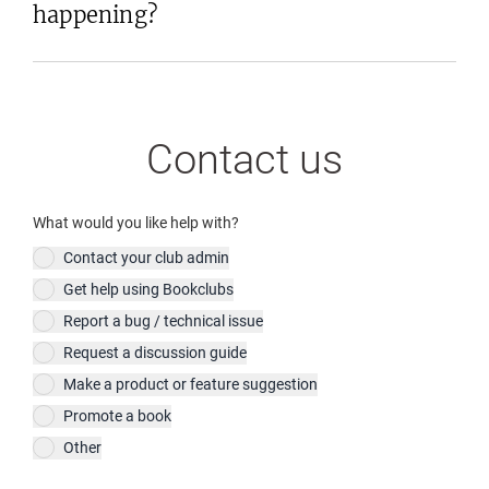
happening?
Contact us
What would you like help with?
Contact your club admin
Get help using Bookclubs
Report a bug / technical issue
Request a discussion guide
Make a product or feature suggestion
Promote a book
Other