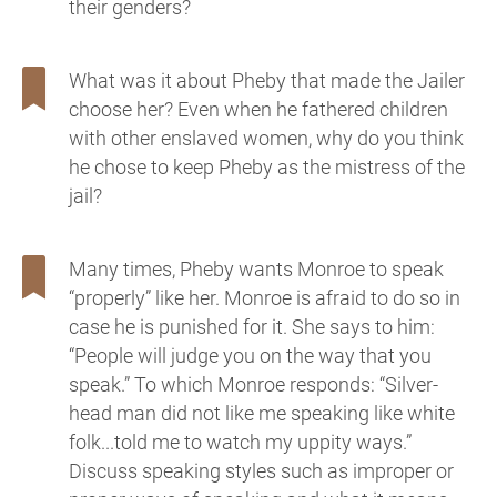
their genders?
What was it about Pheby that made the Jailer
choose her? Even when he fathered children
with other enslaved women, why do you think
he chose to keep Pheby as the mistress of the
jail?
Many times, Pheby wants Monroe to speak
“properly” like her. Monroe is afraid to do so in
case he is punished for it. She says to him:
“People will judge you on the way that you
speak.” To which Monroe responds: “Silver-
head man did not like me speaking like white
folk...told me to watch my uppity ways.”
Discuss speaking styles such as improper or