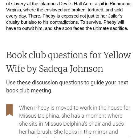
of slavery at the infamous Devil’s Half Acre, a jail in Richmond,
Virginia, where the enslaved are broken, tortured, and sold
every day. There, Pheby is exposed not just to her Jailer’s
cruelty but also to his contradictions. To survive, Pheby will
have to outwit him, and she soon faces the ultimate sacrifice.
Book club questions for Yellow
Wife
by Sadeqa Johnson
Use these discussion questions to guide your next
book club meeting.
When Pheby is moved to work in the house for
Missus Delphina, she has a moment where
she sits in Missus Delphina’s chair and uses
her hairbrush. She looks in the mirror and