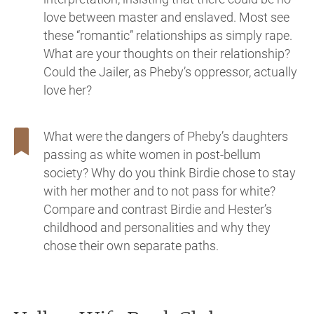
love between master and enslaved. Most see
these “romantic” relationships as simply rape.
What are your thoughts on their relationship?
Could the Jailer, as Pheby’s oppressor, actually
love her?
What were the dangers of Pheby’s daughters
passing as white women in post-bellum
society? Why do you think Birdie chose to stay
with her mother and to not pass for white?
Compare and contrast Birdie and Hester’s
childhood and personalities and why they
chose their own separate paths.