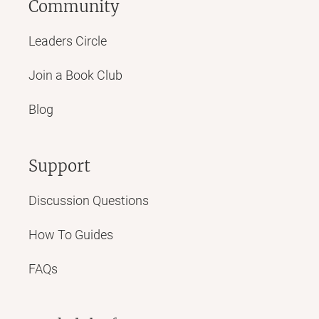
Community
Leaders Circle
Join a Book Club
Blog
Support
Discussion Questions
How To Guides
FAQs