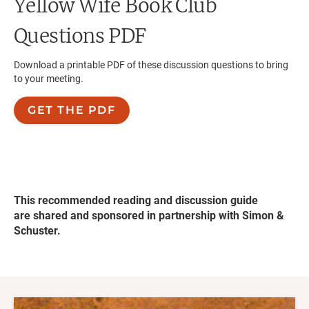
Yellow Wife
Book Club
Questions PDF
Download a printable PDF of these discussion questions to bring
to your meeting.
GET THE PDF
This recommended reading and discussion guide
are shared and sponsored in partnership with Simon &
Schuster.