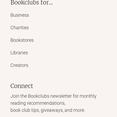
Bookclubs for...
Business
Charities
Bookstores
Libraries
Creators
Connect
Join the Bookclubs newsletter for monthly
reading recommendations,
book club tips, giveaways, and more.