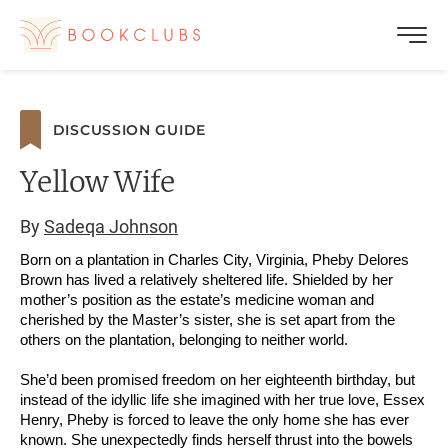
DISCUSSION GUIDE
Yellow Wife
By
Sadeqa Johnson
Born on a plantation in Charles City, Virginia, Pheby Delores
Brown has lived a relatively sheltered life. Shielded by her
mother’s position as the estate’s medicine woman and
cherished by the Master’s sister, she is set apart from the
others on the plantation, belonging to neither world.
She’d been promised freedom on her eighteenth birthday, but
instead of the idyllic life she imagined with her true love, Essex
Henry, Pheby is forced to leave the only home she has ever
known. She unexpectedly finds herself thrust into the bowels