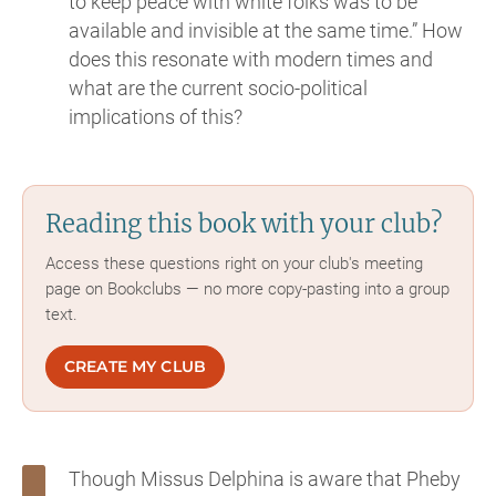
to keep peace with white folks was to be
available and invisible at the same time.” How
does this resonate with modern times and
what are the current socio-political
implications of this?
Reading this book with your club?
Access these questions right on your club's meeting
page on Bookclubs — no more copy-pasting into a group
text.
CREATE MY CLUB
Though Missus Delphina is aware that Pheby