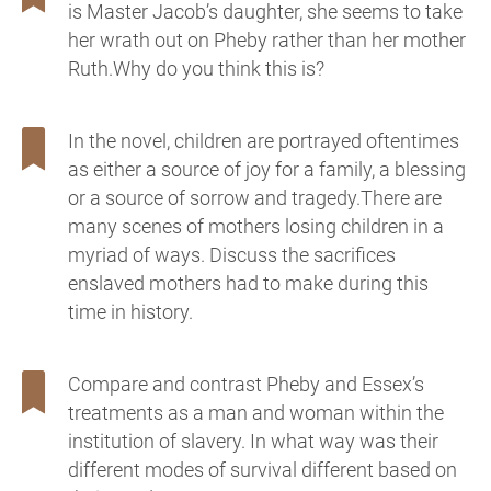
is Master Jacob’s daughter, she seems to take
her wrath out on Pheby rather than her mother
Ruth.Why do you think this is?
In the novel, children are portrayed oftentimes
as either a source of joy for a family, a blessing
or a source of sorrow and tragedy.There are
many scenes of mothers losing children in a
myriad of ways. Discuss the sacrifices
enslaved mothers had to make during this
time in history.
Compare and contrast Pheby and Essex’s
treatments as a man and woman within the
institution of slavery. In what way was their
different modes of survival different based on