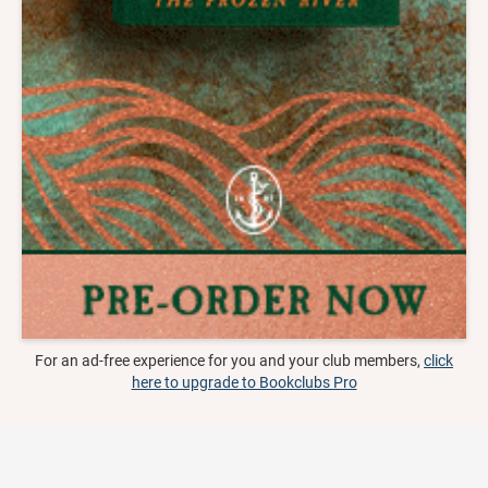
For an ad-free experience for you and your club members,
click
here to upgrade to Bookclubs Pro