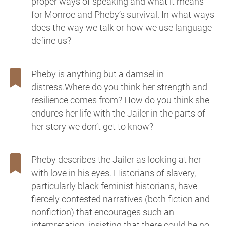
proper ways of speaking and what it means
for Monroe and Pheby’s survival. In what ways
does the way we talk or how we use language
define us?
Pheby is anything but a damsel in
distress.Where do you think her strength and
resilience comes from? How do you think she
endures her life with the Jailer in the parts of
her story we don’t get to know?
Pheby describes the Jailer as looking at her
with love in his eyes. Historians of slavery,
particularly black feminist historians, have
fiercely contested narratives (both fiction and
nonfiction) that encourages such an
interpretation, insisting that there could be no