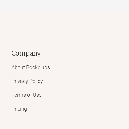
Company
About Bookclubs
Privacy Policy
Terms of Use
Pricing