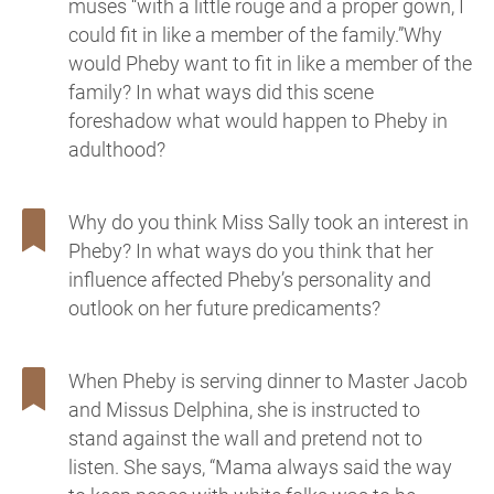
muses “with a little rouge and a proper gown, I
could fit in like a member of the family.”Why
would Pheby want to fit in like a member of the
family? In what ways did this scene
foreshadow what would happen to Pheby in
adulthood?
Why do you think Miss Sally took an interest in
Pheby? In what ways do you think that her
influence affected Pheby’s personality and
outlook on her future predicaments?
When Pheby is serving dinner to Master Jacob
and Missus Delphina, she is instructed to
stand against the wall and pretend not to
listen. She says, “Mama always said the way