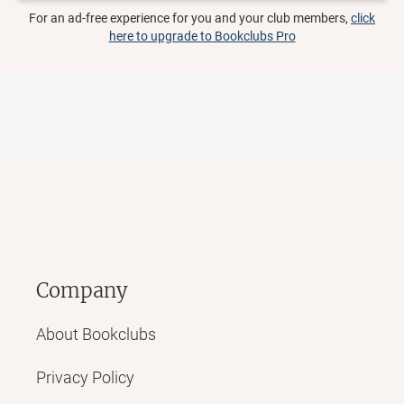
For an ad-free experience for you and your club members,
click
here to upgrade to Bookclubs Pro
Company
About Bookclubs
Privacy Policy