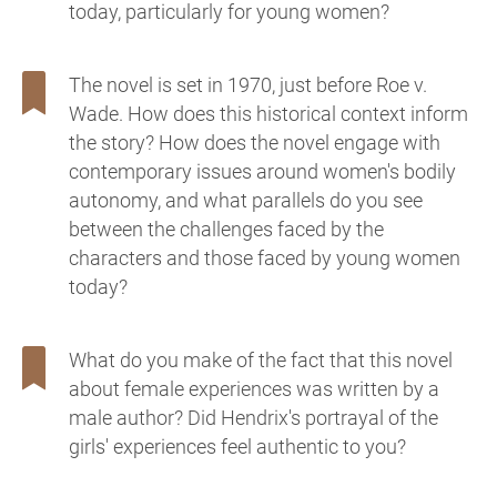
today, particularly for young women?
The novel is set in 1970, just before Roe v.
Wade. How does this historical context inform
the story? How does the novel engage with
contemporary issues around women's bodily
autonomy, and what parallels do you see
between the challenges faced by the
characters and those faced by young women
today?
What do you make of the fact that this novel
about female experiences was written by a
male author? Did Hendrix's portrayal of the
girls' experiences feel authentic to you?