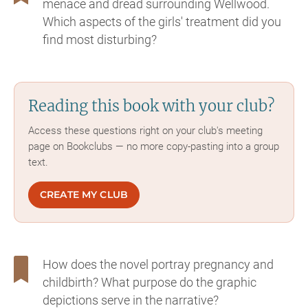
menace and dread surrounding Wellwood.
Which aspects of the girls' treatment did you
find most disturbing?
Reading this book with your club?
Access these questions right on your club's meeting
page on Bookclubs — no more copy-pasting into a group
text.
CREATE MY CLUB
How does the novel portray pregnancy and
childbirth? What purpose do the graphic
depictions serve in the narrative?