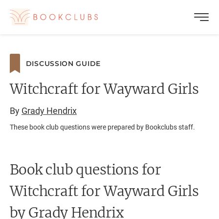
DISCUSSION GUIDE
Witchcraft for Wayward Girls
By
Grady Hendrix
These book club questions were prepared by Bookclubs staff.
Book club questions for
Witchcraft for Wayward Girls
by Grady Hendrix