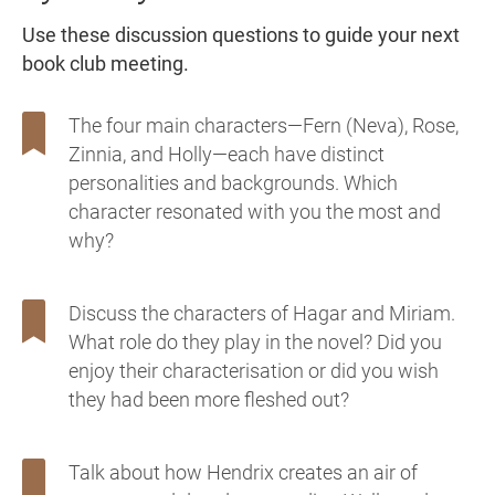
Use these discussion questions to guide your next
book club meeting.
The four main characters—Fern (Neva), Rose,
Zinnia, and Holly—each have distinct
personalities and backgrounds. Which
character resonated with you the most and
why?
Discuss the characters of Hagar and Miriam.
What role do they play in the novel? Did you
enjoy their characterisation or did you wish
they had been more fleshed out?
Talk about how Hendrix creates an air of