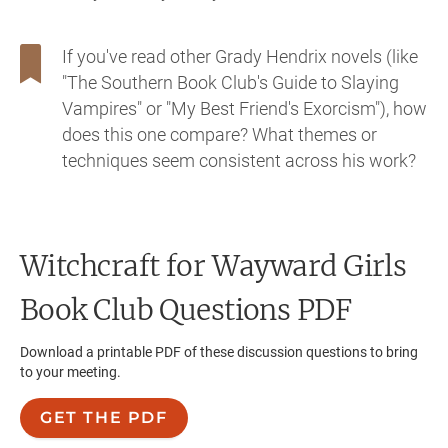
If you've read other Grady Hendrix novels (like
"The Southern Book Club's Guide to Slaying
Vampires" or "My Best Friend's Exorcism"), how
does this one compare? What themes or
techniques seem consistent across his work?
Witchcraft for Wayward Girls
Book Club Questions PDF
Download a printable PDF of these discussion questions to bring
to your meeting.
GET THE PDF