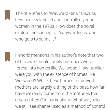
The title refers to "Wayward Girls." Discuss
how society labeled and controlled young
women in the 1970s. How does the novel
explore the concept of "waywardness" and
who gets to define it?
Hendrix mentions in his author's note that two
of his own female family members were
forced into homes like Wellwood. How familiar
were you with the existence of homes like
Wellwood? While these homes for unwed
mothers are largely a thing of the past, how far
have we really come from the attitudes that
created them? In particular, in what ways do
we still see shame used as a method of control