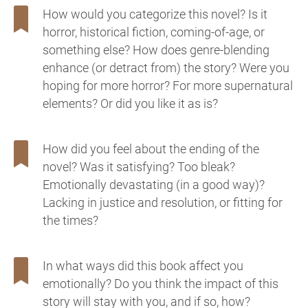
How would you categorize this novel? Is it
horror, historical fiction, coming-of-age, or
something else? How does genre-blending
enhance (or detract from) the story? Were you
hoping for more horror? For more supernatural
elements? Or did you like it as is?
How did you feel about the ending of the
novel? Was it satisfying? Too bleak?
Emotionally devastating (in a good way)?
Lacking in justice and resolution, or fitting for
the times?
In what ways did this book affect you
emotionally? Do you think the impact of this
story will stay with you, and if so, how?