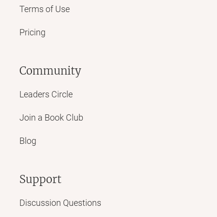
Terms of Use
Pricing
Community
Leaders Circle
Join a Book Club
Blog
Support
Discussion Questions