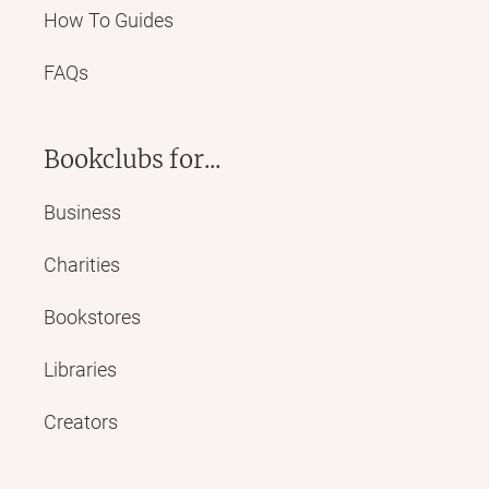
How To Guides
FAQs
Bookclubs for...
Business
Charities
Bookstores
Libraries
Creators