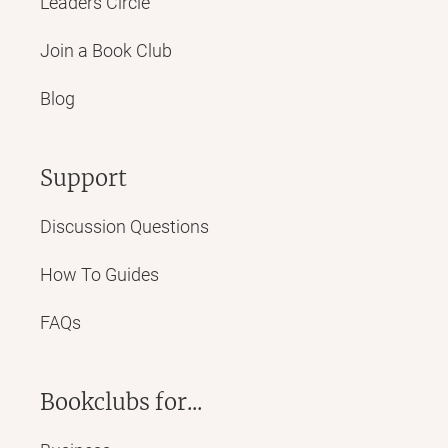
Leaders Circle
Join a Book Club
Blog
Support
Discussion Questions
How To Guides
FAQs
Bookclubs for...