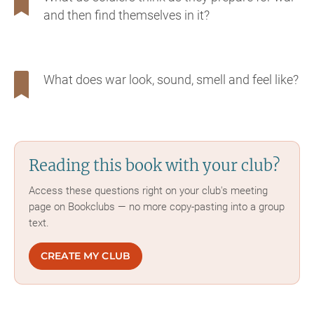
and then find themselves in it?
What does war look, sound, smell and feel like?
Reading this book with your club?
Access these questions right on your club's meeting
page on Bookclubs — no more copy-pasting into a group
text.
CREATE MY CLUB