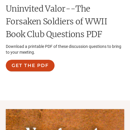
Uninvited Valor--The
Forsaken Soldiers of WWII
Book Club Questions PDF
Download a printable PDF of these discussion questions to bring
to your meeting.
GET THE PDF