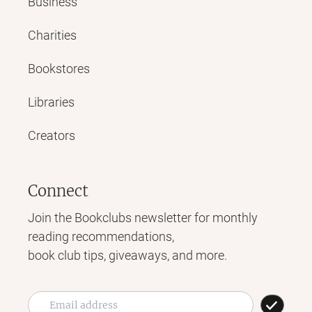
Business
Charities
Bookstores
Libraries
Creators
Connect
Join the Bookclubs newsletter for monthly
reading recommendations,
book club tips, giveaways, and more.