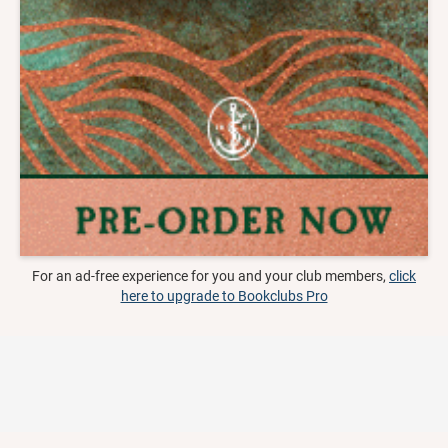
For an ad-free experience for you and your club members,
click
here to upgrade to Bookclubs Pro