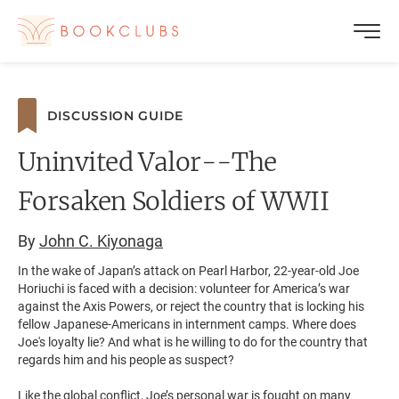
DISCUSSION GUIDE
Uninvited Valor--The
Forsaken Soldiers of WWII
By
John C. Kiyonaga
In the wake of Japan’s attack on Pearl Harbor, 22-year-old Joe
Horiuchi is faced with a decision: volunteer for America’s war
against the Axis Powers, or reject the country that is locking his
fellow Japanese-Americans in internment camps. Where does
Joe's loyalty lie? And what is he willing to do for the country that
regards him and his people as suspect?
Like the global conflict, Joe’s personal war is fought on many