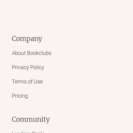
Company
About Bookclubs
Privacy Policy
Terms of Use
Pricing
Community