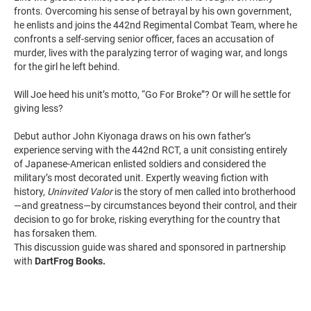
fronts. Overcoming his sense of betrayal by his own government,
he enlists and joins the 442nd Regimental Combat Team, where he
confronts a self-serving senior officer, faces an accusation of
murder, lives with the paralyzing terror of waging war, and longs
for the girl he left behind.
Will Joe heed his unit’s motto, “Go For Broke”? Or will he settle for
giving less?
Debut author John Kiyonaga draws on his own father’s
experience serving with the 442nd RCT, a unit consisting entirely
of Japanese-American enlisted soldiers and considered the
military’s most decorated unit. Expertly weaving fiction with
history,
Uninvited Valor
is the story of men called into brotherhood
—and greatness—by circumstances beyond their control, and their
decision to go for broke, risking everything for the country that
has forsaken them.
This discussion guide was shared and sponsored in partnership
with
DartFrog Books.