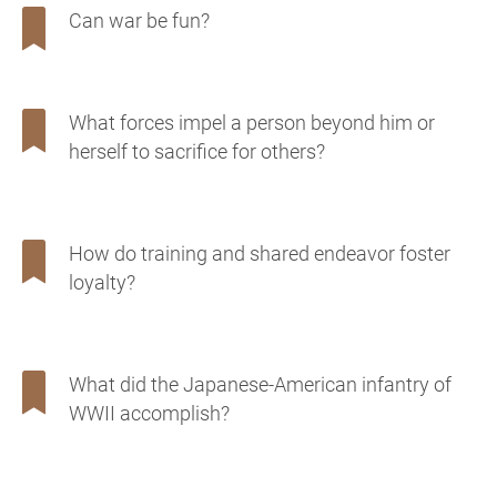
Can war be fun?
What forces impel a person beyond him or
herself to sacrifice for others?
How do training and shared endeavor foster
loyalty?
What did the Japanese-American infantry of
WWII accomplish?