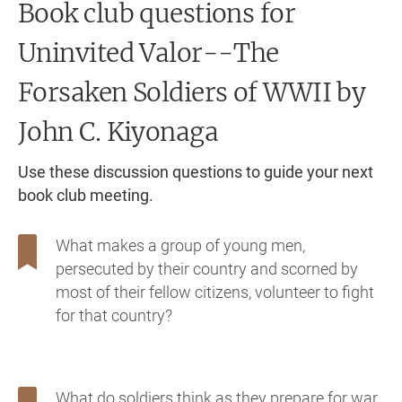
Book club questions for
Uninvited Valor--The
Forsaken Soldiers of WWII
by
John C. Kiyonaga
Use these discussion questions to guide your next
book club meeting.
What makes a group of young men,
persecuted by their country and scorned by
most of their fellow citizens, volunteer to fight
for that country?
What do soldiers think as they prepare for war