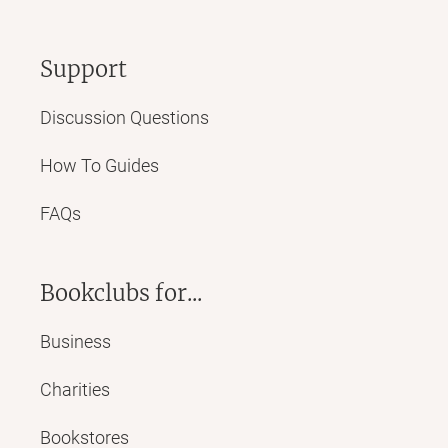
Support
Discussion Questions
How To Guides
FAQs
Bookclubs for...
Business
Charities
Bookstores