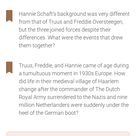
Hannie Schaft’s background was very different
from that of Truus and Freddie Oversteegen,
but the three joined forces despite their
differences. What were the events that drew
them together?
Truus, Freddie, and Hannie came of age during
a tumultuous moment in 1930s Europe. How
did life in their medieval village of Haarlem
change after the commander of The Dutch
Royal Army surrendered to the Nazis and nine
million Netherlanders were suddenly under the
heel of the German boot?