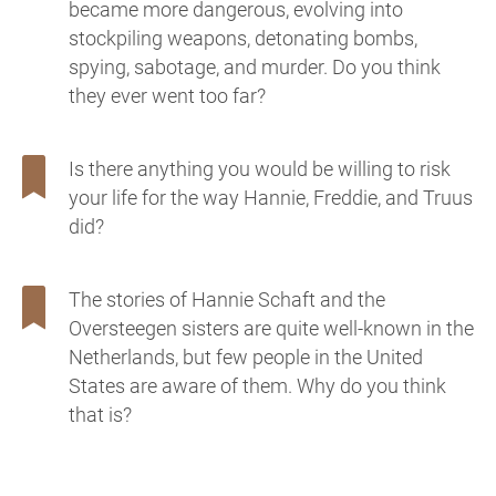
became more dangerous, evolving into
stockpiling weapons, detonating bombs,
spying, sabotage, and murder. Do you think
they ever went too far?
Is there anything you would be willing to risk
your life for the way Hannie, Freddie, and Truus
did?
The stories of Hannie Schaft and the
Oversteegen sisters are quite well-known in the
Netherlands, but few people in the United
States are aware of them. Why do you think
that is?