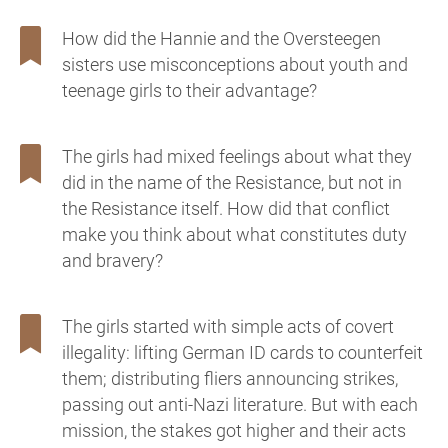
How did the Hannie and the Oversteegen
sisters use misconceptions about youth and
teenage girls to their advantage?
The girls had mixed feelings about what they
did in the name of the Resistance, but not in
the Resistance itself. How did that conflict
make you think about what constitutes duty
and bravery?
The girls started with simple acts of covert
illegality: lifting German ID cards to counterfeit
them; distributing fliers announcing strikes,
passing out anti-Nazi literature. But with each
mission, the stakes got higher and their acts