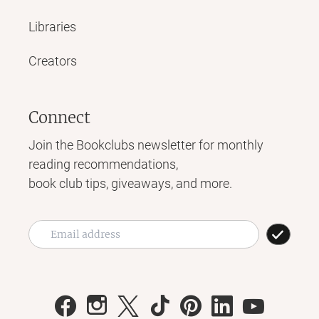
Libraries
Creators
Connect
Join the Bookclubs newsletter for monthly
reading recommendations,
book club tips, giveaways, and more.