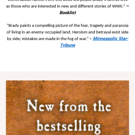
–
as those who are interested in new and different stories of WWII.”
Booklist
“Brady paints a compelling picture of the fear, tragedy and paranoia
of living in an enemy-occupied land. Heroism and betrayal exist side
-
Minneapolis Star-
by side; mistakes are made in the fog of war.”
Tribune