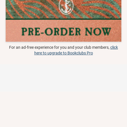
For an ad-free experience for you and your club members,
click
here to upgrade to Bookclubs Pro