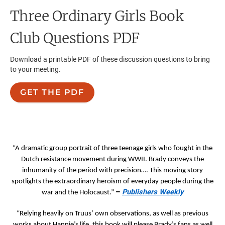
Three Ordinary Girls
Book
Club Questions PDF
Download a printable PDF of these discussion questions to bring
to your meeting.
GET THE PDF
“A dramatic group portrait of three teenage girls who fought in the
Dutch resistance movement during WWII. Brady conveys the
inhumanity of the period with precision…. This moving story
spotlights the extraordinary heroism of everyday people during the
–
Publishers Weekly
war and the Holocaust.”
“Relying heavily on Truus’ own observations, as well as previous
works about Hannie’s life, this book will please Brady’s fans as well