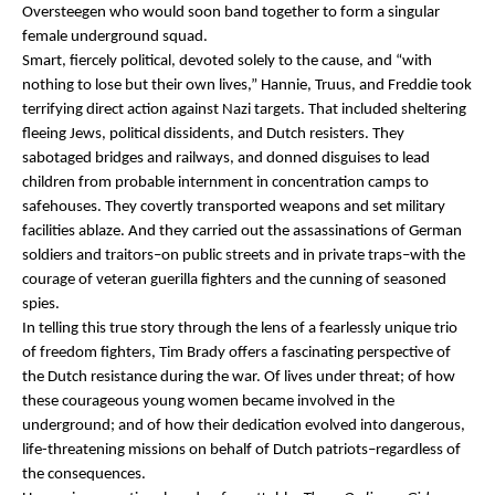
Oversteegen who would soon band together to form a singular
female underground squad.
Smart, fiercely political, devoted solely to the cause, and “with
nothing to lose but their own lives,” Hannie, Truus, and Freddie took
terrifying direct action against Nazi targets. That included sheltering
fleeing Jews, political dissidents, and Dutch resisters. They
sabotaged bridges and railways, and donned disguises to lead
children from probable internment in concentration camps to
safehouses. They covertly transported weapons and set military
facilities ablaze. And they carried out the assassinations of German
soldiers and traitors–on public streets and in private traps–with the
courage of veteran guerilla fighters and the cunning of seasoned
spies.
In telling this true story through the lens of a fearlessly unique trio
of freedom fighters, Tim Brady offers a fascinating perspective of
the Dutch resistance during the war. Of lives under threat; of how
these courageous young women became involved in the
underground; and of how their dedication evolved into dangerous,
life-threatening missions on behalf of Dutch patriots–regardless of
the consequences.