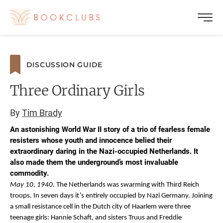
DISCUSSION GUIDE
Three Ordinary Girls
By
Tim Brady
An astonishing World War II story of a trio of fearless female
resisters whose youth and innocence belied their
extraordinary daring in the Nazi-occupied Netherlands. It
also made them the underground’s most invaluable
commodity.
May 10, 1940
. The Netherlands was swarming with Third Reich
troops. In seven days it’s entirely occupied by Nazi Germany. Joining
a small resistance cell in the Dutch city of Haarlem were three
teenage girls: Hannie Schaft, and sisters Truus and Freddie