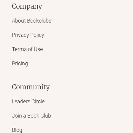
Company
About Bookclubs
Privacy Policy
Terms of Use
Pricing
Community
Leaders Circle
Join a Book Club
Blog