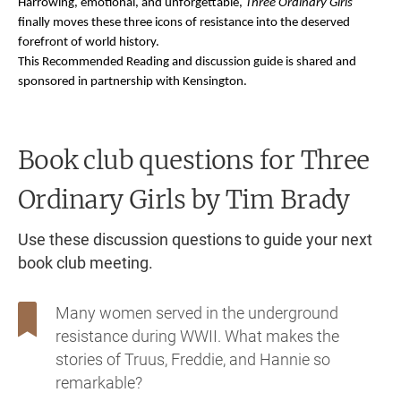
Harrowing, emotional, and unforgettable,
Three Ordinary Girls
finally moves these three icons of resistance into the deserved
forefront of world history.
This Recommended Reading and discussion guide is shared and
sponsored in partnership with Kensington.
Book club questions for Three
Ordinary Girls
by Tim Brady
Use these discussion questions to guide your next
book club meeting.
Many women served in the underground
resistance during WWII. What makes the
stories of Truus, Freddie, and Hannie so
remarkable?