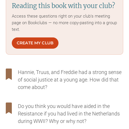
Reading this book with your club?
Access these questions right on your club's meeting
page on Bookclubs — no more copy-pasting into a group
text.
CREATE MY CLUB
Hannie, Truus, and Freddie had a strong sense
of social justice at a young age. How did that
come about?
Do you think you would have aided in the
Resistance if you had lived in the Netherlands
during WWII? Why or why not?