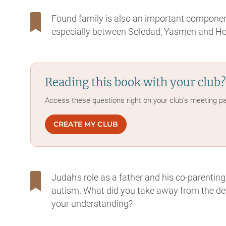
Found family is also an important component
especially between Soledad, Yasmen and Hend
Reading this book with your club?
Access these questions right on your club's meeting p
CREATE MY CLUB
Judah's role as a father and his co-parenting
autism. What did you take away from the depi
your understanding?