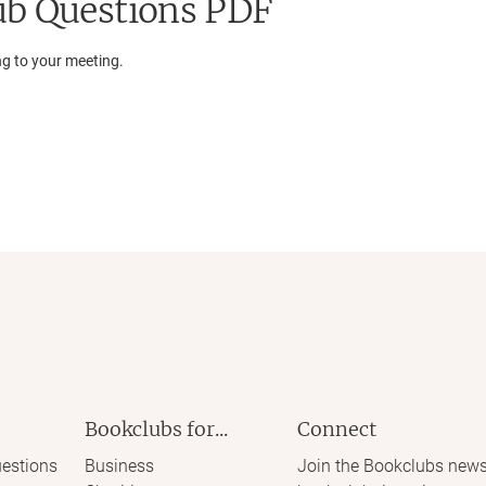
b Questions PDF
ng to your meeting.
Bookclubs for...
Connect
estions
Business
Join the Bookclubs news