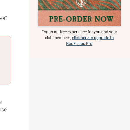
ive?
For an ad-free experience for you and your
club members,
click here to upgrade to
Bookclubs Pro
s'
ase