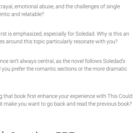
rayal, emotional abuse, and the challenges of single
ntic and relatable?
irst is emphasized, especially for Soledad. Why is this an
 around this topic particularly resonate with you?
ce isn't always central, as the novel follows Soledad's
id you prefer the romantic sections or the more dramatic
ing that book first enhance your experience with This Could
d it make you want to go back and read the previous book?