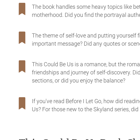
The book handles some heavy topics like bet
motherhood. Did you find the portrayal authe
The theme of self-love and putting yourself f
important message? Did any quotes or scenes
This Could Be Us is a romance, but the roman
friendships and journey of self-discovery. D
sections, or did you enjoy the balance?
If you've read Before I Let Go, how did read
Us? For those new to the Skyland series, di