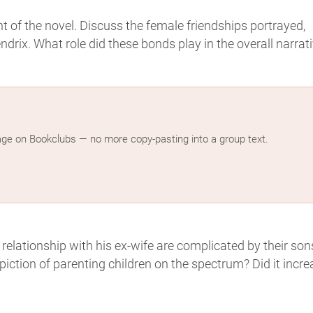
 of the novel. Discuss the female friendships portrayed,
rix. What role did these bonds play in the overall narrat
age on Bookclubs — no more copy-pasting into a group text.
 relationship with his ex-wife are complicated by their son
ction of parenting children on the spectrum? Did it incre