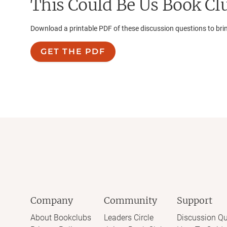
This Could Be Us
Book Clu
Download a printable PDF of these discussion questions to bri
GET THE PDF
Company
Community
Support
About Bookclubs
Leaders Circle
Discussion Qu