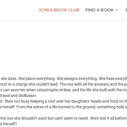
JOIN A BOOK CLUB
FIND A BOOK
, she does. She plans everything. She designs everything. She fixes everyt
ost or a charge she couldn't lead. The one with all the answers and the p
ts can save her when catastrophe strikes, and the life she built with the 
rayal and disillusion.
 lost. She's too busy keeping a roof over her daughters' heads and food on t
rs herself. From the ashes of a life burned to the ground, something bold 
he one she shouldn't want but can't seem to resist. She's lost it all befor
t herself?