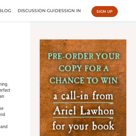
BLOG
DISCUSSION GUIDES
SIGN IN
SIGN UP
hing.
erfect
man
he
and
e and