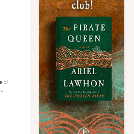
e of
od