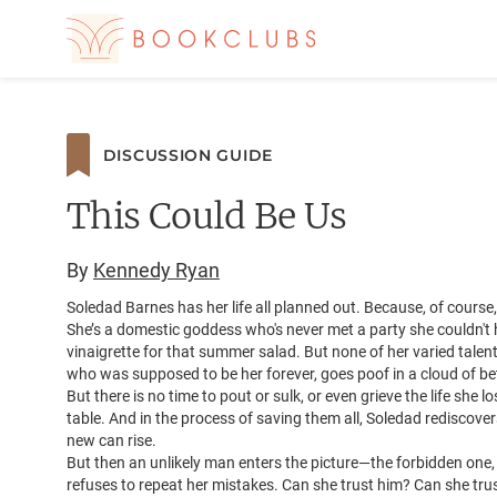
DISCUSSION GUIDE
This Could Be Us
By
Kennedy Ryan
Soledad Barnes has her life all planned out. Because, of course
She’s a domestic goddess who's never met a party she couldn't h
vinaigrette for that summer salad. But none of her varied talen
who was supposed to be her forever, goes poof in a cloud of bet
But there is no time to pout or sulk, or even grieve the life she
table. And in the process of saving them all, Soledad rediscove
new can rise.
But then an unlikely man enters the picture—the forbidden one, t
refuses to repeat her mistakes. Can she trust him? Can she trus