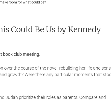
 to make room for what could be?
his Could Be Us
by Kennedy
xt book club meeting.
over the course of the novel, rebuilding her life and sens
rc and growth? Were there any particular moments that sto
nd Judah prioritize their roles as parents. Compare and