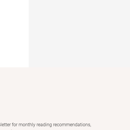
letter for monthly reading recommendations,