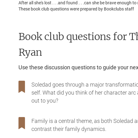
After all she's lost . . .and found . . .can she be brave enough
These book club questions were prepared by Bookclubs staff
Book club questions for T
Ryan
Use these discussion questions to guide your ne
Soledad goes through a major transformation 
self. What did you think of her character a
out to you?
Family is a central theme, as both Soledad a
contrast their family dynamics.