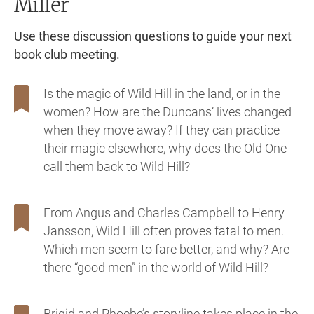
Miller
Use these discussion questions to guide your next
book club meeting.
Is the magic of Wild Hill in the land, or in the
women? How are the Duncans’ lives changed
when they move away? If they can practice
their magic elsewhere, why does the Old One
call them back to Wild Hill?
From Angus and Charles Campbell to Henry
Jansson, Wild Hill often proves fatal to men.
Which men seem to fare better, and why? Are
there “good men” in the world of Wild Hill?
Brigid and Phoebe’s storyline takes place in the