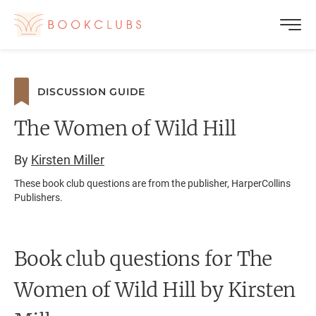
DISCUSSION GUIDE
The Women of Wild Hill
By
Kirsten Miller
These book club questions are from the publisher, HarperCollins
Publishers.
Book club questions for The
Women of Wild Hill
by Kirsten