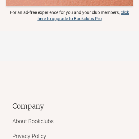
For an ad-free experience for you and your club members,
click
here to upgrade to Bookclubs Pro
Company
About Bookclubs
Privacy Policy