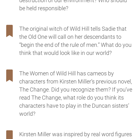
destruction of our environment? Who should
be held responsible?
The original witch of Wild Hill tells Sadie that
the Old One will call on her descendants to
“begin the end of the rule of men.” What do you
think that would look like in our world?
The Women of Wild Hill has cameos by
characters from Kirsten Miller’s previous novel,
The Change. Did you recognize them? If you’ve
read The Change, what role do you think its
characters have to play in the Duncan sisters’
world?
Kirsten Miller was inspired by real word figures