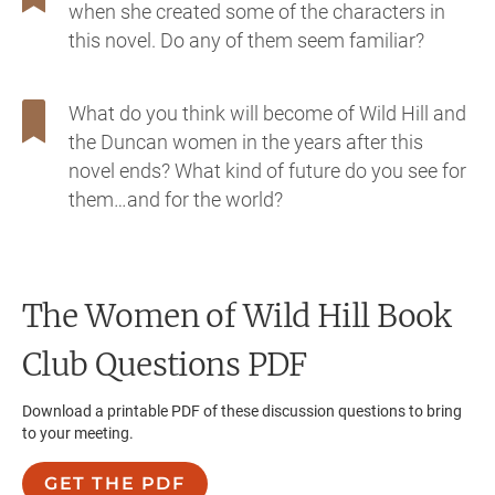
when she created some of the characters in
this novel. Do any of them seem familiar?
What do you think will become of Wild Hill and
the Duncan women in the years after this
novel ends? What kind of future do you see for
them…and for the world?
The Women of Wild Hill
Book
Club Questions PDF
Download a printable PDF of these discussion questions to bring
to your meeting.
GET THE PDF