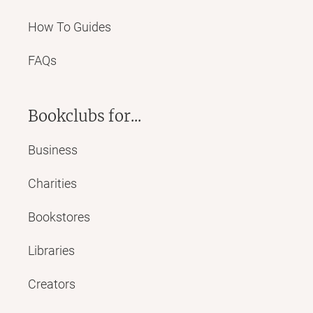
How To Guides
FAQs
Bookclubs for...
Business
Charities
Bookstores
Libraries
Creators