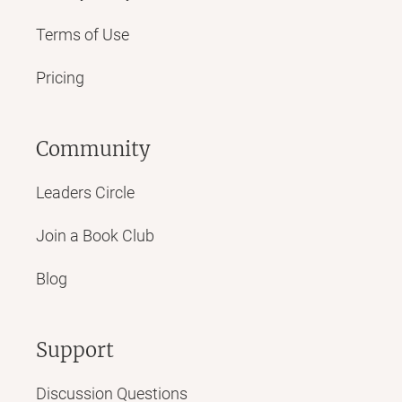
Terms of Use
Pricing
Community
Leaders Circle
Join a Book Club
Blog
Support
Discussion Questions