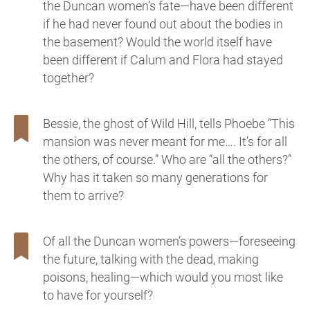
the Duncan women’s fate—have been different
if he had never found out about the bodies in
the basement? Would the world itself have
been different if Calum and Flora had stayed
together?
Bessie, the ghost of Wild Hill, tells Phoebe “This
mansion was never meant for me…. It’s for all
the others, of course.” Who are “all the others?”
Why has it taken so many generations for
them to arrive?
Of all the Duncan women’s powers—foreseeing
the future, talking with the dead, making
poisons, healing—which would you most like
to have for yourself?