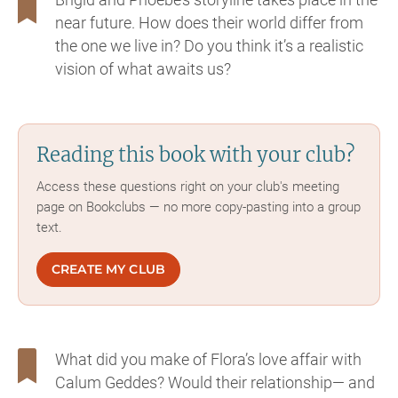
near future. How does their world differ from
the one we live in? Do you think it’s a realistic
vision of what awaits us?
Reading this book with your club?
Access these questions right on your club's meeting
page on Bookclubs — no more copy-pasting into a group
text.
CREATE MY CLUB
What did you make of Flora’s love affair with
Calum Geddes? Would their relationship— and