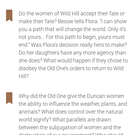
Do the women of Wild Hill accept their fate or
make their fate? Bessie tells Flora: “I can show
you a path that will change the world. Only it’s
not yours… For this path to begin, yours must
end.” Was Flora’s decision really hers to make?
Do her daughters have any more agency than
she does? What would happen if they chose to
disobey the Old One’s orders to return to Wild
Hill?
Why did the Old One give the Duncan women
the ability to influence the weather, plants, and
animals? What does control over the natural
world signify? What parallels are drawn
between the subjugation of women and the