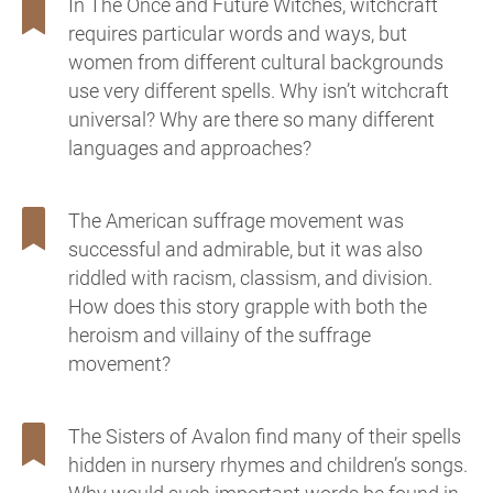
In The Once and Future Witches, witchcraft
requires particular words and ways, but
women from different cultural backgrounds
use very different spells. Why isn’t witchcraft
universal? Why are there so many different
languages and approaches?
The American suffrage movement was
successful and admirable, but it was also
riddled with racism, classism, and division.
How does this story grapple with both the
heroism and villainy of the suffrage
movement?
The Sisters of Avalon find many of their spells
hidden in nursery rhymes and children’s songs.