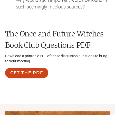
Why would such important words be found in
such seemingly frivolous sources?
The Once and Future Witches
Book Club Questions PDF
Download a printable PDF of these discussion questions to bring
to your meeting.
GET THE PDF