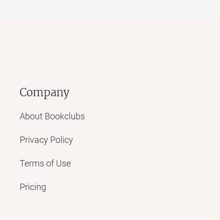
Company
About Bookclubs
Privacy Policy
Terms of Use
Pricing