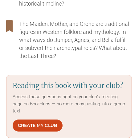
historical timeline?
The Maiden, Mother, and Crone are traditional
figures in Western folklore and mythology. In
what ways do Juniper, Agnes, and Bella fulfill
or subvert their archetypal roles? What about
the Last Three?
Reading this book with your club?
Access these questions right on your club's meeting
page on Bookclubs — no more copy-pasting into a group
text.
CREATE MY CLUB