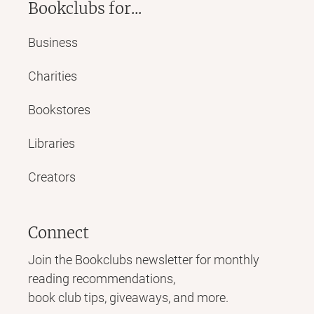
Bookclubs for...
Business
Charities
Bookstores
Libraries
Creators
Connect
Join the Bookclubs newsletter for monthly
reading recommendations,
book club tips, giveaways, and more.