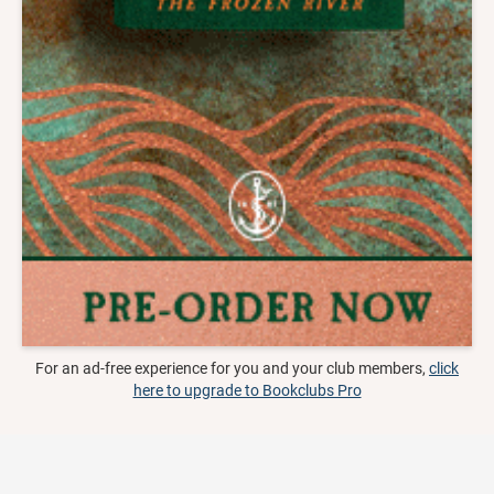
For an ad-free experience for you and your club members,
click
here to upgrade to Bookclubs Pro