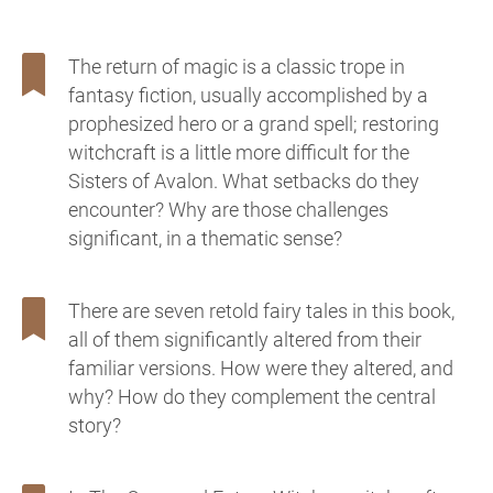
The return of magic is a classic trope in
fantasy fiction, usually accomplished by a
prophesized hero or a grand spell; restoring
witchcraft is a little more difficult for the
Sisters of Avalon. What setbacks do they
encounter? Why are those challenges
significant, in a thematic sense?
There are seven retold fairy tales in this book,
all of them significantly altered from their
familiar versions. How were they altered, and
why? How do they complement the central
story?