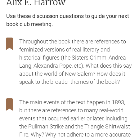
Alix E. Harrow
Use these discussion questions to guide your next
book club meeting.
Throughout the book there are references to
feminized versions of real literary and
historical figures (the Sisters Grimm, Andrea
Lang, Alexandra Pope, etc). What does this say
about the world of New Salem? How does it
speak to the broader themes of the book?
The main events of the text happen in 1893,
but there are references to many real-world
events that occurred earlier or later, including
the Pullman Strike and the Triangle Shirtwaist
Fire. Why? Why not adhere to a more accurate