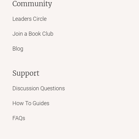
Community
Leaders Circle
Join a Book Club
Blog
Support
Discussion Questions
How To Guides
FAQs