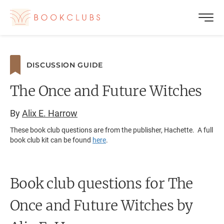
DISCUSSION GUIDE
The Once and Future Witches
By
Alix E. Harrow
These book club questions are from the publisher, Hachette. A full
book club kit can be found
here
.
Book club questions for The
Once and Future Witches
by