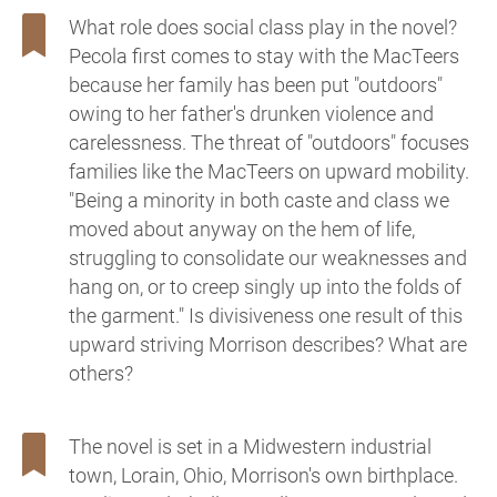
What role does social class play in the novel?
Pecola first comes to stay with the MacTeers
because her family has been put "outdoors"
owing to her father's drunken violence and
carelessness. The threat of "outdoors" focuses
families like the MacTeers on upward mobility.
"Being a minority in both caste and class we
moved about anyway on the hem of life,
struggling to consolidate our weaknesses and
hang on, or to creep singly up into the folds of
the garment." Is divisiveness one result of this
upward striving Morrison describes? What are
others?
The novel is set in a Midwestern industrial
town, Lorain, Ohio, Morrison's own birthplace.