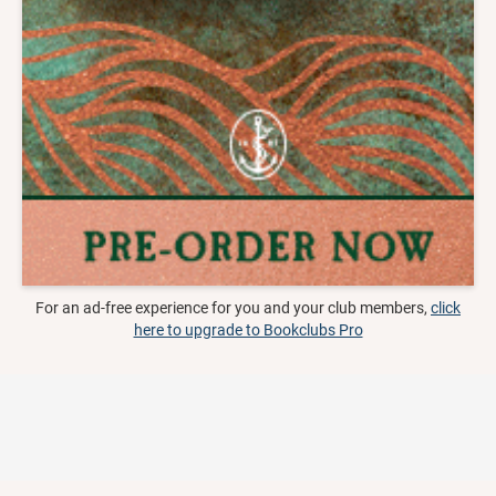
For an ad-free experience for you and your club members,
click
here to upgrade to Bookclubs Pro