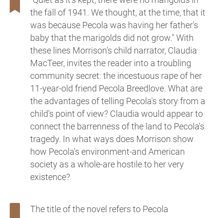
the fall of 1941. We thought, at the time, that it
was because Pecola was having her father's
baby that the marigolds did not grow." With
these lines Morrison's child narrator, Claudia
MacTeer, invites the reader into a troubling
community secret: the incestuous rape of her
11-year-old friend Pecola Breedlove. What are
the advantages of telling Pecola's story from a
child's point of view? Claudia would appear to
connect the barrenness of the land to Pecola's
tragedy. In what ways does Morrison show
how Pecola's environment-and American
society as a whole-are hostile to her very
existence?
The title of the novel refers to Pecola