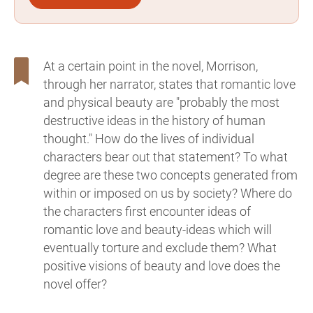
At a certain point in the novel, Morrison,
through her narrator, states that romantic love
and physical beauty are "probably the most
destructive ideas in the history of human
thought." How do the lives of individual
characters bear out that statement? To what
degree are these two concepts generated from
within or imposed on us by society? Where do
the characters first encounter ideas of
romantic love and beauty-ideas which will
eventually torture and exclude them? What
positive visions of beauty and love does the
novel offer?