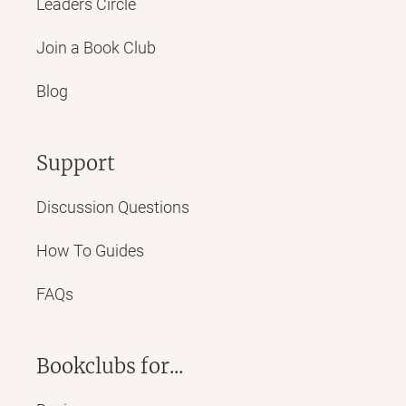
Leaders Circle
Join a Book Club
Blog
Support
Discussion Questions
How To Guides
FAQs
Bookclubs for...