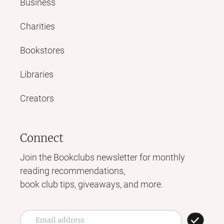
Business
Charities
Bookstores
Libraries
Creators
Connect
Join the Bookclubs newsletter for monthly
reading recommendations,
book club tips, giveaways, and more.