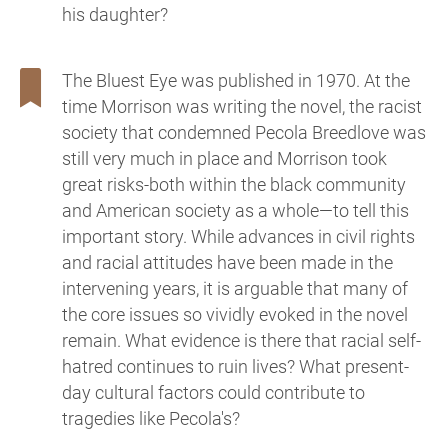
his daughter?
The Bluest Eye was published in 1970. At the
time Morrison was writing the novel, the racist
society that condemned Pecola Breedlove was
still very much in place and Morrison took
great risks-both within the black community
and American society as a whole—to tell this
important story. While advances in civil rights
and racial attitudes have been made in the
intervening years, it is arguable that many of
the core issues so vividly evoked in the novel
remain. What evidence is there that racial self-
hatred continues to ruin lives? What present-
day cultural factors could contribute to
tragedies like Pecola's?