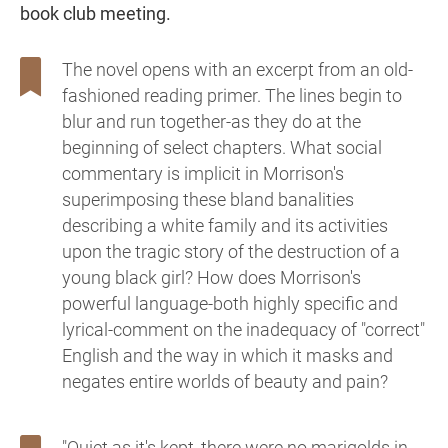
book club meeting.
The novel opens with an excerpt from an old-
fashioned reading primer. The lines begin to
blur and run together-as they do at the
beginning of select chapters. What social
commentary is implicit in Morrison's
superimposing these bland banalities
describing a white family and its activities
upon the tragic story of the destruction of a
young black girl? How does Morrison's
powerful language-both highly specific and
lyrical-comment on the inadequacy of "correct"
English and the way in which it masks and
negates entire worlds of beauty and pain?
"Quiet as it's kept, there were no marigolds in