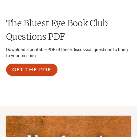
The Bluest Eye
Book Club
Questions PDF
Download a printable PDF of these discussion questions to bring
to your meeting.
GET THE PDF