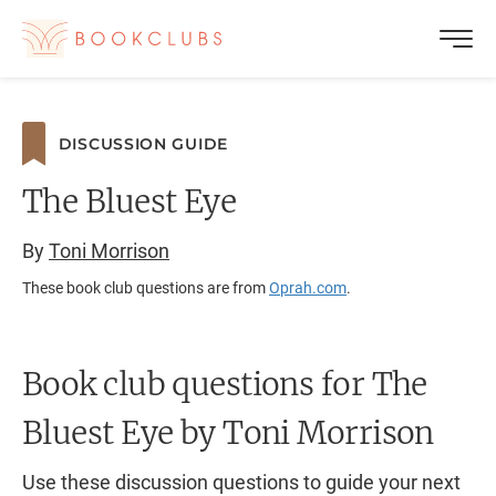
DISCUSSION GUIDE
The Bluest Eye
By
Toni Morrison
These book club questions are from
Oprah.com
.
Book club questions for The
Bluest Eye
by Toni Morrison
Use these discussion questions to guide your next