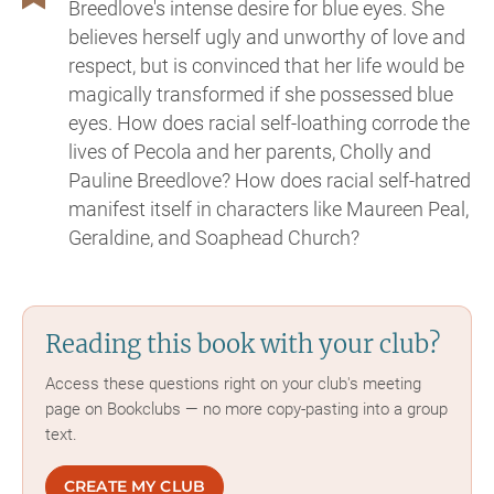
Breedlove's intense desire for blue eyes. She
believes herself ugly and unworthy of love and
respect, but is convinced that her life would be
magically transformed if she possessed blue
eyes. How does racial self-loathing corrode the
lives of Pecola and her parents, Cholly and
Pauline Breedlove? How does racial self-hatred
manifest itself in characters like Maureen Peal,
Geraldine, and Soaphead Church?
Reading this book with your club?
Access these questions right on your club's meeting
page on Bookclubs — no more copy-pasting into a group
text.
CREATE MY CLUB