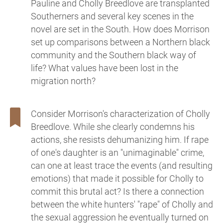
Pauline and Cholly Breedlove are transplanted
Southerners and several key scenes in the
novel are set in the South. How does Morrison
set up comparisons between a Northern black
community and the Southern black way of
life? What values have been lost in the
migration north?
Consider Morrison's characterization of Cholly
Breedlove. While she clearly condemns his
actions, she resists dehumanizing him. If rape
of one's daughter is an "unimaginable" crime,
can one at least trace the events (and resulting
emotions) that made it possible for Cholly to
commit this brutal act? Is there a connection
between the white hunters' "rape" of Cholly and
the sexual aggression he eventually turned on