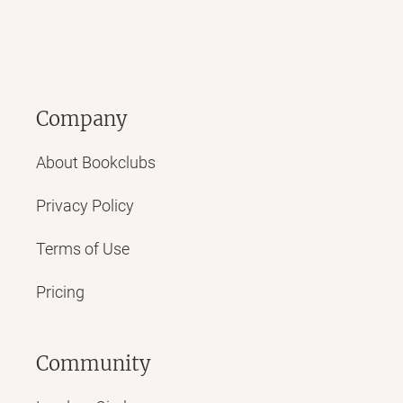
Company
About Bookclubs
Privacy Policy
Terms of Use
Pricing
Community