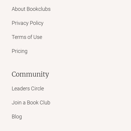
About Bookclubs
Privacy Policy
Terms of Use
Pricing
Community
Leaders Circle
Join a Book Club
Blog