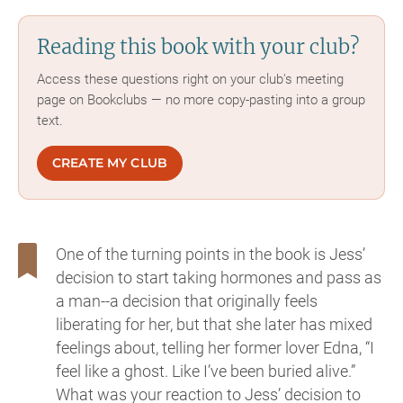
Reading this book with your club?
Access these questions right on your club's meeting
page on Bookclubs — no more copy-pasting into a group
text.
CREATE MY CLUB
One of the turning points in the book is Jess’
decision to start taking hormones and pass as
a man--a decision that originally feels
liberating for her, but that she later has mixed
feelings about, telling her former lover Edna, “I
feel like a ghost. Like I’ve been buried alive.”
What was your reaction to Jess’ decision to