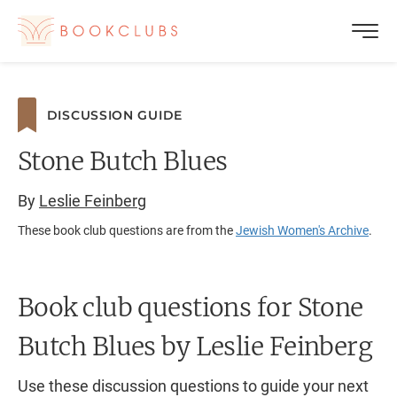
DISCUSSION GUIDE
Stone Butch Blues
By
Leslie Feinberg
These book club questions are from the
Jewish Women's Archive
.
Book club questions for Stone
Butch Blues
by Leslie Feinberg
Use these discussion questions to guide your next