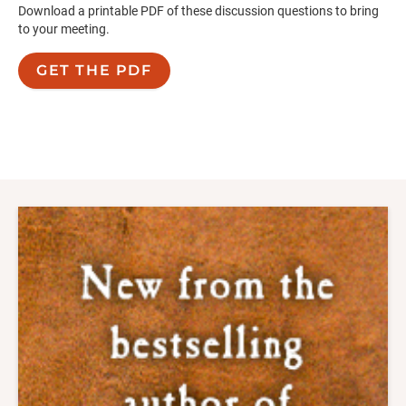
Download a printable PDF of these discussion questions to bring
to your meeting.
GET THE PDF