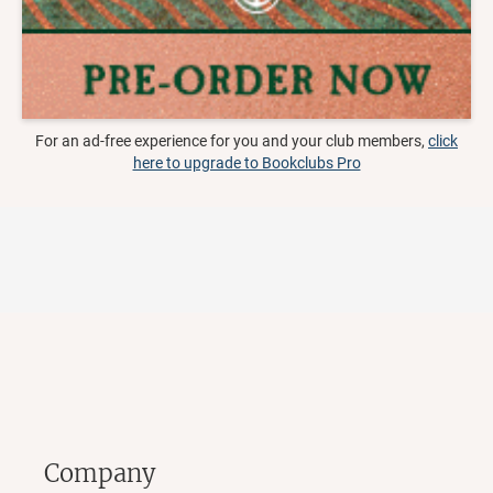
For an ad-free experience for you and your club members,
click
here to upgrade to Bookclubs Pro
Company