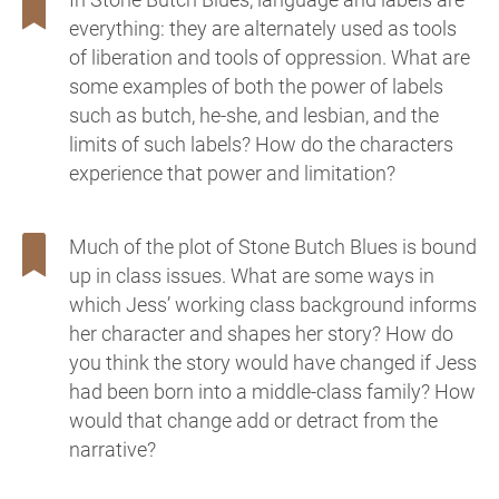
everything: they are alternately used as tools
of liberation and tools of oppression. What are
some examples of both the power of labels
such as butch, he-she, and lesbian, and the
limits of such labels? How do the characters
experience that power and limitation?
Much of the plot of Stone Butch Blues is bound
up in class issues. What are some ways in
which Jess’ working class background informs
her character and shapes her story? How do
you think the story would have changed if Jess
had been born into a middle-class family? How
would that change add or detract from the
narrative?