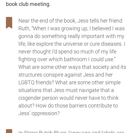
book club meeting.
Near the end of the book, Jess tells her friend
Ruth, “When I was growing up, I believed I was
gonna do something really important with my
life, like explore the universe or cure diseases. I
never thought I’d spend so much of my life
fighting over which bathroom I could use.”
What are some other ways that society and its
structures conspire against Jess and her
LGBTQ friends? What are some other simple
situations that Jess must navigate that a
cisgender person would never have to think
about? How do those barriers contribute to
Jess’ oppression?
In Stone Butch Blues, language and labels are