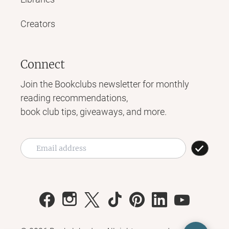
Creators
Connect
Join the Bookclubs newsletter for monthly
reading recommendations,
book club tips, giveaways, and more.