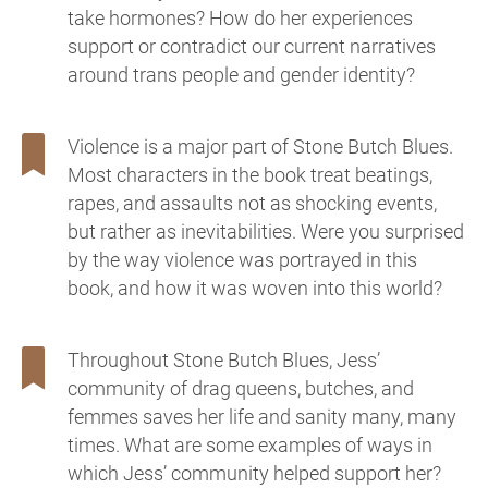
take hormones? How do her experiences
support or contradict our current narratives
around trans people and gender identity?
Violence is a major part of Stone Butch Blues.
Most characters in the book treat beatings,
rapes, and assaults not as shocking events,
but rather as inevitabilities. Were you surprised
by the way violence was portrayed in this
book, and how it was woven into this world?
Throughout Stone Butch Blues, Jess’
community of drag queens, butches, and
femmes saves her life and sanity many, many
times. What are some examples of ways in
which Jess’ community helped support her?