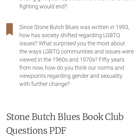
fighting would end?
Since Stone Butch Blues was written in 1993,
how has society shifted regarding LGBTQ
issues? What surprised you the most about
the ways LGBTQ communities and issues were
viewed in the 1960s and 1970s? Fifty years
from now, how do you think our norms and
viewpoints regarding gender and sexuality
with further change?
Stone Butch Blues
Book Club
Questions PDF