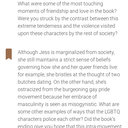
What were some of the most touching
moments of friendship and love in the book?
Were you struck by the contrast between this
extreme tenderness and the violence visited
upon these characters by the rest of society?
Although Jess is marginalized from society,
she still maintains a strict sense of beliefs
governing how she and her queer friends live:
for example, she bristles at the thought of two
butches dating. On the other hand, she’s
ostracized from the burgeoning gay pride
movement because her embrace of
masculinity is seen as misogynistic. What are
some other examples of ways that the LGBTQ
characters police each other? Did the book’s
ending give you hope that this intra-movement