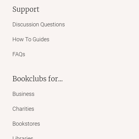
Support
Discussion Questions
How To Guides
FAQs
Bookclubs for...
Business
Charities
Bookstores
Libraries