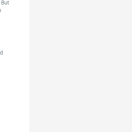
. But
n
nd