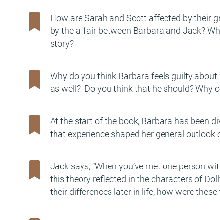
How are Sarah and Scott affected by their 
by the affair between Barbara and Jack? Wha
story?
Why do you think Barbara feels guilty about 
as well? Do you think that he should? Why o
At the start of the book, Barbara has been d
that experience shaped her general outlook o
Jack says, “When you’ve met one person with
this theory reflected in the characters of Do
their differences later in life, how were the