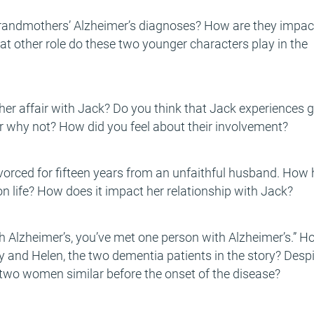
grandmothers’ Alzheimer’s diagnoses? How are they impa
t other role do these two younger characters play in the
her affair with Jack? Do you think that Jack experiences g
r why not? How did you feel about their involvement?
ivorced for fifteen years from an unfaithful husband. How
n life? How does it impact her relationship with Jack?
 Alzheimer’s, you’ve met one person with Alzheimer’s.” H
lly and Helen, the two dementia patients in the story? Desp
se two women similar before the onset of the disease?