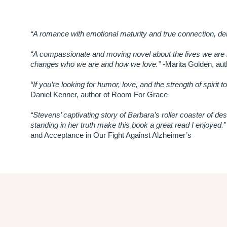
“A romance with emotional maturity and true connection, deli
“A compassionate and moving novel about the lives we are l
changes who we are and how we love.”
-Marita Golden, au
“If you’re looking for humor, love, and the strength of spirit 
Daniel Kenner, author of Room For Grace
“Stevens’ captivating story of Barbara’s roller coaster of des
standing in her truth make this book a great read I enjoyed.”
and Acceptance in Our Fight Against Alzheimer’s