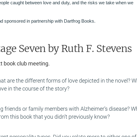
eople caught between love and duty, and the risks we take when we
d sponsored in partnership with Dartfrog Books.
tage Seven
by Ruth F. Stevens
xt book club meeting.
hat are the different forms of love depicted in the novel? 
ve in the course of the story?
g friends or family members with Alzheimer’s disease? W
from this book that you didn’t previously know?
rent personality types. Did you relate more to either one of