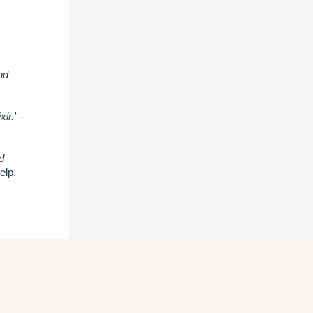
nd
xir.”
-
d
elp,