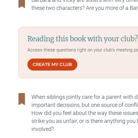
these two characters? Are you more of a Bar
Reading this book with your club?
Access these questions right on your club's meeting p
CREATE MY CLUB
When siblings jointly care for a parent with
important decisions, but one source of confli
How did you feel about the way these issue
strike you as unfair, or is there anything yo
involved?