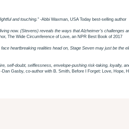
ghtful and touching.”
-Abbi Waxman, USA Today best-selling author
iving now. (Stevens) reveals the ways that Alzheimer’s challenges a
thor, The Wide Circumference of Love, an NPR Best Book of 2017
to face heartbreaking realities head on, Stage Seven may just be the eli
ire, self-doubt, selflessness, envelope-pushing risk-taking, loyalty, an
-Dan Gasby, co-author with B. Smith, Before I Forget: Love, Hope, H