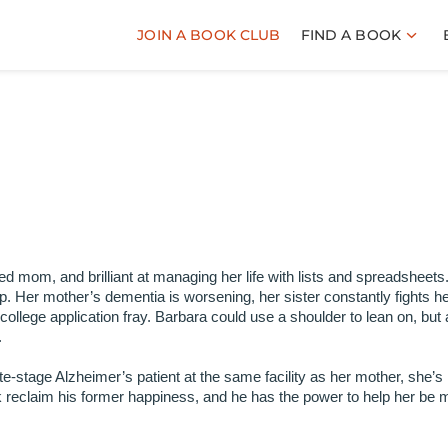
JOIN A BOOK CLUB
FIND A BOOK
ced mom, and brilliant at managing her life with lists and spreadsheets
sp. Her mother’s dementia is worsening, her sister constantly fights h
llege application fray. Barbara could use a shoulder to lean on, but 
.
-stage Alzheimer’s patient at the same facility as her mother, she’s
k reclaim his former happiness, and he has the power to help her be 
.