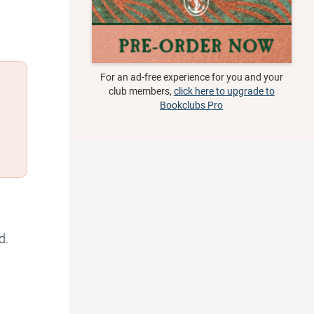
For an ad-free experience for you and your
club members,
click here to upgrade to
Bookclubs Pro
d.