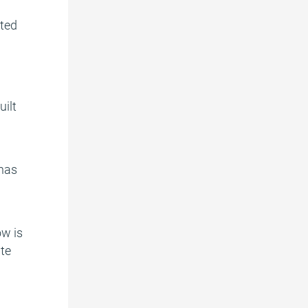
cted
uilt
 has
ow is
ite