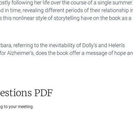
ostly following her life over the course of a single summer
n time, revealing different periods of their relationship i
 this nonlinear style of storytelling have on the book as a
ra, referring to the inevitability of Dolly’s and Helen’s
 for Alzheimer’s, does the book offer a message of hope a
estions PDF
ng to your meeting.