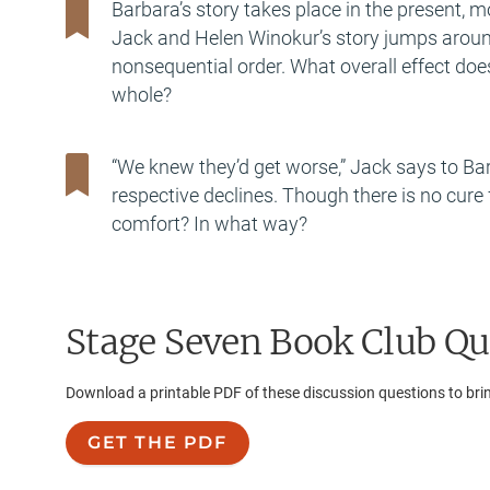
Barbara’s story takes place in the present, m
Jack and Helen Winokur’s story jumps around i
nonsequential order. What overall effect does
whole?
“We knew they’d get worse,” Jack says to Barba
respective declines. Though there is no cure
comfort? In what way?
Stage Seven
Book Club Qu
Download a printable PDF of these discussion questions to bri
GET THE PDF