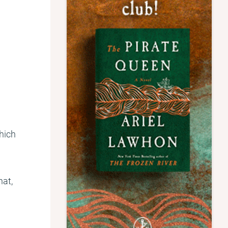
Which
hat,