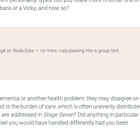
bara or a Vicky, and how so?
age on Bookclubs — no more copy-pasting into a group text.
 dementia or another health problem, they may disagree on
ct is the burden of care, which is often unevenly distribute
s are addressed in
Stage Seven
? Did anything in particular
u feel you would have handled differently had you been