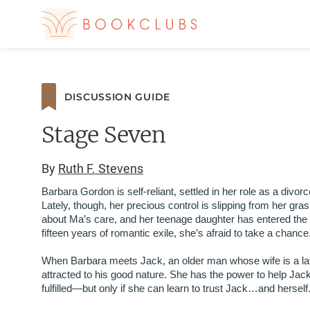
DISCUSSION GUIDE
Stage Seven
By
Ruth F. Stevens
Barbara Gordon is self-reliant, settled in her role as a divor
Lately, though, her precious control is slipping from her gra
about Ma’s care, and her teenage daughter has entered the co
fifteen years of romantic exile, she’s afraid to take a chance
When Barbara meets Jack, an older man whose wife is a late
attracted to his good nature. She has the power to help Jac
fulfilled—but only if she can learn to trust Jack…and herself