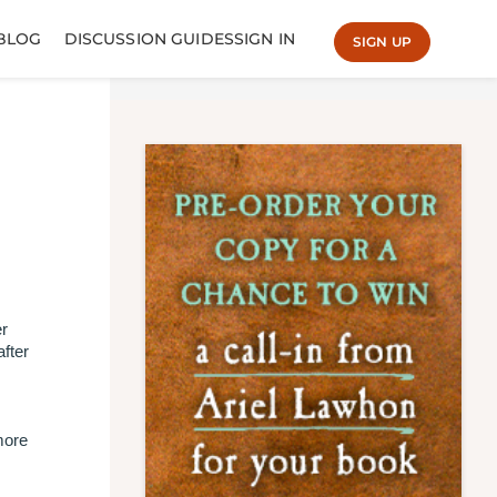
BLOG
DISCUSSION GUIDES
SIGN IN
SIGN UP
.
er
after
more