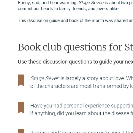
Funny, sad, and heartwarming,
Stage Seven
is about two p
commit our hearts to family, friends, and lovers alike.
This discussion guide and book of the month was shared an
Book club questions for S
Use these discussion questions to guide your ne
Stage Seven
is largely a story about love. W
of the characters are most transformed by lo
Have you had personal experience supportin
if anything, did you learn about the disease 
Barbara and Vicky are sisters with very diffe