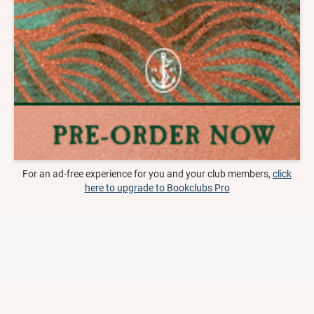
For an ad-free experience for you and your club members,
click
here to upgrade to Bookclubs Pro