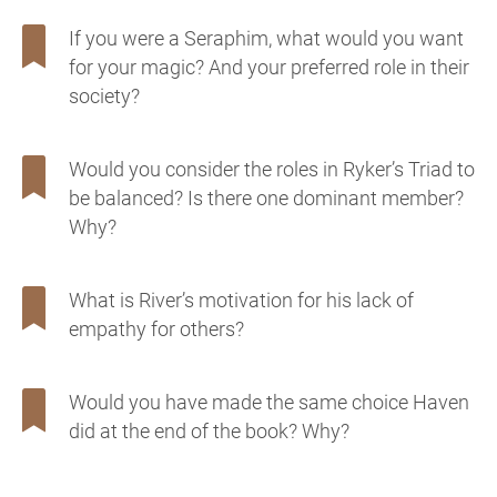
If you were a Seraphim, what would you want
for your magic? And your preferred role in their
society?
Would you consider the roles in Ryker’s Triad to
be balanced? Is there one dominant member?
Why?
What is River’s motivation for his lack of
empathy for others?
Would you have made the same choice Haven
did at the end of the book? Why?