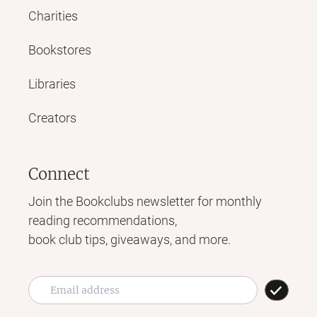
Charities
Bookstores
Libraries
Creators
Connect
Join the Bookclubs newsletter for monthly
reading recommendations,
book club tips, giveaways, and more.