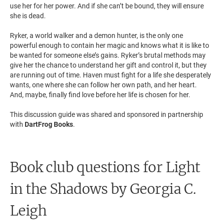
use her for her power. And if she can’t be bound, they will ensure
she is dead.
Ryker, a world walker and a demon hunter, is the only one
powerful enough to contain her magic and knows what it is like to
be wanted for someone else’s gains. Ryker’s brutal methods may
give her the chance to understand her gift and control it, but they
are running out of time. Haven must fight for a life she desperately
wants, one where she can follow her own path, and her heart.
And, maybe, finally find love before her life is chosen for her.
This discussion guide was shared and sponsored in partnership
with
DartFrog Books
.
Book club questions for Light
in the Shadows
by Georgia C.
Leigh