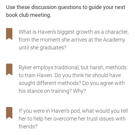
Use these discussion questions to guide your next
book club meeting.
What is Haven’s biggest growth as a character,
from the moment she arrives at the Academy
until she graduates?
Ryker employs traditional, but harsh, methods
to train Haven. Do you think he should have
sought different methods? Do you agree with
his stance on training? Why?
If you were in Haven’s pod, what would you tell
her to help her overcome her trust issues with
friends?