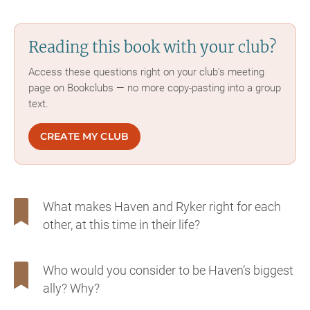
Reading this book with your club?
Access these questions right on your club's meeting
page on Bookclubs — no more copy-pasting into a group
text.
CREATE MY CLUB
What makes Haven and Ryker right for each
other, at this time in their life?
Who would you consider to be Haven’s biggest
ally? Why?