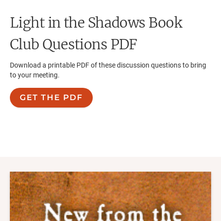
Light in the Shadows
Book
Club Questions PDF
Download a printable PDF of these discussion questions to bring
to your meeting.
GET THE PDF