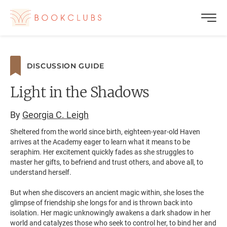
DISCUSSION GUIDE
Light in the Shadows
By
Georgia C. Leigh
Sheltered from the world since birth, eighteen-year-old Haven
arrives at the Academy eager to learn what it means to be
seraphim. Her excitement quickly fades as she struggles to
master her gifts, to befriend and trust others, and above all, to
understand herself.
But when she discovers an ancient magic within, she loses the
glimpse of friendship she longs for and is thrown back into
isolation. Her magic unknowingly awakens a dark shadow in her
world and catalyzes those who seek to control her, to bind her and