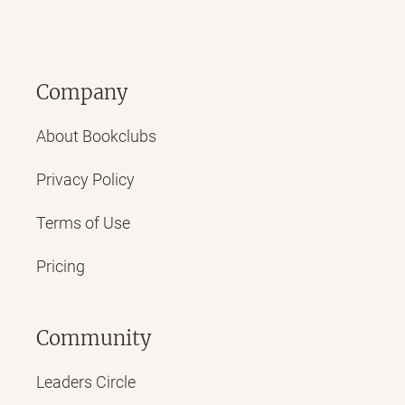
Company
About Bookclubs
Privacy Policy
Terms of Use
Pricing
Community
Leaders Circle