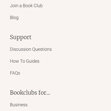
Join a Book Club
Blog
Support
Discussion Questions
How To Guides
FAQs
Bookclubs for...
Business