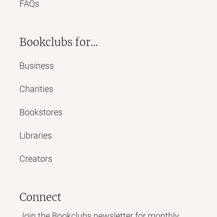
FAQs
Bookclubs for...
Business
Charities
Bookstores
Libraries
Creators
Connect
Join the Bookclubs newsletter for monthly