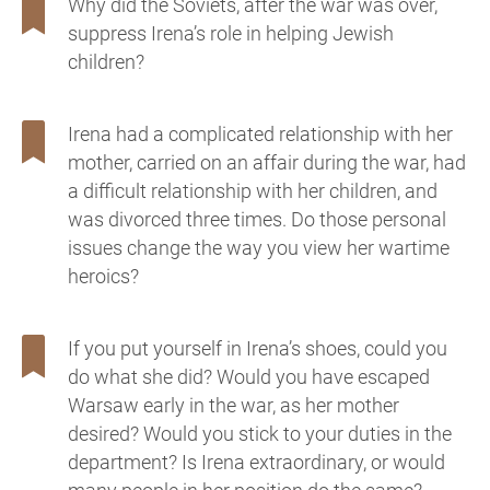
Why did the Soviets, after the war was over,
suppress Irena’s role in helping Jewish
children?
Irena had a complicated relationship with her
mother, carried on an affair during the war, had
a difficult relationship with her children, and
was divorced three times. Do those personal
issues change the way you view her wartime
heroics?
If you put yourself in Irena’s shoes, could you
do what she did? Would you have escaped
Warsaw early in the war, as her mother
desired? Would you stick to your duties in the
department? Is Irena extraordinary, or would