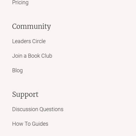
Pricing
Community
Leaders Circle
Join a Book Club
Blog
Support
Discussion Questions
How To Guides