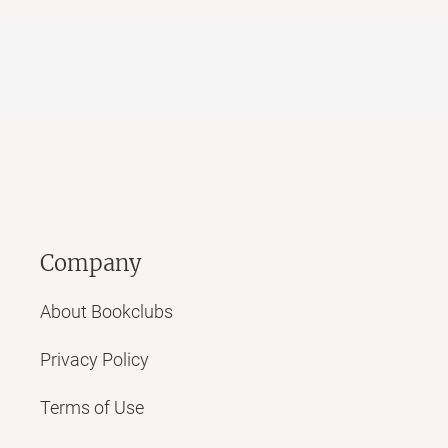
Company
About Bookclubs
Privacy Policy
Terms of Use