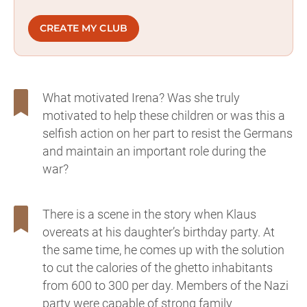
CREATE MY CLUB
What motivated Irena? Was she truly
motivated to help these children or was this a
selfish action on her part to resist the Germans
and maintain an important role during the
war?
There is a scene in the story when Klaus
overeats at his daughter’s birthday party. At
the same time, he comes up with the solution
to cut the calories of the ghetto inhabitants
from 600 to 300 per day. Members of the Nazi
party were capable of strong family