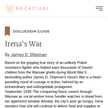
DISCUSSION GUIDE
Irena's War
By
James D. Shipman
Based on the gripping true story of an unlikely Polish
resistance fighter who helped save thousands of Jewish
children from the Warsaw ghetto during World War II,
bestselling author James D. Shipman’s Irena’s War is a heart-
pounding novel of courage in action, helmed by an
extraordinary and unforgettable protagonist.
September 1939: The conquering Nazis swarm through
Warsaw as social worker Irena Sendler watches in dread from
her apartment window. Already, the city’s poor go hungry. Irena
wonders how she will continue to deliver food and supplies to