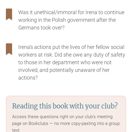
Was it unethical/immoral for Irena to continue
working in the Polish government after the
Germans took over?
Irena’s actions put the lives of her fellow social
workers at risk. Did she owe any duty of safety
to those in her department who were not
involved, and potentially unaware of her
actions?
Reading this book with your club?
Access these questions right on your club's meeting
page on Bookclubs — no more copy-pasting into a group
text.