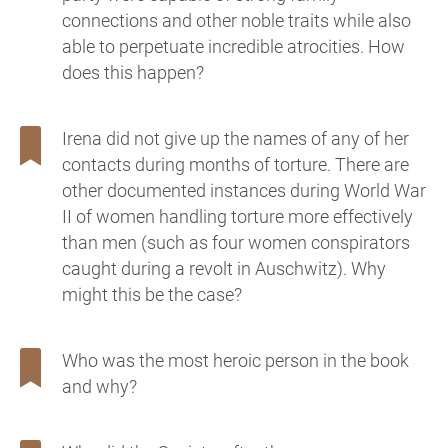
connections and other noble traits while also
able to perpetuate incredible atrocities. How
does this happen?
Irena did not give up the names of any of her
contacts during months of torture. There are
other documented instances during World War
II of women handling torture more effectively
than men (such as four women conspirators
caught during a revolt in Auschwitz). Why
might this be the case?
Who was the most heroic person in the book
and why?