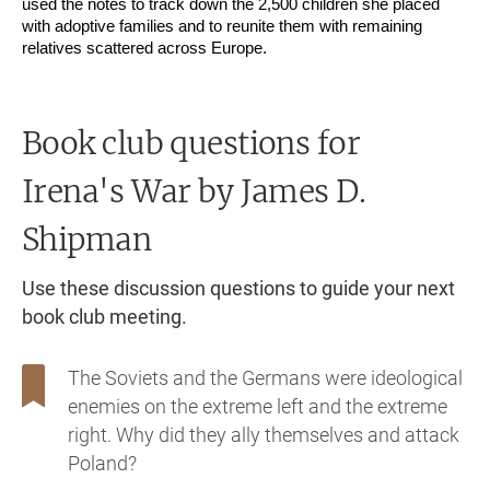
used the notes to track down the 2,500 children she placed
with adoptive families and to reunite them with remaining
relatives scattered across Europe.
Book club questions for
Irena's War
by James D.
Shipman
Use these discussion questions to guide your next
book club meeting.
The Soviets and the Germans were ideological
enemies on the extreme left and the extreme
right. Why did they ally themselves and attack
Poland?