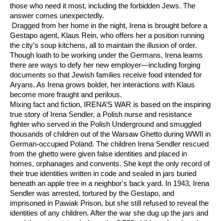
those who need it most, including the forbidden Jews. The
answer comes unexpectedly.
Dragged from her home in the night, Irena is brought before a
Gestapo agent, Klaus Rein, who offers her a position running
the city’s soup kitchens, all to maintain the illusion of order.
Though loath to be working under the Germans, Irena learns
there are ways to defy her new employer—including forging
documents so that Jewish families receive food intended for
Aryans. As Irena grows bolder, her interactions with Klaus
become more fraught and perilous.
Mixing fact and ﬁction, IRENA’S WAR is based on the inspiring
true story of Irena Sendler, a Polish nurse and resistance
fighter who served in the Polish Underground and smuggled
thousands of children out of the Warsaw Ghetto during WWII in
German-occupied Poland. The children Irena Sendler rescued
from the ghetto were given false identities and placed in
homes, orphanages and convents. She kept the only record of
their true identities written in code and sealed in jars buried
beneath an apple tree in a neighbor's back yard. In 1943, Irena
Sendler was arrested, tortured by the Gestapo, and
imprisoned in Pawiak Prison, but she still refused to reveal the
identities of any children. After the war she dug up the jars and