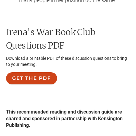
many people in her position do the same?
Irena's War
Book Club
Questions PDF
Download a printable PDF of these discussion questions to bring
to your meeting.
GET THE PDF
This recommended reading and discussion guide are
shared and sponsored in partnership with Kensington
Publishing.