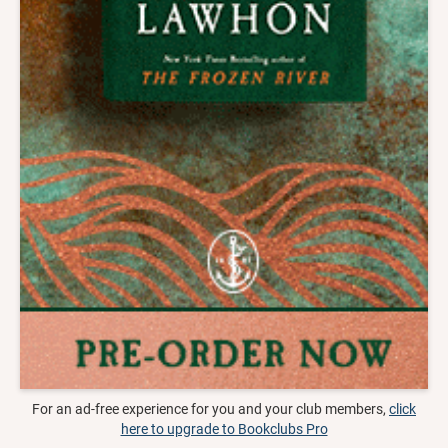
For an ad-free experience for you and your club members,
click
here to upgrade to Bookclubs Pro