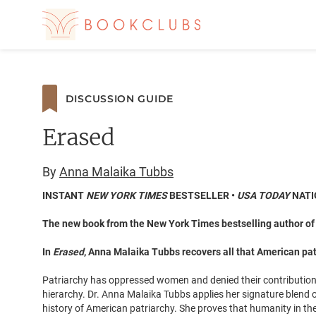
DISCUSSION GUIDE
Erased
By
Anna Malaika Tubbs
INSTANT
NEW YORK TIMES
BESTSELLER •
USA TODAY
NATI
The new book from the New York Times bestselling author o
In
Erased
, Anna Malaika Tubbs recovers all that American patr
Patriarchy has oppressed women and denied their contribution
hierarchy. Dr. Anna Malaika Tubbs applies her signature blend o
history of American patriarchy. She proves that humanity in the