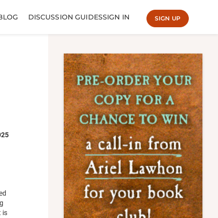
BLOG
DISCUSSION GUIDES
SIGN IN
SIGN UP
025
red
ng
 is