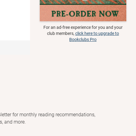
For an ad-free experience for you and your
club members,
click here to upgrade to
Bookclubs Pro
letter for monthly reading recommendations,
s, and more.