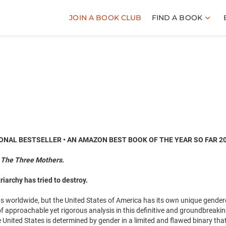
JOIN A BOOK CLUB
FIND A BOOK
ONAL BESTSELLER • AN AMAZON BEST BOOK OF THE YEAR SO FAR 2
f
The Three Mothers
.
iarchy has tried to destroy.
s worldwide, but the United States of America has its own unique gende
f approachable yet rigorous analysis in this definitive and groundbreaki
 United States is determined by gender in a limited and flawed binary that