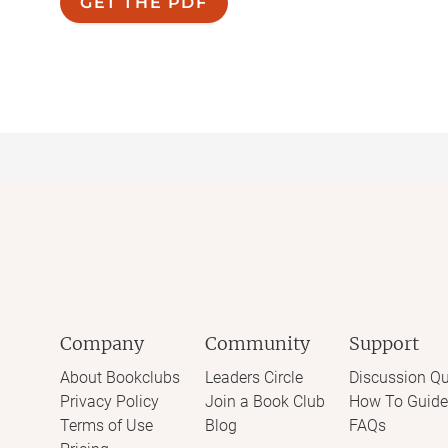
GET THE PDF
Company
Community
Support
About Bookclubs
Leaders Circle
Discussion Qu
Privacy Policy
Join a Book Club
How To Guide
Terms of Use
Blog
FAQs