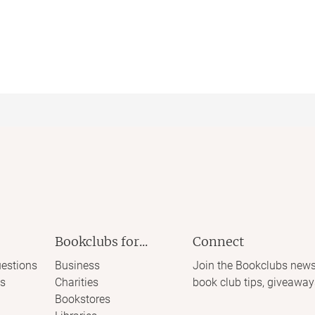
Bookclubs for...
Connect
estions
Business
Join the Bookclubs news
s
Charities
book club tips, giveaway
Bookstores