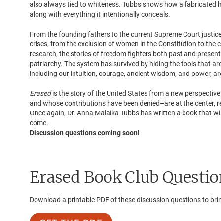
also always tied to whiteness. Tubbs shows how a fabricated h
along with everything it intentionally conceals.
From the founding fathers to the current Supreme Court justic
crises, from the exclusion of women in the Constitution to th
research, the stories of freedom fighters both past and presen
patriarchy. The system has survived by hiding the tools that are
including our intuition, courage, ancient wisdom, and power, are 
Erased
is the story of the United States from a new perspect
and whose contributions have been denied–are at the center, r
Once again, Dr. Anna Malaika Tubbs has written a book that will
come.
Discussion questions coming soon!
Erased
Book Club Questio
Download a printable PDF of these discussion questions to bri