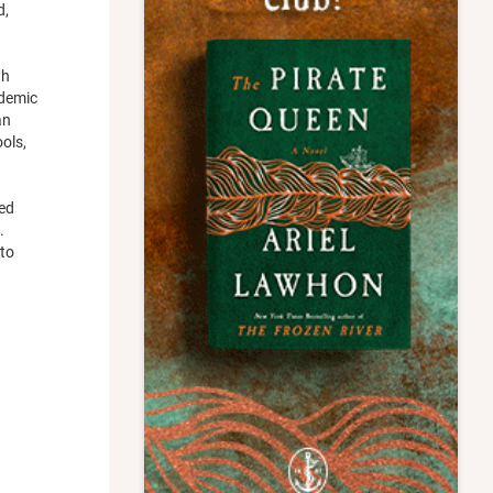
d,
th
ademic
an
ols,
sed
.
 to