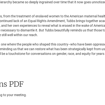
ierarchy became so deeply ingrained over time that it now goes unnotice
es, from the treatment of enslaved women to the American maternal heal
e continued lack of an Equal Rights Amendment, Tubbs brings together ac
t, and her own experiences to reveal what is erased in the wake of Americ
 necessary to dismantle it. But Tubbs beautifully reminds us that those to
still well within our reach.
ive: one where the people who shaped this country–who have been oppres
eminding us that we can restore what has been strategically kept from us
 be a touchstone for conversations on gender, race, and equity for years
ns PDF
ng to your meeting.