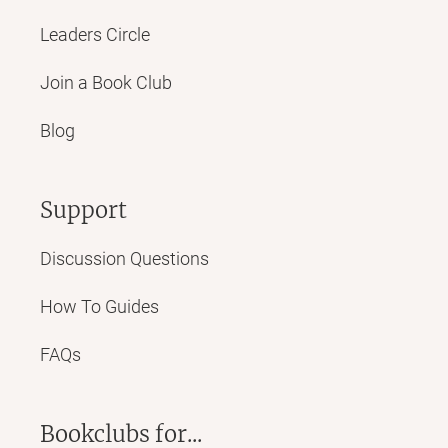
Leaders Circle
Join a Book Club
Blog
Support
Discussion Questions
How To Guides
FAQs
Bookclubs for...