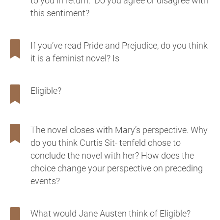
to you in return.” Do you agree or disagree with
this sentiment?
If you’ve read Pride and Prejudice, do you think
it is a feminist novel? Is
Eligible?
The novel closes with Mary’s perspective. Why
do you think Curtis Sit- tenfeld chose to
conclude the novel with her? How does the
choice change your perspective on preceding
events?
What would Jane Austen think of Eligible?