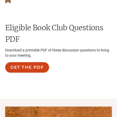
Eligible
Book Club Questions
PDF
Download a printable PDF of these discussion questions to bring
to your meeting.
GET THE PDF