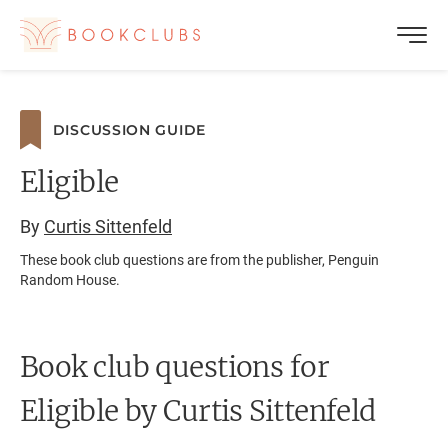
DISCUSSION GUIDE
Eligible
By
Curtis Sittenfeld
These book club questions are from the publisher, Penguin
Random House.
Book club questions for
Eligible
by Curtis Sittenfeld