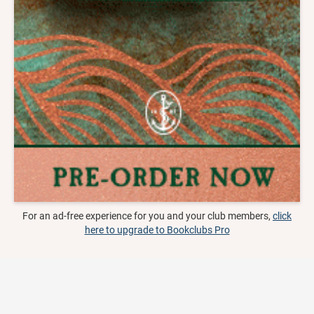
For an ad-free experience for you and your club members,
click
here to upgrade to Bookclubs Pro