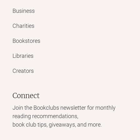
Business
Charities
Bookstores
Libraries
Creators
Connect
Join the Bookclubs newsletter for monthly
reading recommendations,
book club tips, giveaways, and more.