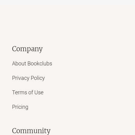
Company
About Bookclubs
Privacy Policy
Terms of Use
Pricing
Community