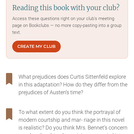
Reading this book with your club?
Access these questions right on your club's meeting
page on Bookclubs — no more copy-pasting into a group
text.
CREATE MY CLUB
What prejudices does Curtis Sittenfeld explore
in this adaptation? How do they differ from the
prejudices of Austen’s time?
To what extent do you think the portrayal of
modern courtship and mar- riage in this novel
is realistic? Do you think Mrs. Bennet’s concern