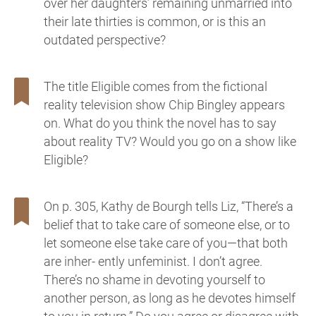
over her daughters’ remaining unmarried into
their late thirties is common, or is this an
outdated perspective?
The title Eligible comes from the fictional
reality television show Chip Bingley appears
on. What do you think the novel has to say
about reality TV? Would you go on a show like
Eligible?
On p. 305, Kathy de Bourgh tells Liz, “There’s a
belief that to take care of someone else, or to
let someone else take care of you—that both
are inher- ently unfeminist. I don’t agree.
There’s no shame in devoting yourself to
another person, as long as he devotes himself