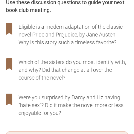
Use these discussion questions to guide your next
book club meeting.
Eligible is a modern adaptation of the classic
novel Pride and Prejudice, by Jane Austen.
Why is this story such a timeless favorite?
Which of the sisters do you most identify with,
and why? Did that change at all over the
course of the novel?
Were you surprised by Darcy and Liz having
“hate sex”? Did it make the novel more or less
enjoyable for you?