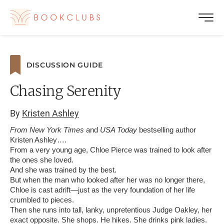
DISCUSSION GUIDE
Chasing Serenity
By
Kristen Ashley
From New York Times
and
USA Today
bestselling author
Kristen Ashley….
From a very young age, Chloe Pierce was trained to look after
the ones she loved.
And she was trained by the best.
But when the man who looked after her was no longer there,
Chloe is cast adrift—just as the very foundation of her life
crumbled to pieces.
Then she runs into tall, lanky, unpretentious Judge Oakley, her
exact opposite. She shops. He hikes. She drinks pink ladies.