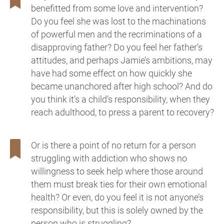
benefitted from some love and intervention?
Do you feel she was lost to the machinations
of powerful men and the recriminations of a
disapproving father? Do you feel her father’s
attitudes, and perhaps Jamie’s ambitions, may
have had some effect on how quickly she
became unanchored after high school? And do
you think it’s a child’s responsibility, when they
reach adulthood, to press a parent to recovery?
Or is there a point of no return for a person
struggling with addiction who shows no
willingness to seek help where those around
them must break ties for their own emotional
health? Or even, do you feel it is not anyone’s
responsibility, but this is solely owned by the
person who is struggling?