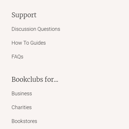
Support
Discussion Questions
How To Guides
FAQs
Bookclubs for...
Business
Charities
Bookstores