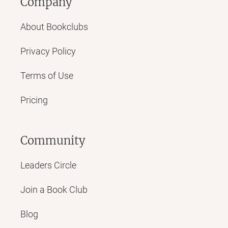
Company
About Bookclubs
Privacy Policy
Terms of Use
Pricing
Community
Leaders Circle
Join a Book Club
Blog