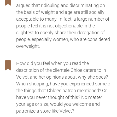
argued that ridiculing and discriminating on
the basis of weight and age are still socially
acceptable to many. In fact, a large number of
people feel it is not objectionable in the
slightest to openly share their derogation of
people, especially women, who are considered
overweight.
How did you feel when you read the
description of the clientele Chloe caters to in
Velvet and her opinions about why she does?
When shopping, have you experienced some of
the things that Chloe’s patron mentioned? Or
have you never thought of this? No matter
your age or size, would you welcome and
patronize a store like Velvet?