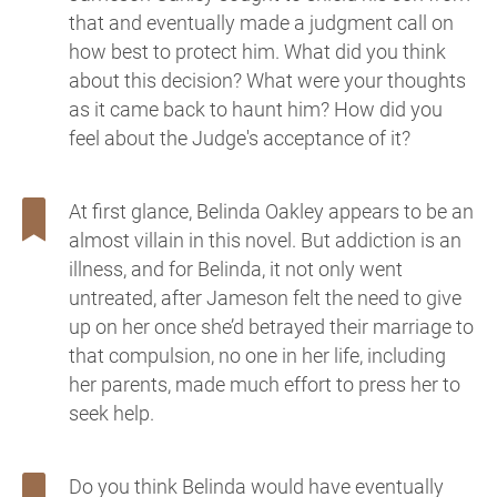
that and eventually made a judgment call on
how best to protect him. What did you think
about this decision? What were your thoughts
as it came back to haunt him? How did you
feel about the Judge's acceptance of it?
At first glance, Belinda Oakley appears to be an
almost villain in this novel. But addiction is an
illness, and for Belinda, it not only went
untreated, after Jameson felt the need to give
up on her once she’d betrayed their marriage to
that compulsion, no one in her life, including
her parents, made much effort to press her to
seek help.
Do you think Belinda would have eventually