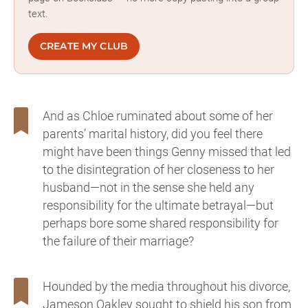
text.
CREATE MY CLUB
And as Chloe ruminated about some of her
parents’ marital history, did you feel there
might have been things Genny missed that led
to the disintegration of her closeness to her
husband—not in the sense she held any
responsibility for the ultimate betrayal—but
perhaps bore some shared responsibility for
the failure of their marriage?
Hounded by the media throughout his divorce,
Jameson Oakley sought to shield his son from