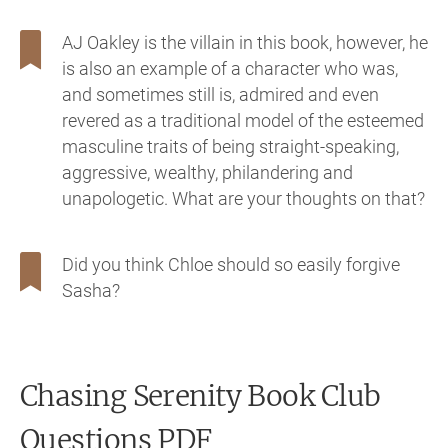
AJ Oakley is the villain in this book, however, he
is also an example of a character who was,
and sometimes still is, admired and even
revered as a traditional model of the esteemed
masculine traits of being straight-speaking,
aggressive, wealthy, philandering and
unapologetic. What are your thoughts on that?
Did you think Chloe should so easily forgive
Sasha?
Chasing Serenity
Book Club
Questions PDF