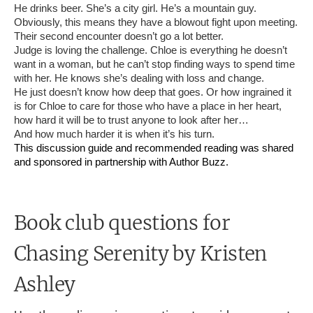
He drinks beer. She’s a city girl. He’s a mountain guy.
Obviously, this means they have a blowout fight upon meeting.
Their second encounter doesn’t go a lot better.
Judge is loving the challenge. Chloe is everything he doesn’t
want in a woman, but he can’t stop finding ways to spend time
with her. He knows she’s dealing with loss and change.
He just doesn’t know how deep that goes. Or how ingrained it
is for Chloe to care for those who have a place in her heart,
how hard it will be to trust anyone to look after her…
And how much harder it is when it’s his turn.
This discussion guide and recommended reading was shared
and sponsored in partnership with Author Buzz.
Book club questions for
Chasing Serenity
by Kristen
Ashley