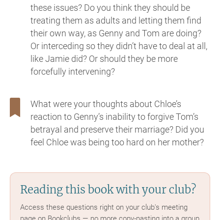
these issues? Do you think they should be
treating them as adults and letting them find
their own way, as Genny and Tom are doing?
Or interceding so they didn’t have to deal at all,
like Jamie did? Or should they be more
forcefully intervening?
What were your thoughts about Chloe’s
reaction to Genny’s inability to forgive Tom’s
betrayal and preserve their marriage? Did you
feel Chloe was being too hard on her mother?
Reading this book with your club?
Access these questions right on your club's meeting
page on Bookclubs — no more copy-pasting into a group