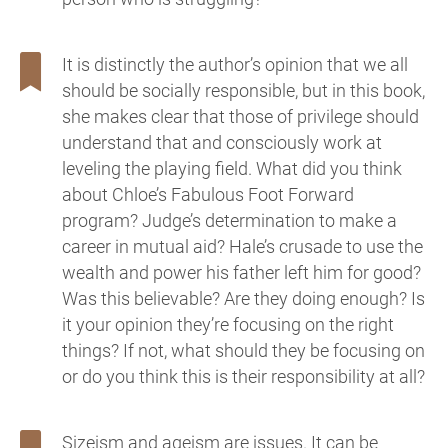
It is distinctly the author’s opinion that we all
should be socially responsible, but in this book,
she makes clear that those of privilege should
understand that and consciously work at
leveling the playing field. What did you think
about Chloe’s Fabulous Foot Forward
program? Judge’s determination to make a
career in mutual aid? Hale’s crusade to use the
wealth and power his father left him for good?
Was this believable? Are they doing enough? Is
it your opinion they’re focusing on the right
things? If not, what should they be focusing on
or do you think this is their responsibility at all?
Sizeism and ageism are issues. It can be