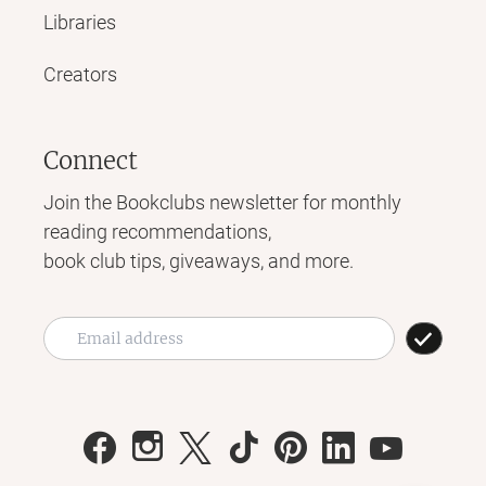
Libraries
Creators
Connect
Join the Bookclubs newsletter for monthly
reading recommendations,
book club tips, giveaways, and more.