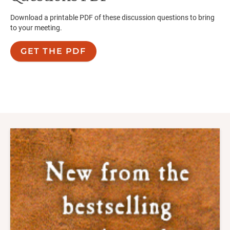
Download a printable PDF of these discussion questions to bring
to your meeting.
GET THE PDF