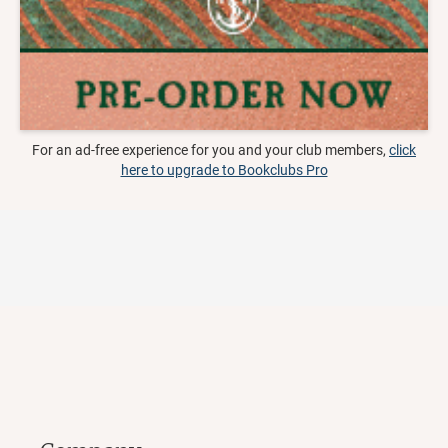
For an ad-free experience for you and your club members,
click
here to upgrade to Bookclubs Pro