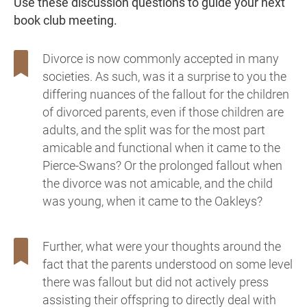
Use these discussion questions to guide your next
book club meeting.
Divorce is now commonly accepted in many
societies. As such, was it a surprise to you the
differing nuances of the fallout for the children
of divorced parents, even if those children are
adults, and the split was for the most part
amicable and functional when it came to the
Pierce-Swans? Or the prolonged fallout when
the divorce was not amicable, and the child
was young, when it came to the Oakleys?
Further, what were your thoughts around the
fact that the parents understood on some level
there was fallout but did not actively press
assisting their offspring to directly deal with