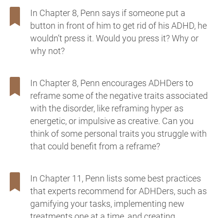
In Chapter 8, Penn says if someone put a
button in front of him to get rid of his ADHD, he
wouldn’t press it. Would you press it? Why or
why not?
In Chapter 8, Penn encourages ADHDers to
reframe some of the negative traits associated
with the disorder, like reframing hyper as
energetic, or impulsive as creative. Can you
think of some personal traits you struggle with
that could benefit from a reframe?
In Chapter 11, Penn lists some best practices
that experts recommend for ADHDers, such as
gamifying your tasks, implementing new
treatments one at a time, and creating