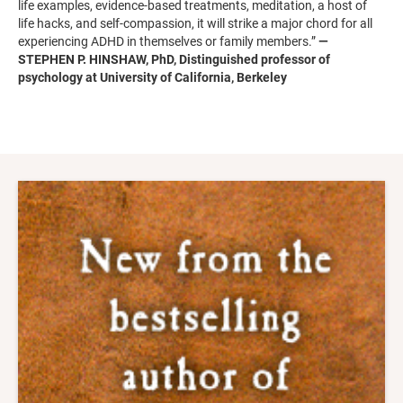
life examples, evidence-based treatments, meditation, a host of
life hacks, and self-compassion, it will strike a major chord for all
experiencing ADHD in themselves or family members.”
—
STEPHEN P. HINSHAW, PhD, Distinguished professor of
psychology at University of California, Berkeley