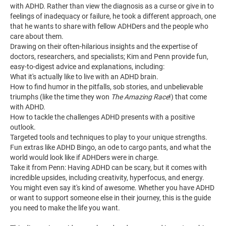
with ADHD. Rather than view the diagnosis as a curse or give in to
feelings of inadequacy or failure, he took a different approach, one
that he wants to share with fellow ADHDers and the people who
care about them.
Drawing on their often-hilarious insights and the expertise of
doctors, researchers, and specialists; Kim and Penn provide fun,
easy-to-digest advice and explanations, including:
What it's actually like to live with an ADHD brain.
How to find humor in the pitfalls, sob stories, and unbelievable
triumphs (like the time they won
The Amazing Race
!) that come
with ADHD.
How to tackle the challenges ADHD presents with a positive
outlook.
Targeted tools and techniques to play to your unique strengths.
Fun extras like ADHD Bingo, an ode to cargo pants, and what the
world would look like if ADHDers were in charge.
Take it from Penn: Having ADHD can be scary, but it comes with
incredible upsides, including creativity, hyperfocus, and energy.
You might even say it's kind of awesome. Whether you have ADHD
or want to support someone else in their journey, this is the guide
you need to make the life you want.