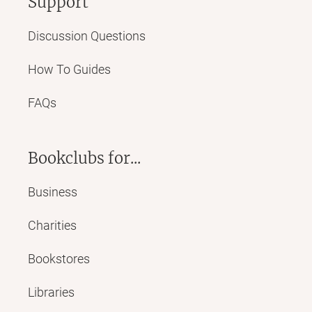
Support
Discussion Questions
How To Guides
FAQs
Bookclubs for...
Business
Charities
Bookstores
Libraries