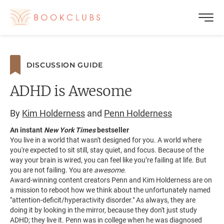
DISCUSSION GUIDE
ADHD is Awesome
By
Kim Holderness
and
Penn Holderness
An instant
New York Times
bestseller
You live in a world that wasn't designed for you. A world where
you're expected to sit still, stay quiet, and focus. Because of the
way your brain is wired, you can feel like you’re failing at life. But
you are not failing. You are
awesome
.
Award-winning content creators Penn and Kim Holderness are on
a mission to reboot how we think about the unfortunately named
"attention-deficit/hyperactivity disorder." As always, they are
doing it by looking in the mirror, because they don't just study
ADHD; they live it. Penn was in college when he was diagnosed