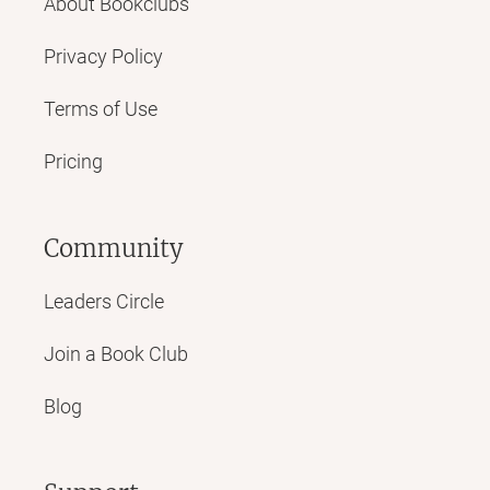
About Bookclubs
Privacy Policy
Terms of Use
Pricing
Community
Leaders Circle
Join a Book Club
Blog