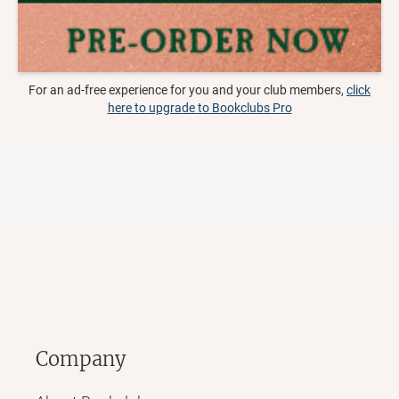
For an ad-free experience for you and your club members,
click
here to upgrade to Bookclubs Pro
Company