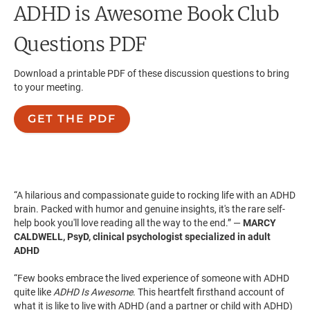
ADHD is Awesome
Book Club
Questions PDF
Download a printable PDF of these discussion questions to bring
to your meeting.
GET THE PDF
“A hilarious and compassionate guide to rocking life with an ADHD
brain. Packed with humor and genuine insights, it's the rare self-
help book you'll love reading all the way to the end.” —
MARCY
CALDWELL, PsyD, clinical psychologist specialized in adult
ADHD
“Few books embrace the lived experience of someone with ADHD
quite like
ADHD Is Awesome
. This heartfelt firsthand account of
what it is like to live with ADHD (and a partner or child with ADHD)