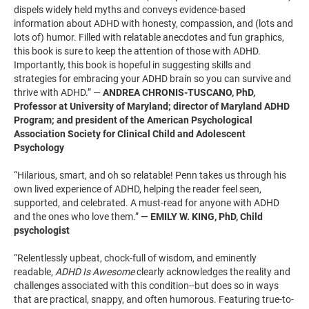
dispels widely held myths and conveys evidence-based
information about ADHD with honesty, compassion, and (lots and
lots of) humor. Filled with relatable anecdotes and fun graphics,
this book is sure to keep the attention of those with ADHD.
Importantly, this book is hopeful in suggesting skills and
strategies for embracing your ADHD brain so you can survive and
thrive with ADHD.” —
ANDREA CHRONIS-TUSCANO, PhD,
Professor at University of Maryland; director of Maryland ADHD
Program; and president of the American Psychological
Association Society for Clinical Child and Adolescent
Psychology
“Hilarious, smart, and oh so relatable! Penn takes us through his
own lived experience of ADHD, helping the reader feel seen,
supported, and celebrated. A must-read for anyone with ADHD
and the ones who love them.”
— EMILY W. KING, PhD, Child
psychologist
“Relentlessly upbeat, chock-full of wisdom, and eminently
readable,
ADHD Is Awesome
clearly acknowledges the reality and
challenges associated with this condition--but does so in ways
that are practical, snappy, and often humorous. Featuring true-to-