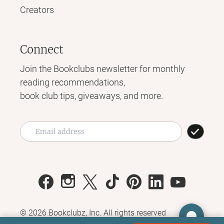
Creators
Connect
Join the Bookclubs newsletter for monthly
reading recommendations,
book club tips, giveaways, and more.
©
2026
Bookclubz, Inc. All rights reserved