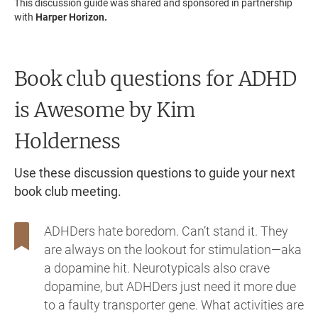
This discussion guide was shared and sponsored in partnership
with
Harper Horizon.
Book club questions for ADHD
is Awesome
by Kim
Holderness
Use these discussion questions to guide your next
book club meeting.
ADHDers hate boredom. Can’t stand it. They
are always on the lookout for stimulation—aka
a dopamine hit. Neurotypicals also crave
dopamine, but ADHDers just need it more due
to a faulty transporter gene. What activities are