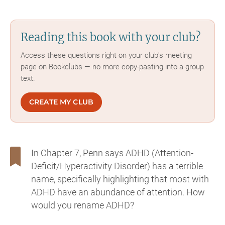
Reading this book with your club?
Access these questions right on your club's meeting
page on Bookclubs — no more copy-pasting into a group
text.
CREATE MY CLUB
In Chapter 7, Penn says ADHD (Attention-
Deficit/Hyperactivity Disorder) has a terrible
name, specifically highlighting that most with
ADHD have an abundance of attention. How
would you rename ADHD?