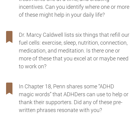
incentives. Can you identify where one or more
of these might help in your daily life?
Dr. Marcy Caldwell lists six things that refill our
fuel cells: exercise, sleep, nutrition, connection,
medication, and meditation. Is there one or
more of these that you excel at or maybe need
to work on?
In Chapter 18, Penn shares some “ADHD
magic words” that ADHDers can use to help or
thank their supporters. Did any of these pre-
written phrases resonate with you?