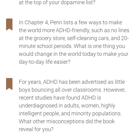
at the top of your dopamine list?
In Chapter 4, Penn lists a few ways to make
the world more ADHD-friendly, such as no lines
at the grocery store, self-cleaning cars, and 20-
minute school periods. What is one thing you
would change in the world today to make your
day-to-day life easier?
For years, ADHD has been advertised as little
boys bouncing all over classrooms. However,
recent studies have found ADHD is
underdiagnosed in adults, women, highly
intelligent people, and minority populations.
What other misconceptions did the book
reveal for you?