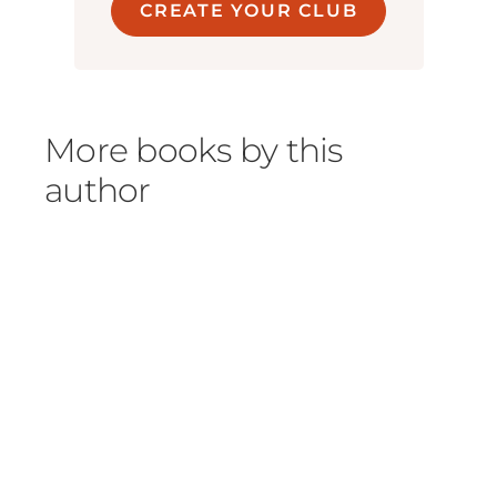
CREATE YOUR CLUB
More books by this
author