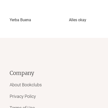
Yerba Buena
Alles okay
Company
About Bookclubs
Privacy Policy
Terms of Use