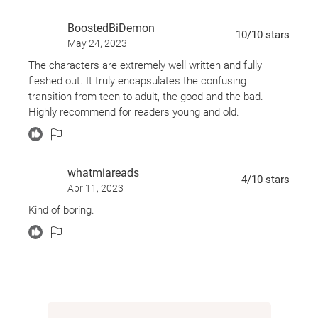
how important they will become to each other -- and
BoostedBiDemon
how, in a very short time, they will know each other
10
/10
stars
May 24, 2023
better than any of the people who are supposed to
The characters are extremely well written and fully
know them more.
fleshed out. It truly encapsulates the confusing
transition from teen to adult, the good and the bad.
Told in alternating points of view by Nina LaCour,
Highly recommend for readers young and old.
author of
Watch Over Me
,
We Are Okay, Hold Still,
and
The Disenchantments
, and David Levithan,
author of
Every Day
and co-author of
Nick and
whatmiareads
4
/10
stars
Norah's Infinite Playlist
(with Rachel Cohn) and
Will
Apr 11, 2023
Grayson, Will Grayson
(with John Green)
.
Kind of boring.