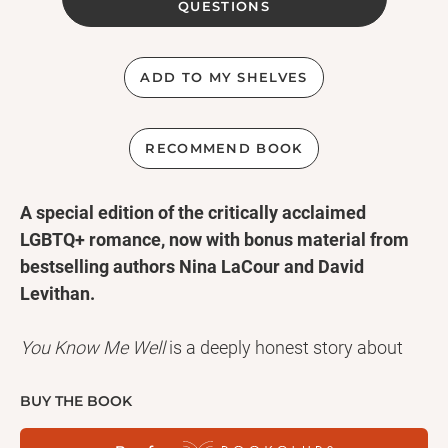
QUESTIONS
ADD TO MY SHELVES
RECOMMEND BOOK
A special edition of the critically acclaimed
LGBTQ+ romance, now with bonus material from
bestselling authors Nina LaCour and David
Levithan.
You Know Me Well
is a deeply honest story about
navigating the joys and heartaches of first love, one
truth at a time.
BUY THE BOOK