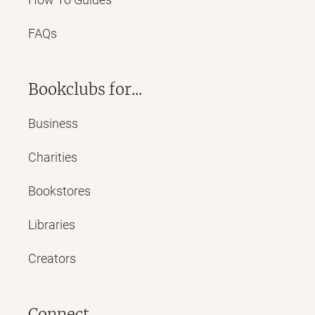
FAQs
Bookclubs for...
Business
Charities
Bookstores
Libraries
Creators
Connect