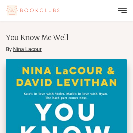
You Know Me Well
By
Nina Lacour