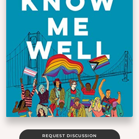
REQUEST DISCUSSION