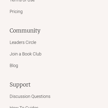
Pricing
Community
Leaders Circle
Join a Book Club
Blog
Support
Discussion Questions
How To Guides