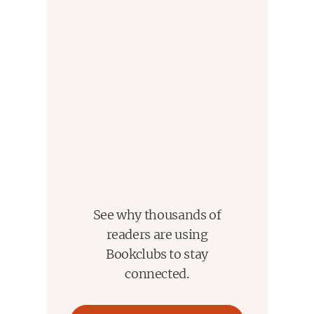
See why thousands of
readers are using
Bookclubs to stay
connected.