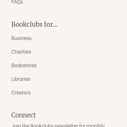
FAQs
Bookclubs for...
Business
Charities
Bookstores
Libraries
Creators
Connect
Join the Bookclubs newsletter for monthly