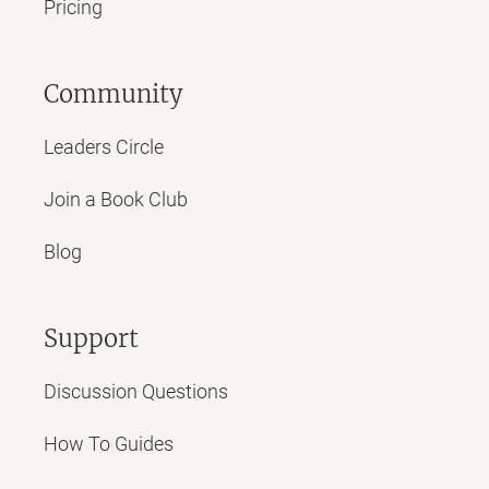
Pricing
Community
Leaders Circle
Join a Book Club
Blog
Support
Discussion Questions
How To Guides