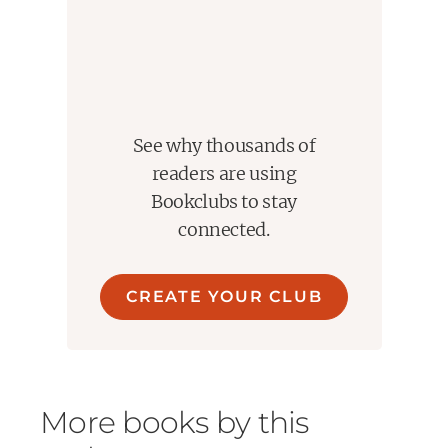
See why thousands of
readers are using
Bookclubs to stay
connected.
CREATE YOUR CLUB
More books by this