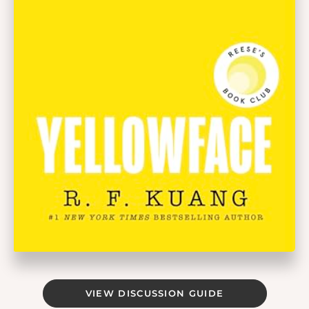
VIEW DISCUSSION GUIDE