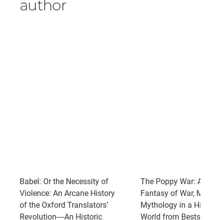
author
Babel: Or the Necessity of
The Poppy War: An Epi
Violence: An Arcane History
Fantasy of War, Magic
of the Oxford Translators’
Mythology in a High-Co
Revolution―An Historic
World from Bestselling