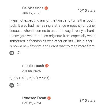
career is stalled. When June and Athena are out one
evening Athena chokes to death on a pancake. June
CeLynasings
10
/10
stars
impulsively takes Athena’s latest draft for a novel. How
Jun 19, 2025
far will she go to become the successful author she
I was not expecting any of the twist and turns this book
always knew she should be?
took. It also had me feeling a strange empathy for Junie
because when it comes to an artist way, it really is hard
What did it make me think about?
to navigate where stories originate from especially when
immersed in friendships with other artists. This author
This novel is brimming with ideas about publishing,
is now a new favorite and I can’t wait to read more from
writing, discrimination, social media, and how we choose
her.
and promote books.
Should I read it?
monicaroush
Apr 08, 2025
I read Babel by R. F. Kuang earlier this year and was
5, 7.5, 8.5, 8, 2, 5 (Tracie's)
impressed with her imagination. Babel is categorized as
a fantasy novel and Yellowface is firmly planted in
reality. Yet the similarity in the novels lies in how smart
and thought provoking both books are. While Babel takes
Lyndsey Ercan
on colonialism- Yellowface takes on modern day
8
/10
stars
Dec 12, 2024
marketing. In Yellowface we see how books are chosen,