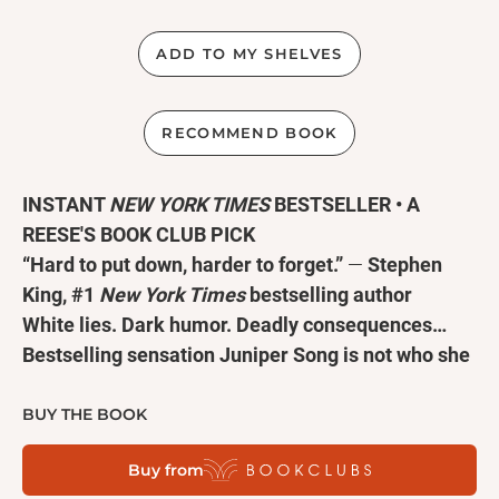
ADD TO MY SHELVES
RECOMMEND BOOK
INSTANT
NEW YORK TIMES
BESTSELLER • A
REESE'S BOOK CLUB PICK
“Hard to put down, harder to forget.”
—
Stephen
King, #1
New York Times
bestselling author
White lies. Dark humor. Deadly consequences…
Bestselling sensation Juniper Song is not who she
says she is, she didn’t write the book she claims
she wrote, and she is most certainly
not
Asian
BUY THE BOOK
American—in this chilling and hilariously cutting
Buy from
novel from R.F. Kuang, the #1
New York Times