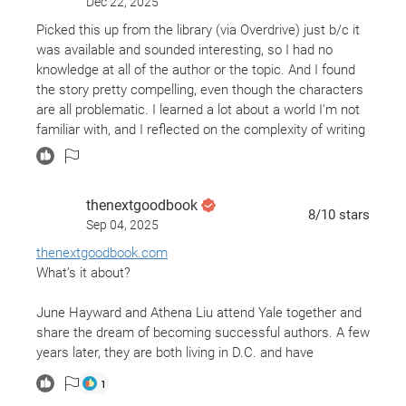
Dec 22, 2025
Picked this up from the library (via Overdrive) just b/c it
was available and sounded interesting, so I had no
knowledge at all of the author or the topic. And I found
the story pretty compelling, even though the characters
are all problematic. I learned a lot about a world I'm not
familiar with, and I reflected on the complexity of writing
characters of different races. But I don't have much
more to say about the book than that!
thenextgoodbook
8
/10
stars
Sep 04, 2025
thenextgoodbook.com
What’s it about?
June Hayward and Athena Liu attend Yale together and
share the dream of becoming successful authors. A few
years later, they are both living in D.C. and have
continued a friendship- despite the fact that Athena has
1
become a wildly successful author and June’s writing