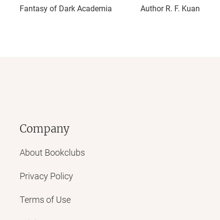
Fantasy of Dark Academia
Author R. F. Kuang
Company
About Bookclubs
Privacy Policy
Terms of Use