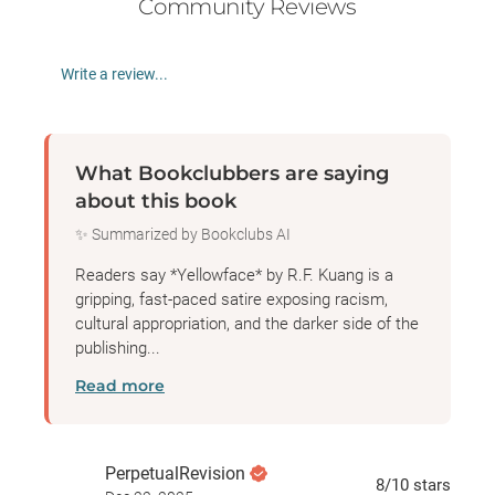
Community Reviews
Write a review...
What Bookclubbers are saying
about this book
✨ Summarized by Bookclubs AI
Readers say *Yellowface* by R.F. Kuang is a
gripping, fast-paced satire exposing racism,
cultural appropriation, and the darker side of the
publishing...
Read more
PerpetualRevision
8
/10
stars