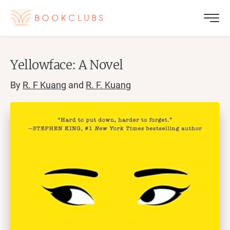
Yellowface: A Novel
By
R. F Kuang
and
R. F. Kuang