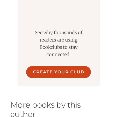
See why thousands of
readers are using
Bookclubs to stay
connected.
CREATE YOUR CLUB
More books by this
author