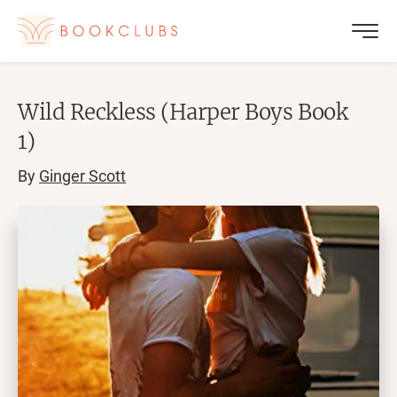
Wild Reckless (Harper Boys Book
1)
By
Ginger Scott