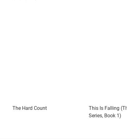
The Hard Count
This Is Falling (The Fal
Series, Book 1)