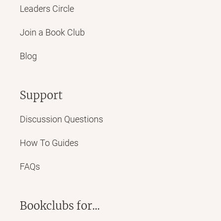
Leaders Circle
Join a Book Club
Blog
Support
Discussion Questions
How To Guides
FAQs
Bookclubs for...