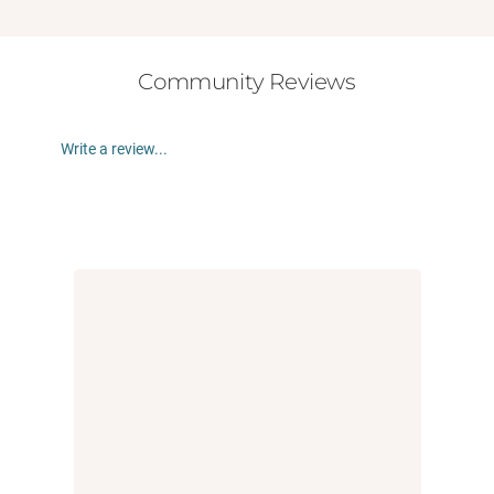
Community Reviews
Write a review...