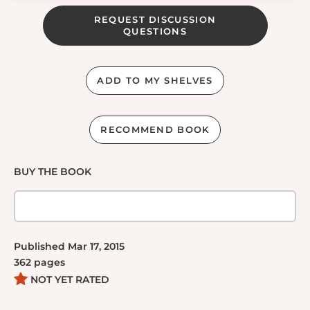
REQUEST DISCUSSION
QUESTIONS
ADD TO MY SHELVES
RECOMMEND BOOK
BUY THE BOOK
Published
Mar 17, 2015
362
pages
NOT YET RATED