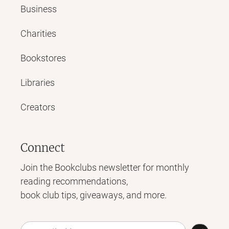
Business
Charities
Bookstores
Libraries
Creators
Connect
Join the Bookclubs newsletter for monthly
reading recommendations,
book club tips, giveaways, and more.