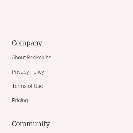
Company
About Bookclubs
Privacy Policy
Terms of Use
Pricing
Community