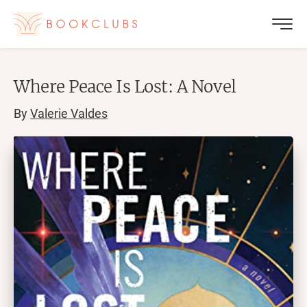
Where Peace Is Lost: A Novel
By
Valerie Valdes