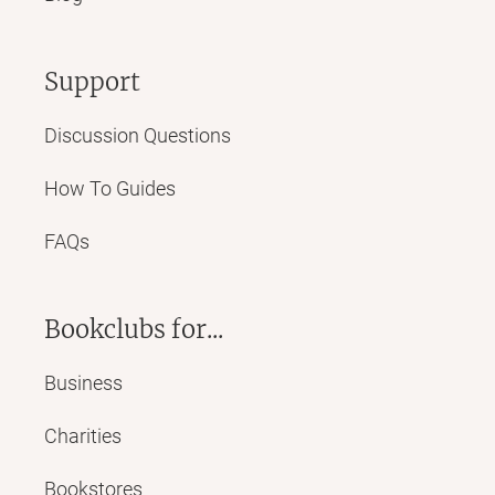
Support
Discussion Questions
How To Guides
FAQs
Bookclubs for...
Business
Charities
Bookstores