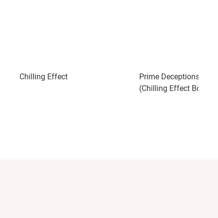
Chilling Effect
Prime Deceptions: A N
(Chilling Effect Book 2