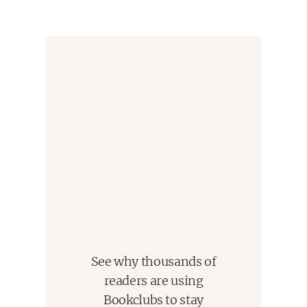
peace rise.
See why thousands of
readers are using
Bookclubs to stay