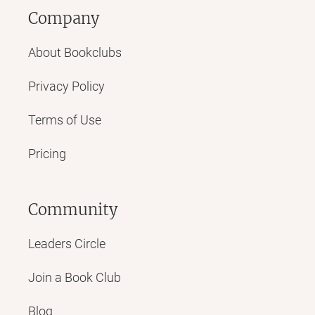
Company
About Bookclubs
Privacy Policy
Terms of Use
Pricing
Community
Leaders Circle
Join a Book Club
Blog