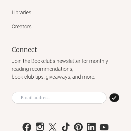
Libraries
Creators
Connect
Join the Bookclubs newsletter for monthly
reading recommendations,
book club tips, giveaways, and more.