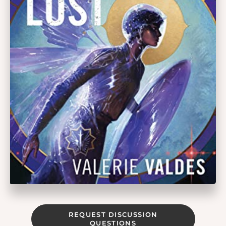
REQUEST DISCUSSION
QUESTIONS