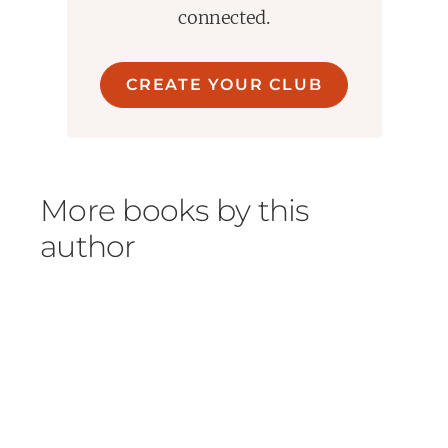
connected.
CREATE YOUR CLUB
More books by this
author