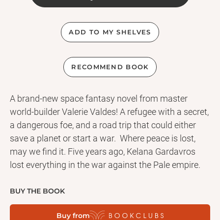
ADD TO MY SHELVES
RECOMMEND BOOK
A brand-new space fantasy novel from master
world-builder Valerie Valdes! A refugee with a secret,
a dangerous foe, and a road trip that could either
save a planet or start a war. Where peace is lost,
may we find it. Five years ago, Kelana Gardavros
lost everything in the war against the Pale empire.
Now Kel Garda is just another refugee living on the
edge of an isolated star system. No one knows she
BUY THE BOOK
was once a member of an Order whose military arm
Buy from
was disbanded and scattered across the galaxy.