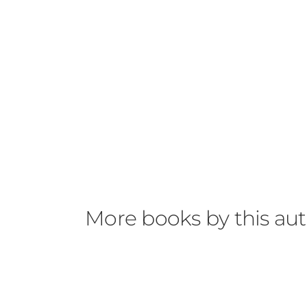
More books by this au