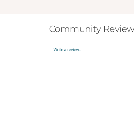
Community Review
Write a review...