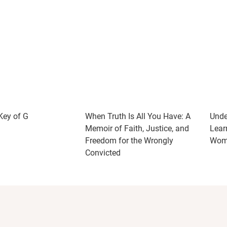
 Key of G
When Truth Is All You Have: A
Unde
Memoir of Faith, Justice, and
Lear
Freedom for the Wrongly
Woma
Convicted