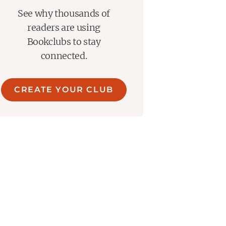
See why thousands of
readers are using
Bookclubs to stay
connected.
CREATE YOUR CLUB