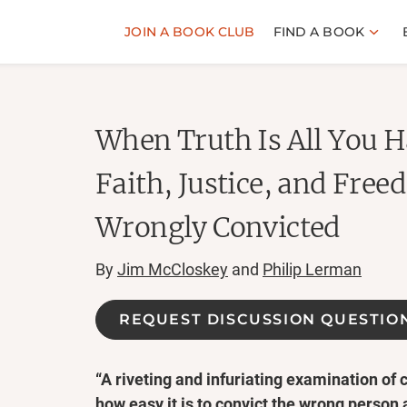
JOIN A BOOK CLUB
FIND A BOOK
When Truth Is All You H
Faith, Justice, and Free
Wrongly Convicted
By
Jim McCloskey
and
Philip Lerman
REQUEST DISCUSSION QUESTIO
“A riveting and infuriating examination of 
how easy it is to convict the wrong person 