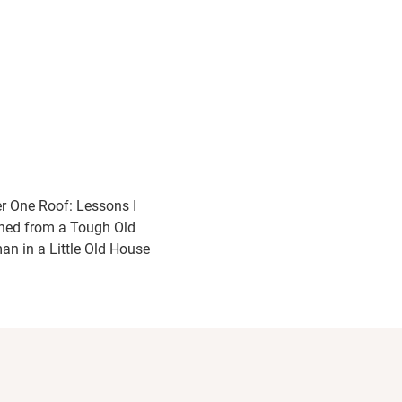
r One Roof: Lessons I
ned from a Tough Old
n in a Little Old House