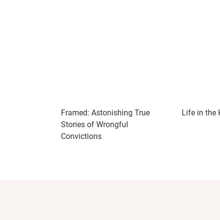
Framed: Astonishing True
Life in the
Stories of Wrongful
Convictions