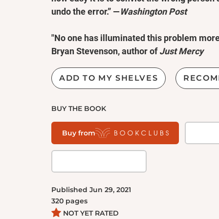
undo the error.” —
Washington Post
"No one has illuminated this problem more 
Bryan Stevenson, author of
Just Mercy
Jim McCloskey was at a midlife crossroad
ADD TO MY SHELVES
RECOM
change his life. A former management cons
disenchanted with the business world; he en
BUY THE BOOK
Seminary at the age of 37. His first assignm
Trenton State Prison. Among the inmates wa
Buy from
addict who'd been convicted of murder year
that he was innocent—and, over time, McClo
legal or investigative training to speak of, 
case. Two years later, thanks to those effort
Published
Jun 29, 2021
fully exonerated.
320
pages
NOT YET RATED