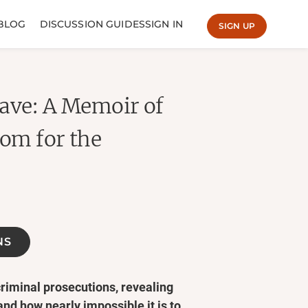
BLOG
DISCUSSION GUIDES
SIGN IN
SIGN UP
ave: A Memoir of
dom for the
NS
criminal prosecutions, revealing
and how nearly impossible it is to