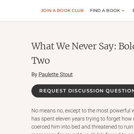
JOIN A BOOK CLUB
FIND A BOOK
What We Never Say: Bol
Two
By
Paulette Stout
REQUEST DISCUSSION QUESTIO
No means no, except to the most powerful w
has spent eleven years trying to forget how 
coerced him into bed and threatened to ruin