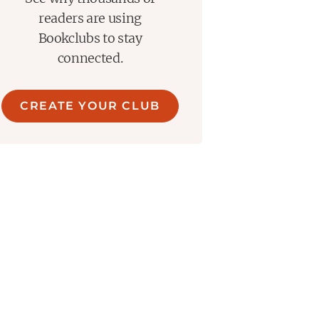
readers are using
Bookclubs to stay
connected.
CREATE YOUR CLUB