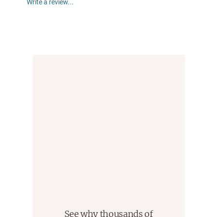
Write a review...
embarked on the disastrous initial assault, unaware
that the Davidians knew they were coming and were
armed and prepared to resist. His you-are-there
narrative continues to the final assault and its
momentous consequences. Drawing on this new
information, including several eyewitness accounts,
Guinn again does what he did with his bestselling
books about Charles Manson and Jim Jones,
revealing “gripping” (
Houston Chronicle
) new details
about a story that we thought we knew.
See why thousands of