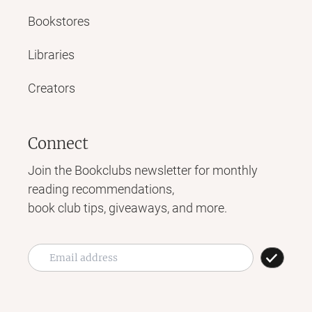
Bookstores
Libraries
Creators
Connect
Join the Bookclubs newsletter for monthly
reading recommendations,
book club tips, giveaways, and more.