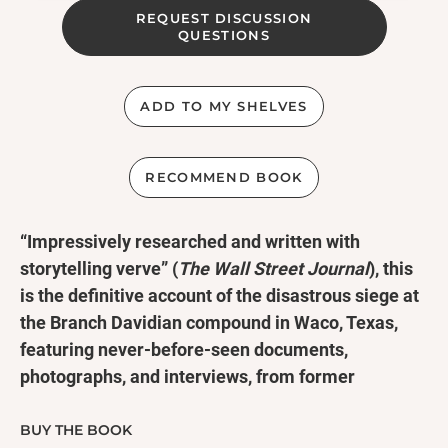
REQUEST DISCUSSION
QUESTIONS
ADD TO MY SHELVES
RECOMMEND BOOK
“Impressively researched and written with
storytelling verve” (
The Wall Street Journal
), this
is
t
he definitive account of the disastrous siege at
the Branch Davidian compound in Waco, Texas,
featuring never-before-seen documents,
photographs, and interviews, from former
investigative reporter Jeff Guinn, bestselling
author of
Manson
and
The Road to Jonestown
.
BUY THE BOOK