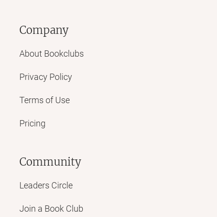
Company
About Bookclubs
Privacy Policy
Terms of Use
Pricing
Community
Leaders Circle
Join a Book Club