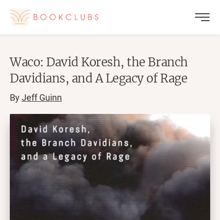
Waco: David Koresh, the Branch
Davidians, and A Legacy of Rage
By
Jeff Guinn