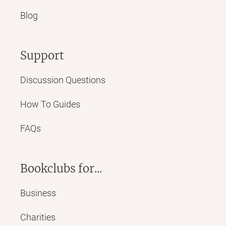
Blog
Support
Discussion Questions
How To Guides
FAQs
Bookclubs for...
Business
Charities