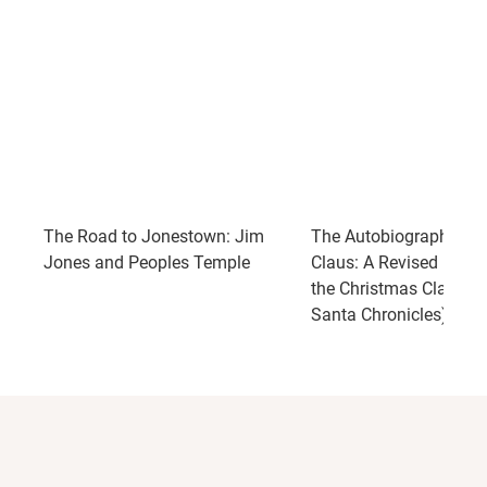
The Road to Jonestown: Jim
The Autobiography of 
Jones and Peoples Temple
Claus: A Revised Editio
the Christmas Classic 
Santa Chronicles)