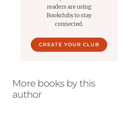
readers are using
Bookclubs to stay
connected.
CREATE YOUR CLUB
More books by this
author