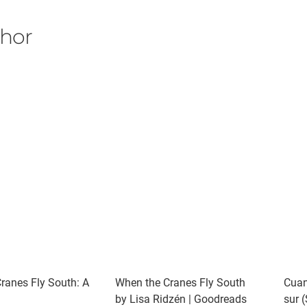
thor
ranes Fly South: A
When the Cranes Fly South
Cuan
by Lisa Ridzén | Goodreads
sur 