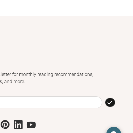
letter for monthly reading recommendations,
s, and more.