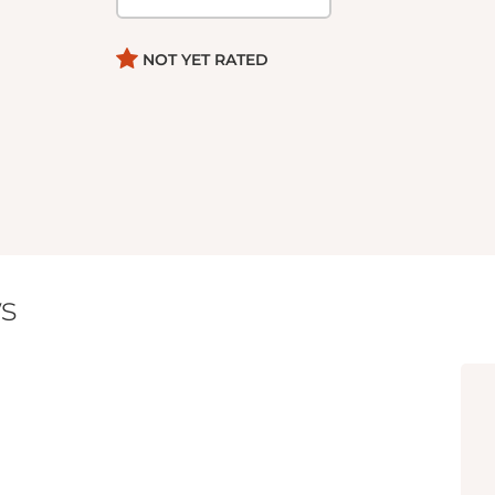
NOT YET RATED
s