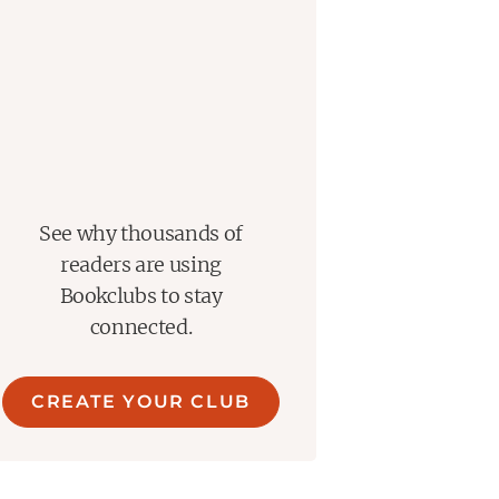
See why thousands of
readers are using
Bookclubs to stay
connected.
CREATE YOUR CLUB