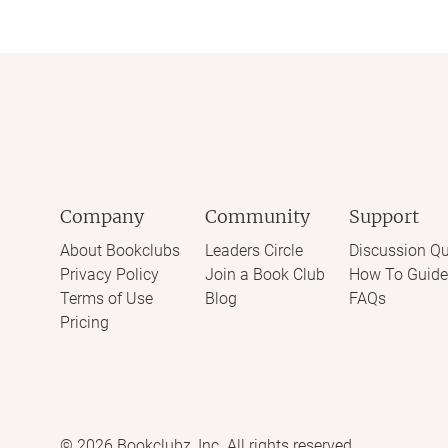
Company
Community
Support
About Bookclubs
Leaders Circle
Discussion Qu
Privacy Policy
Join a Book Club
How To Guide
Terms of Use
Blog
FAQs
Pricing
©
2026
Bookclubz, Inc. All rights reserved