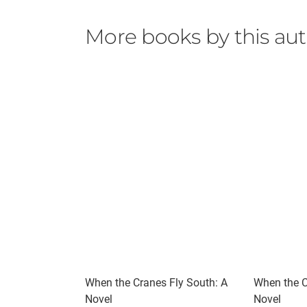
More books by this au
When the Cranes Fly South: A
When the C
Novel
Novel