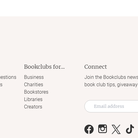
Bookclubs for...
Connect
estions
Business
Join the Bookclubs news
s
Charities
book club tips, giveaway
Bookstores
Libraries
Creators