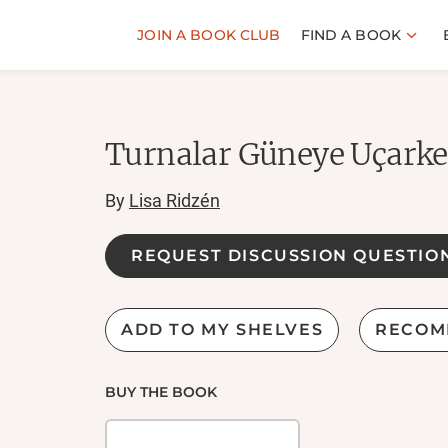
JOIN A BOOK CLUB
FIND A BOOK
Turnalar Güneye Uçark
By
Lisa Ridzén
REQUEST DISCUSSION QUESTIO
ADD TO MY SHELVES
RECOM
BUY THE BOOK