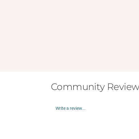
Community Review
Write a review...