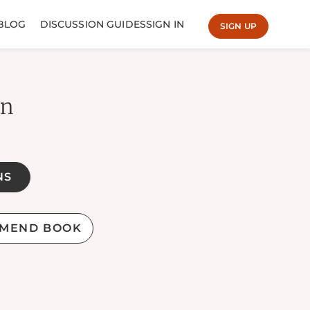
BLOG
DISCUSSION GUIDES
SIGN IN
SIGN UP
en
NS
MEND BOOK