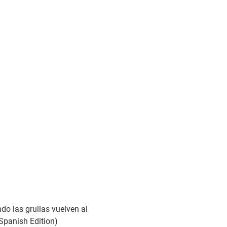
do las grullas vuelven al
(Spanish Edition)