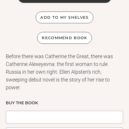
ADD TO MY SHELVES
RECOMMEND BOOK
Before there was Catherine the Great, there was
Catherine Alexeyevna: the first woman to rule
Russia in her own right. Ellen Alpsten's rich,
sweeping debut novel is the story of her rise to
power.
BUY THE BOOK