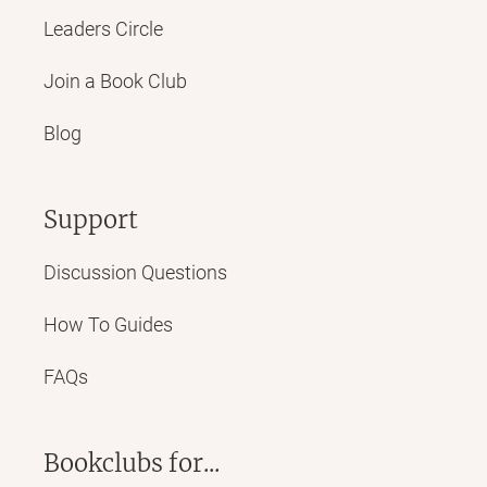
Leaders Circle
Join a Book Club
Blog
Support
Discussion Questions
How To Guides
FAQs
Bookclubs for...