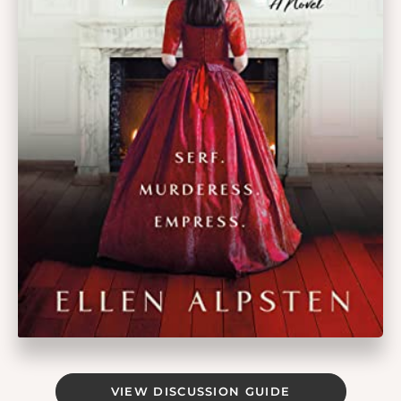
VIEW DISCUSSION GUIDE