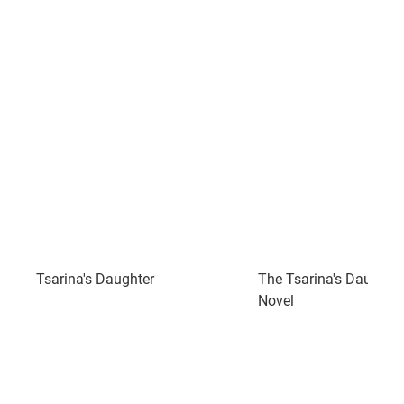
Tsarina's Daughter
The Tsarina's Daughter
Novel