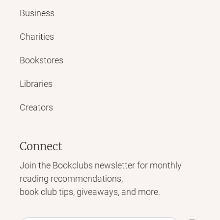
Business
Charities
Bookstores
Libraries
Creators
Connect
Join the Bookclubs newsletter for monthly
reading recommendations,
book club tips, giveaways, and more.