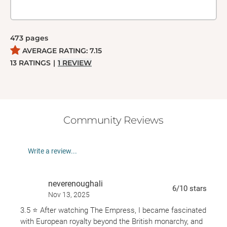
473
pages
AVERAGE RATING:
7.15
13
RATINGS
|
1
REVIEW
Community Reviews
Write a review...
neverenoughali
6
/10
stars
Nov 13, 2025
3.5 ⭐️ After watching The Empress, I became fascinated
with European royalty beyond the British monarchy, and