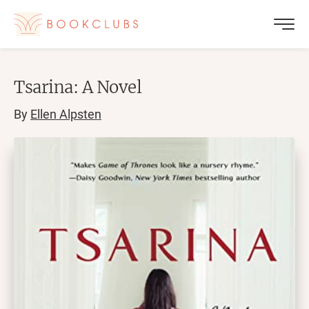
Tsarina: A Novel
By
Ellen Alpsten