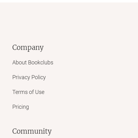
Company
About Bookclubs
Privacy Policy
Terms of Use
Pricing
Community