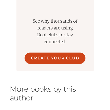
See why thousands of
readers are using
Bookclubs to stay
connected.
CREATE YOUR CLUB
More books by this
author