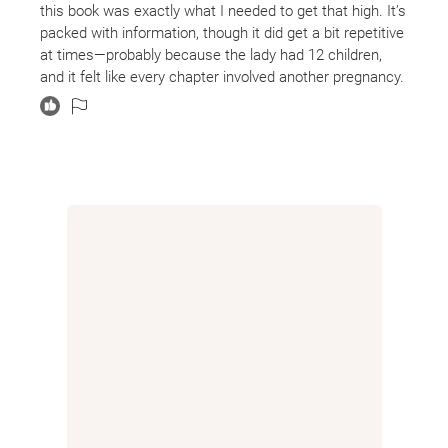
this book was exactly what I needed to get that high. It’s
packed with information, though it did get a bit repetitive
at times—probably because the lady had 12 children,
and it felt like every chapter involved another pregnancy.
Still, it was fascinating (and heartbreaking) to read about
the immense pain and challenges she endured. If I had
to sum it up in one sentence, I’d say this book is a true
“rags-to-riches” story.