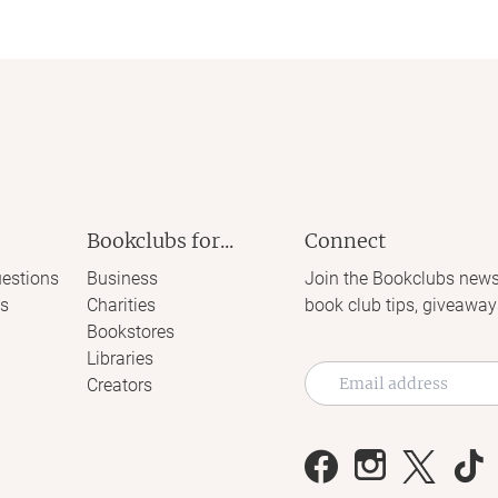
Bookclubs for...
Connect
estions
Business
Join the Bookclubs news
s
Charities
book club tips, giveaway
Bookstores
Libraries
Creators