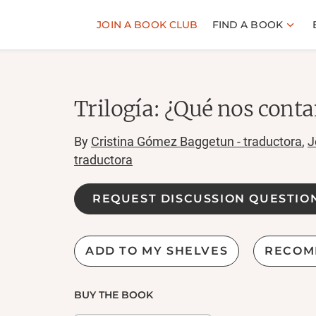
JOIN A BOOK CLUB
FIND A BOOK
Trilogía: ¿Qué nos cont
By
Cristina Gómez Baggetun - traductora
,
J
traductora
REQUEST DISCUSSION QUESTIO
ADD TO MY SHELVES
RECOM
BUY THE BOOK