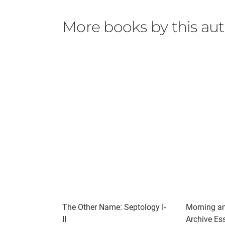
More books by this au
The Other Name: Septology I-
Morning an
II
Archive Ess