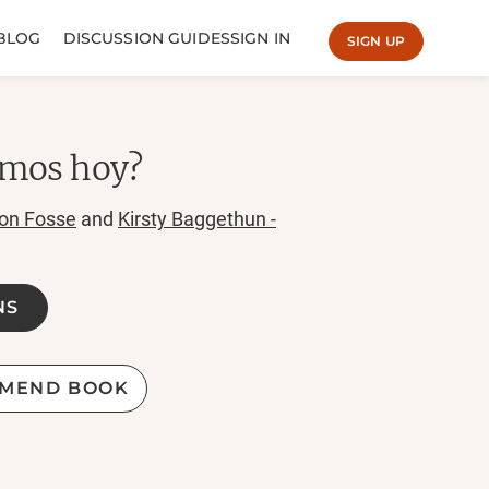
BLOG
DISCUSSION GUIDES
SIGN IN
SIGN UP
amos hoy?
on Fosse
and
Kirsty Baggethun -
NS
MEND BOOK