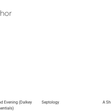
thor
d Evening (Dalkey
Septology
A Sh
entials)