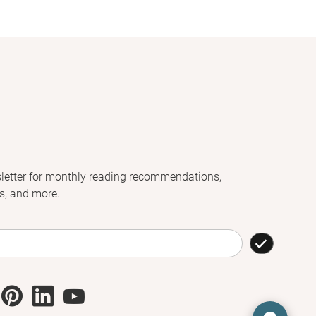
letter for monthly reading recommendations,
s, and more.