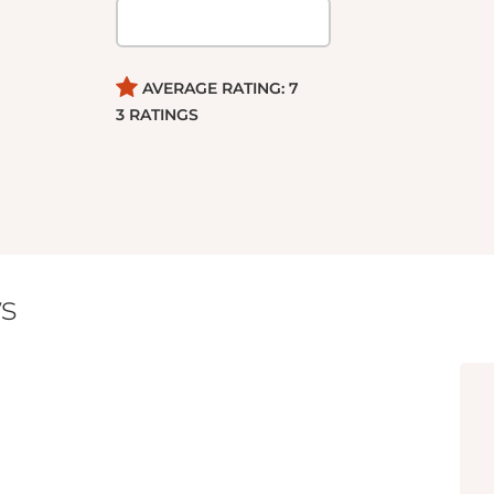
AVERAGE RATING:
7
3
RATINGS
s