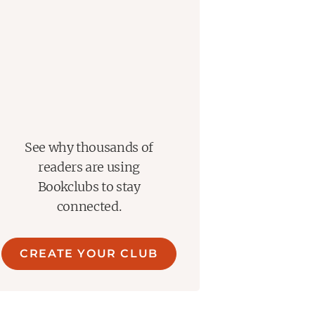
See why thousands of
readers are using
Bookclubs to stay
connected.
CREATE YOUR CLUB