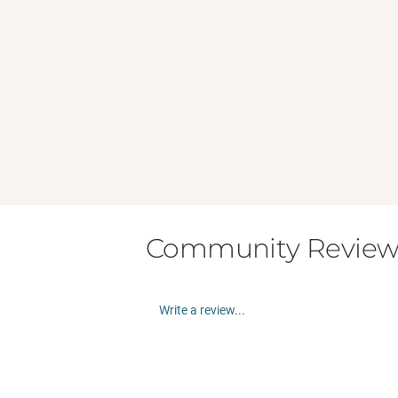
Community Review
Write a review...