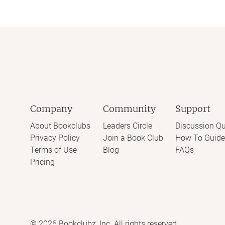
Company
Community
Support
About Bookclubs
Leaders Circle
Discussion Qu
Privacy Policy
Join a Book Club
How To Guide
Terms of Use
Blog
FAQs
Pricing
©
2026
Bookclubz, Inc. All rights reserved