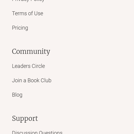
Terms of Use
Pricing
Community
Leaders Circle
Join a Book Club
Blog
Support
Discussion Questions