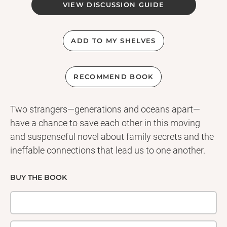
VIEW DISCUSSION GUIDE
ADD TO MY SHELVES
RECOMMEND BOOK
Two strangers—generations and oceans apart—
have a chance to save each other in this moving
and suspenseful novel about family secrets and the
ineffable connections that lead us to one another.
BUY THE BOOK