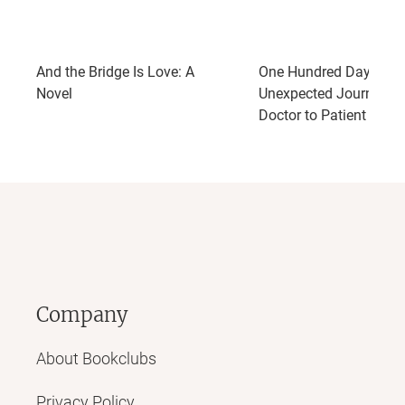
And the Bridge Is Love: A
One Hundred Days: My
Novel
Unexpected Journey f
Doctor to Patient
Company
About Bookclubs
Privacy Policy