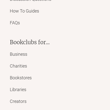
How To Guides
FAQs
Bookclubs for...
Business
Charities
Bookstores
Libraries
Creators