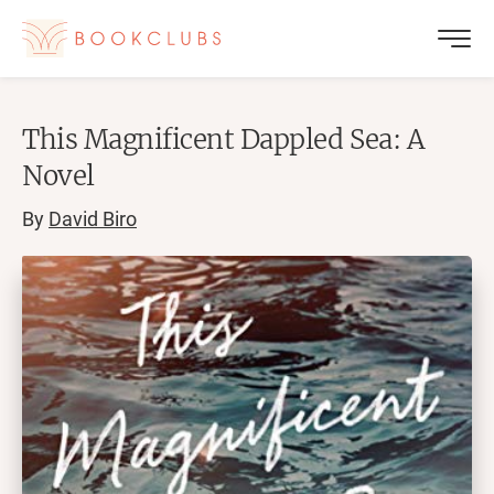
This Magnificent Dappled Sea: A
Novel
By
David Biro