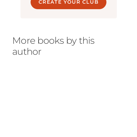
CREATE YOUR CLUB
More books by this
author