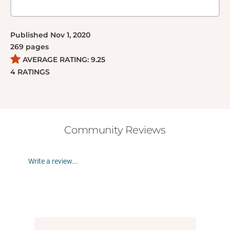
Published
Nov 1, 2020
269
pages
AVERAGE RATING:
9.25
4
RATINGS
Community Reviews
Write a review...