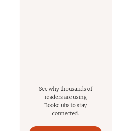
See why thousands of
readers are using
Bookclubs to stay
connected.