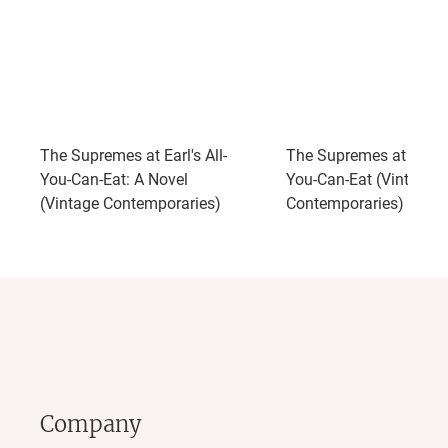
The Supremes at Earl's All-
The Supremes at Earl's 
You-Can-Eat: A Novel
You-Can-Eat (Vintage
(Vintage Contemporaries)
Contemporaries)
Company