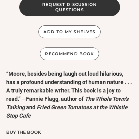
REQUEST DISCUSSION
QUESTIONS
ADD TO MY SHELVES
RECOMMEND BOOK
“Moore, besides being laugh out loud hilarious,
has a profound understanding of human nature . . .
A truly remarkable writer. This book is a joy to
read.” —Fannie Flagg, author of
The Whole Town’s
Talking
and
Fried Green Tomatoes at the Whistle
Stop Cafe
“The arrival of [Moore’s] new novel had me singing
BUY THE BOOK