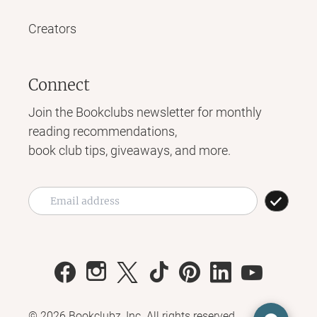
Creators
Connect
Join the Bookclubs newsletter for monthly
reading recommendations,
book club tips, giveaways, and more.
©
2026
Bookclubz, Inc. All rights reserved