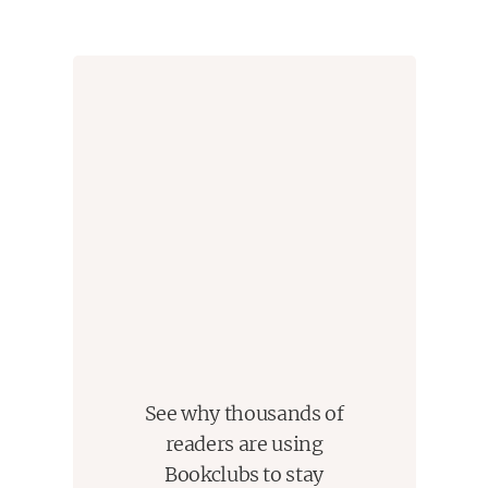
performance in Plainview, Indiana, a place he’d
sworn—and for good reason—he’d never set foot in
again.
But El is not the only Plainview native with a hurdle
to overcome. A wildly philandering husband
struggles at last to prove his faithfulness to the wife
he’s always loved. And among those in this tightly
knit community who show up every Sunday after
church for lunch at Earl’s All-You-Can-Eat, are the
lifelong friends, known locally as “The Supremes” —
Clarice, facing down her longing for, chance at and
fear of a great career; Barbara Jean, grappling at
last with the loss of a mother whose life humiliated
See why thousands of
both of them, and Odette, reaching toward her
readers are using
husband through an anger of his that she does not
Bookclubs to stay