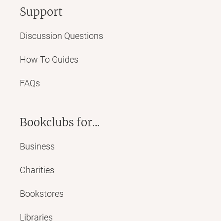
Support
Discussion Questions
How To Guides
FAQs
Bookclubs for...
Business
Charities
Bookstores
Libraries