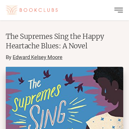
The Supremes Sing the Happy
Heartache Blues: A Novel
By
Edward Kelsey Moore