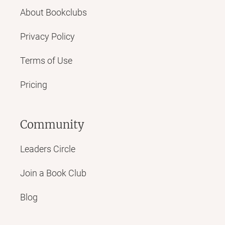
About Bookclubs
Privacy Policy
Terms of Use
Pricing
Community
Leaders Circle
Join a Book Club
Blog