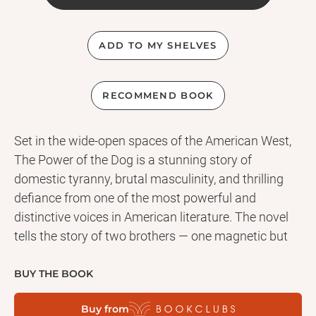
ADD TO MY SHELVES
RECOMMEND BOOK
Set in the wide-open spaces of the American West,
The Power of the Dog is a stunning story of
domestic tyranny, brutal masculinity, and thrilling
defiance from one of the most powerful and
distinctive voices in American literature. The novel
tells the story of two brothers — one magnetic but
cruel, the other gentle and quiet — and of the mother
and son whose arrival on the brothers’ ranch
BUY THE BOOK
shatters an already tenuous peace. From the novel’s
Buy from
startling first paragraph to its very last word,