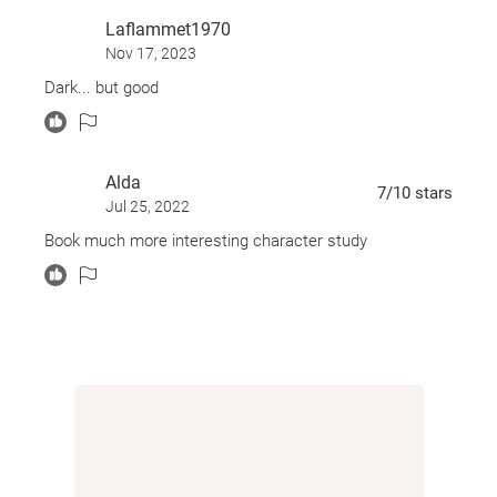
Laflammet1970
Nov 17, 2023
Dark... but good
Alda
7
/10
stars
Jul 25, 2022
Book much more interesting character study