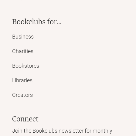
Bookclubs for...
Business
Charities
Bookstores
Libraries
Creators
Connect
Join the Bookclubs newsletter for monthly