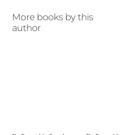
More books by this
author