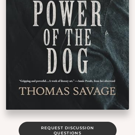
REQUEST DISCUSSION
QUESTIONS