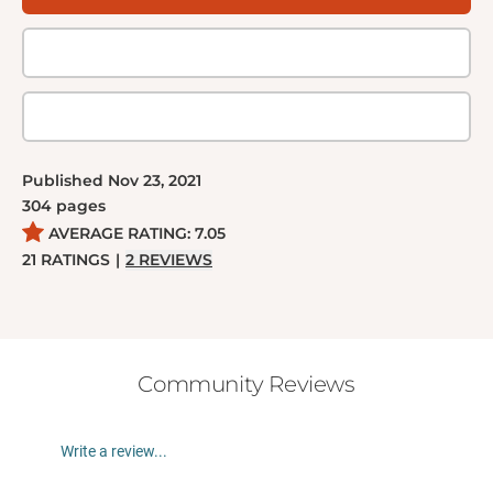
Thomas Savage’s voice — and the intense passion
of his characters — holds readers in thrall.
Published
Nov 23, 2021
304
pages
AVERAGE RATING:
7.05
21
RATINGS
|
2
REVIEWS
Community Reviews
Write a review...