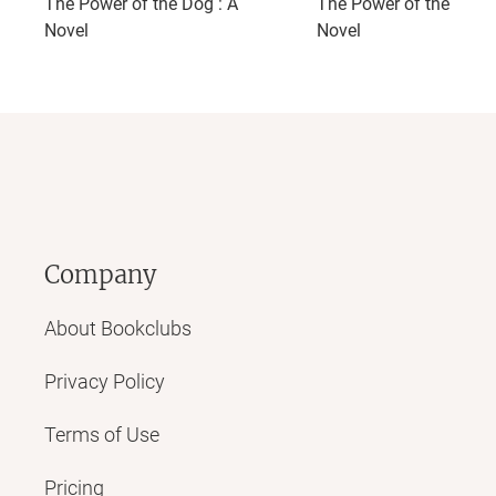
The Power of the Dog : A
The Power of the Dog:
Novel
Novel
Company
About Bookclubs
Privacy Policy
Terms of Use
Pricing