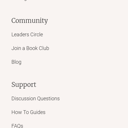
Community
Leaders Circle
Join a Book Club
Blog
Support
Discussion Questions
How To Guides
FAQs