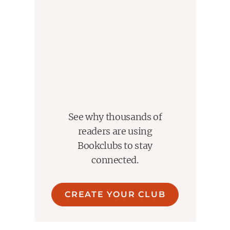
See why thousands of
readers are using
Bookclubs to stay
connected.
CREATE YOUR CLUB