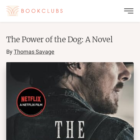
The Power of the Dog: A Novel
By
Thomas Savage