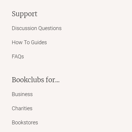
Support
Discussion Questions
How To Guides
FAQs
Bookclubs for...
Business
Charities
Bookstores