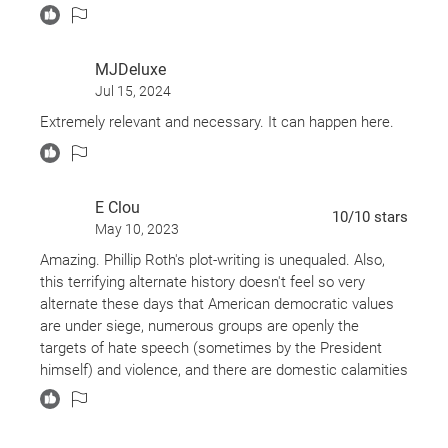
MJDeluxe
Jul 15, 2024
Extremely relevant and necessary. It can happen here.
E Clou
10
/10
stars
May 10, 2023
Amazing. Phillip Roth's plot-writing is unequaled. Also,
this terrifying alternate history doesn't feel so very
alternate these days that American democratic values
are under siege, numerous groups are openly the
targets of hate speech (sometimes by the President
himself) and violence, and there are domestic calamities
like little children being held in detention centers without
their parents, soap, or sufficient diapers.