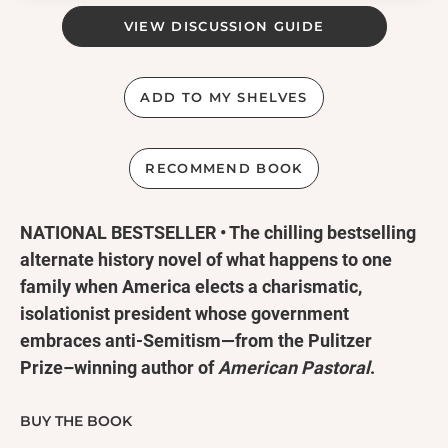
VIEW DISCUSSION GUIDE
ADD TO MY SHELVES
RECOMMEND BOOK
NATIONAL BESTSELLER • The chilling bestselling
alternate history novel of what happens to one
family when America elects a charismatic,
isolationist president whose government
embraces anti-Semitism—from the Pulitzer
Prize–winning author of
American Pastoral
.
“A terrific political novel.... Sinister, vivid,
BUY THE BOOK