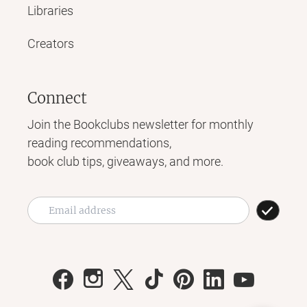
Libraries
Creators
Connect
Join the Bookclubs newsletter for monthly
reading recommendations,
book club tips, giveaways, and more.