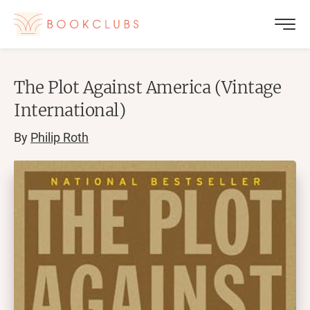
The Plot Against America (Vintage
International)
By
Philip Roth