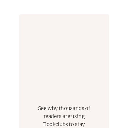
See why thousands of
readers are using
Bookclubs to stay