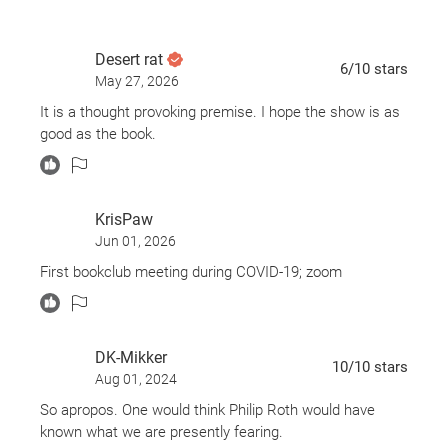
Desert rat
6
/10
stars
May 27, 2026
It is a thought provoking premise. I hope the show is as
good as the book.
KrisPaw
Jun 01, 2026
First bookclub meeting during COVID-19; zoom
DK-Mikker
10
/10
stars
Aug 01, 2024
So apropos. One would think Philip Roth would have
known what we are presently fearing.