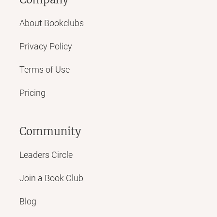
About Bookclubs
Privacy Policy
Terms of Use
Pricing
Community
Leaders Circle
Join a Book Club
Blog