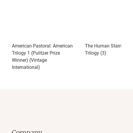
American Pastoral: American
The Human Stain: Ame
Trilogy 1 (Pulitzer Prize
Trilogy (3)
Winner) (Vintage
International)
Company