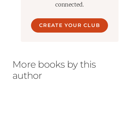
connected.
CREATE YOUR CLUB
More books by this
author