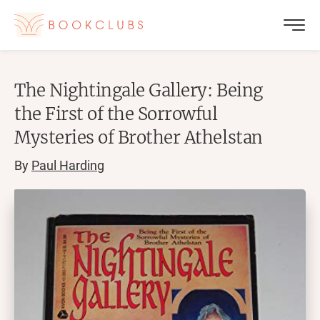
The Nightingale Gallery: Being
the First of the Sorrowful
Mysteries of Brother Athelstan
By
Paul Harding