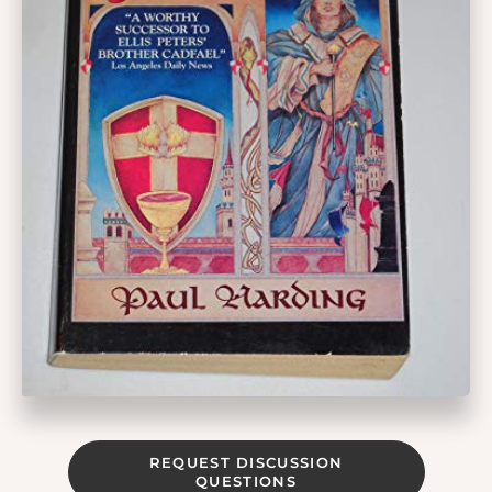
REQUEST DISCUSSION
QUESTIONS