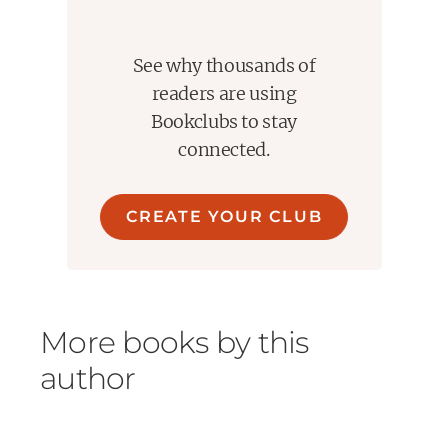
See why thousands of
readers are using
Bookclubs to stay
connected.
CREATE YOUR CLUB
More books by this
author