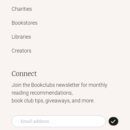
Charities
Bookstores
Libraries
Creators
Connect
Join the Bookclubs newsletter for monthly
reading recommendations,
book club tips, giveaways, and more.