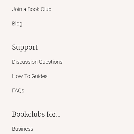
Join a Book Club
Blog
Support
Discussion Questions
How To Guides
FAQs
Bookclubs for...
Business