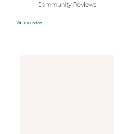
Community Reviews
Write a review...