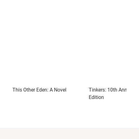
This Other Eden: A Novel
Tinkers: 10th Annivers
Edition