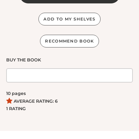
ADD TO MY SHELVES
RECOMMEND BOOK
BUY THE BOOK
10
pages
AVERAGE RATING:
6
1
RATING