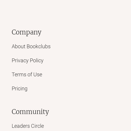
Company
About Bookclubs
Privacy Policy
Terms of Use
Pricing
Community
Leaders Circle