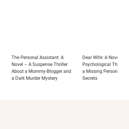
The Personal Assistant: A
Dear Wife: A Novel – A
Novel – A Suspense Thriller
Psychological Thriller
About a Mommy-Blogger and
a Missing Person and 
a Dark Murder Mystery
Secrets