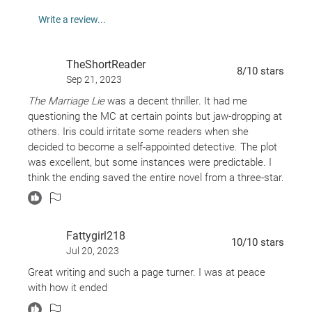
Kimberly Belle:
Write a review...
The Last Breath
TheShortReader
Stranger in the Lake
8
/10
stars
Sep 21, 2023
My Darling Husband
The Marriage Lie
was a decent thriller. It had me
Three Days Missing
questioning the MC at certain points but jaw-dropping at
Dear Wife
others. Iris could irritate some readers when she
The Ones We Trust
decided to become a self-appointed detective. The plot
was excellent, but some instances were predictable. I
think the ending saved the entire novel from a three-star.
Fattygirl218
10
/10
stars
Jul 20, 2023
Great writing and such a page turner. I was at peace
with how it ended