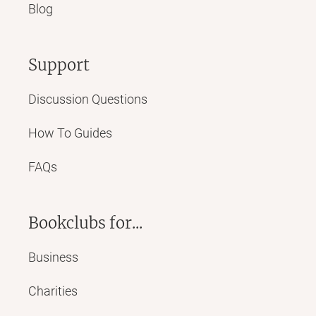
Blog
Support
Discussion Questions
How To Guides
FAQs
Bookclubs for...
Business
Charities