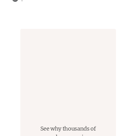
See why thousands of