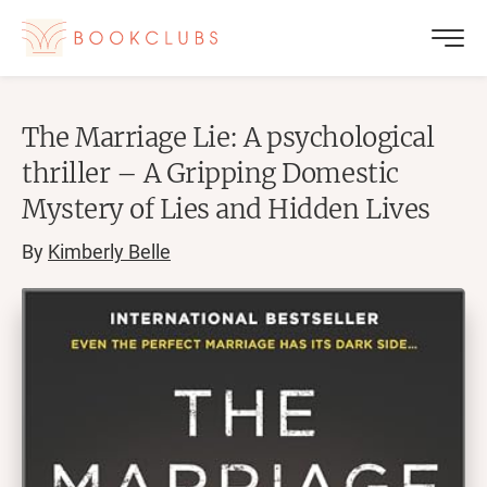
The Marriage Lie: A psychological
thriller – A Gripping Domestic
Mystery of Lies and Hidden Lives
By
Kimberly Belle