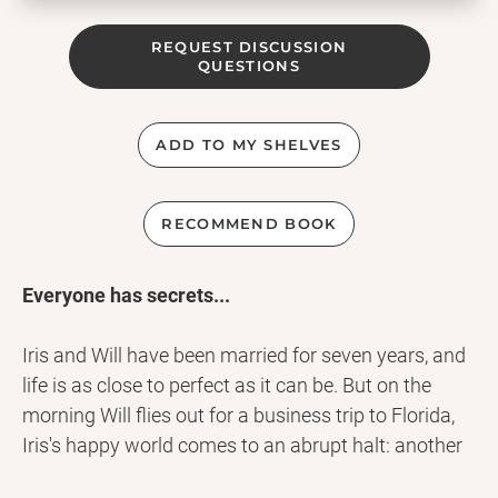
REQUEST DISCUSSION
QUESTIONS
ADD TO MY SHELVES
RECOMMEND BOOK
Everyone has secrets...
Iris and Will have been married for seven years, and
life is as close to perfect as it can be. But on the
morning Will flies out for a business trip to Florida,
Iris's happy world comes to an abrupt halt: another
plane headed for Seattle has crashed into a field,