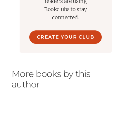
readers are using
Bookclubs to stay
connected.
CREATE YOUR CLUB
More books by this
author