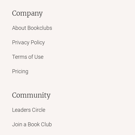
Company
About Bookclubs
Privacy Policy
Terms of Use
Pricing
Community
Leaders Circle
Join a Book Club