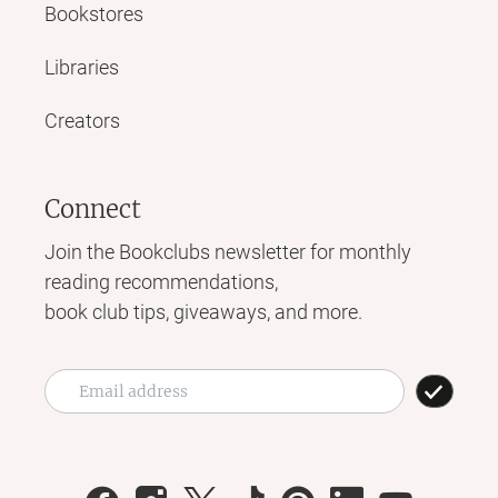
Bookstores
Libraries
Creators
Connect
Join the Bookclubs newsletter for monthly
reading recommendations,
book club tips, giveaways, and more.