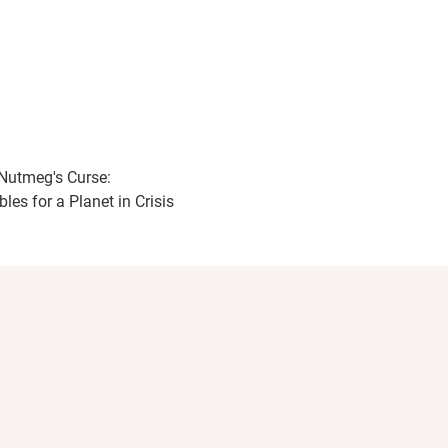
Nutmeg's Curse:
les for a Planet in Crisis