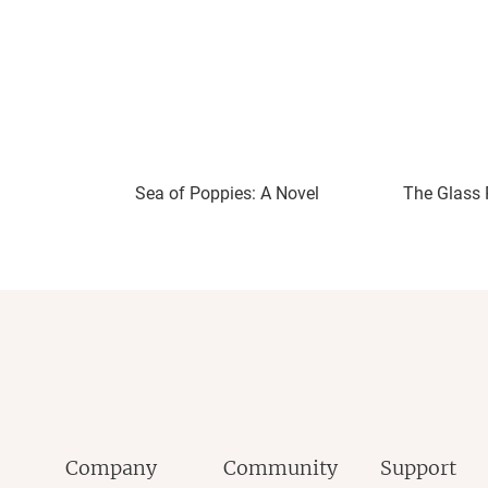
Sea of Poppies: A Novel
The Glass 
Company
Community
Support