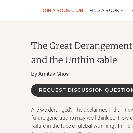
JOIN A BOOK CLUB
FIND A BOOK
The Great Derangement
and the Unthinkable
By
Amitav Ghosh
REQUEST DISCUSSION QUESTIO
Are we deranged? The acclaimed Indian nov
future generations may well think so. How e
failure in the face of global warming? In his 