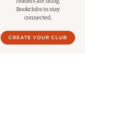
readers are using
Bookclubs to stay
connected.
CREATE YOUR CLUB