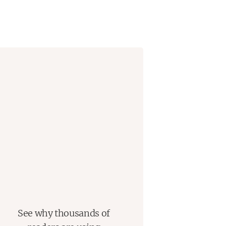
See why thousands of