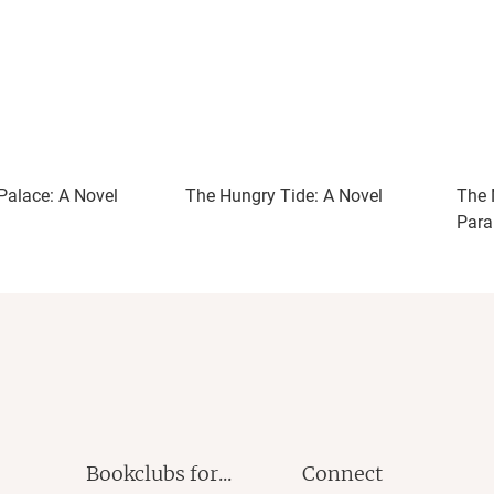
Palace: A Novel
The Hungry Tide: A Novel
The 
Parab
Bookclubs for...
Connect