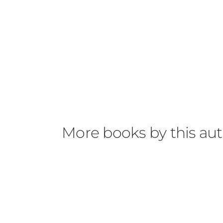
More books by this au