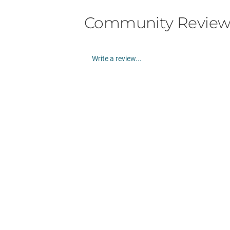
Community Review
Write a review...