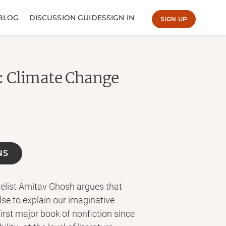
BLOG
DISCUSSION GUIDES
SIGN IN
SIGN UP
: Climate Change
NS
elist Amitav Ghosh argues that
lse to explain our imaginative
first major book of nonfiction since