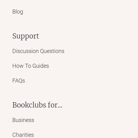
Blog
Support
Discussion Questions
How To Guides
FAQs
Bookclubs for...
Business
Charities