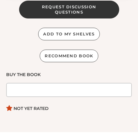
REQUEST DISCUSSION
QUESTIONS
ADD TO MY SHELVES
RECOMMEND BOOK
BUY THE BOOK
NOT YET RATED