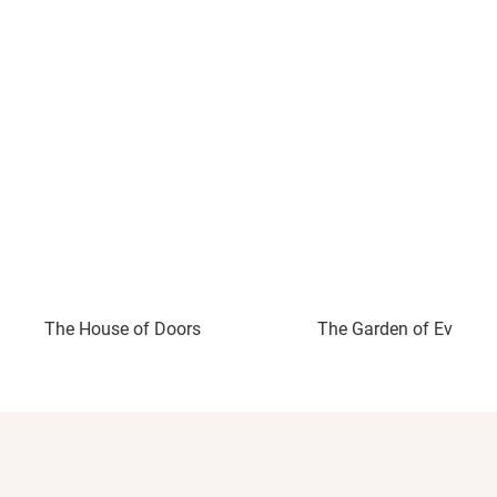
The House of Doors
The Garden of Evening