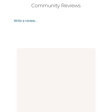
Community Reviews
Write a review...