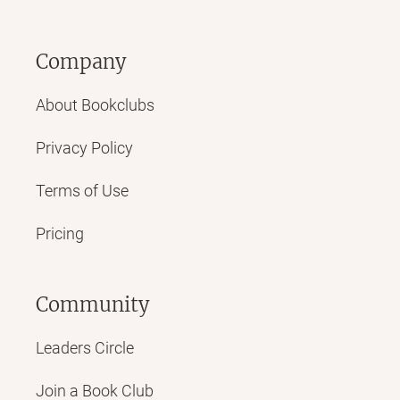
Company
About Bookclubs
Privacy Policy
Terms of Use
Pricing
Community
Leaders Circle
Join a Book Club