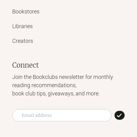
Bookstores
Libraries
Creators
Connect
Join the Bookclubs newsletter for monthly
reading recommendations,
book club tips, giveaways, and more.