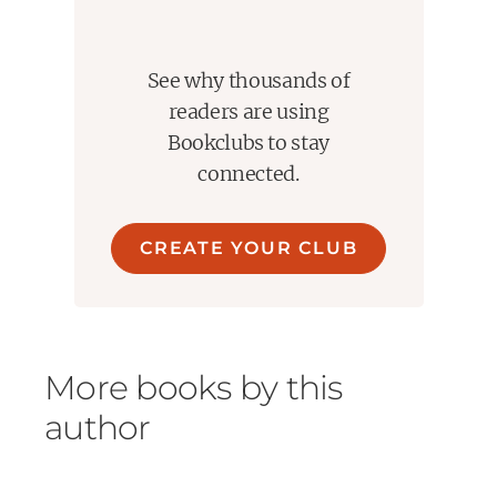
See why thousands of
readers are using
Bookclubs to stay
connected.
CREATE YOUR CLUB
More books by this
author