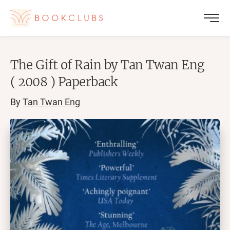
The Gift of Rain by Tan Twan Eng
( 2008 ) Paperback
By
Tan Twan Eng