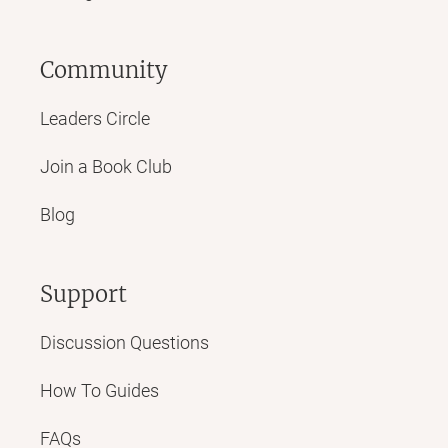
Community
Leaders Circle
Join a Book Club
Blog
Support
Discussion Questions
How To Guides
FAQs