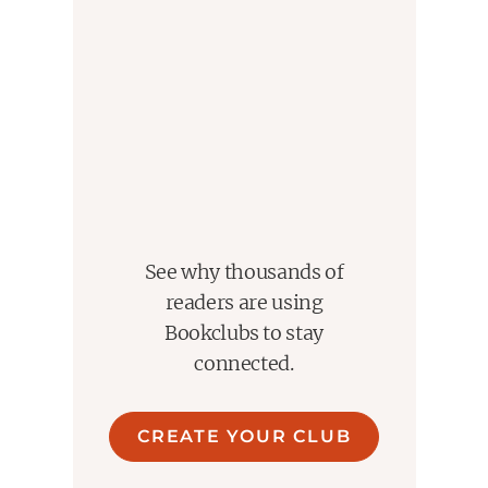
See why thousands of
readers are using
Bookclubs to stay
connected.
CREATE YOUR CLUB