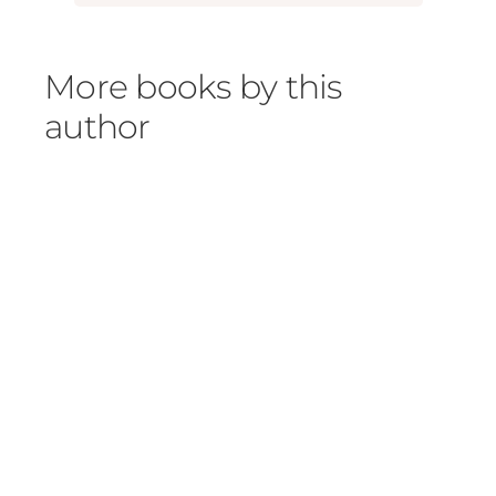
More books by this
author