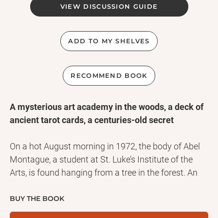
VIEW DISCUSSION GUIDE
ADD TO MY SHELVES
RECOMMEND BOOK
A mysterious art academy in the woods, a deck of
ancient tarot cards, a centuries-old secret
On a hot August morning in 1972, the body of Abel
Montague, a student at St. Luke’s Institute of the
Arts, is found hanging from a tree in the forest. An
ancient Hanged Man tarot card is found in the back
pocket of his pants and his body has been
BUY THE BOOK
positioned into the exact pose illustrated on the