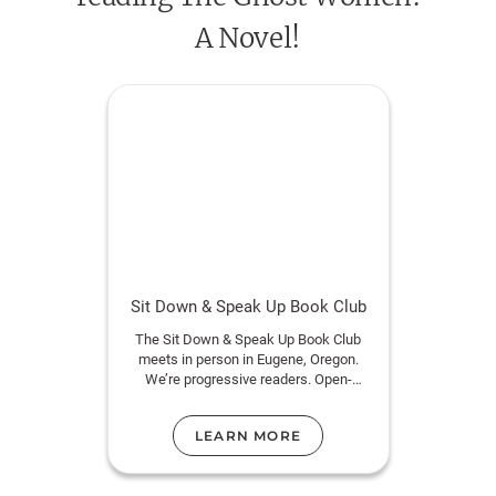
spiritual and tangible, begin to blur, and the only way
A Novel!
to survive is to seek answers from places she never
imagined.
Sit Down & Speak Up Book Club
The Sit Down & Speak Up Book Club
meets in person in Eugene, Oregon.
We’re progressive readers. Open-
minded, kind humans ages 18+ are
welcome.
LEARN MORE