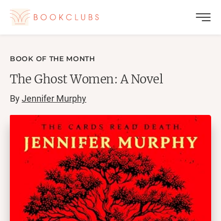
BOOK OF THE MONTH
The Ghost Women: A Novel
By
Jennifer Murphy