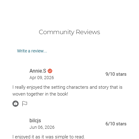
Community Reviews
Write a review...
Annie.S
9
/10
stars
Apr 09, 2026
I really enjoyed the setting characters and story that is
woven together in the book!
bilcjs
6
/10
stars
Jun 06, 2026
I enjoyed it as it was simple to read.