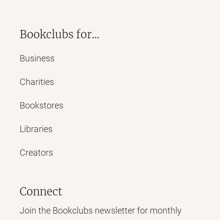
Bookclubs for...
Business
Charities
Bookstores
Libraries
Creators
Connect
Join the Bookclubs newsletter for monthly