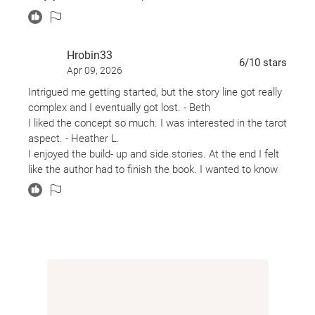
Hrobin33
6
/10
stars
Apr 09, 2026
Intrigued me getting started, but the story line got really
complex and I eventually got lost. - Beth
I liked the concept so much. I was interested in the tarot
aspect. - Heather L.
I enjoyed the build- up and side stories. At the end I felt
like the author had to finish the book. I wanted to know
more about the mother. - Amy