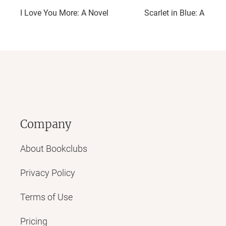
I Love You More: A Novel
Scarlet in Blue: A Nove
Company
About Bookclubs
Privacy Policy
Terms of Use
Pricing