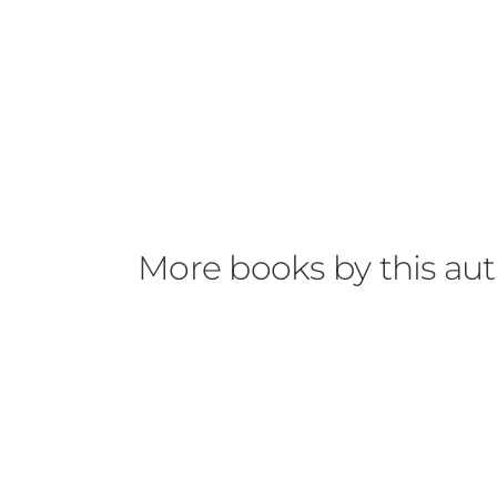
More books by this au