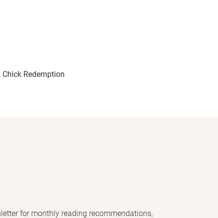
 Chick Redemption
letter for monthly reading recommendations,