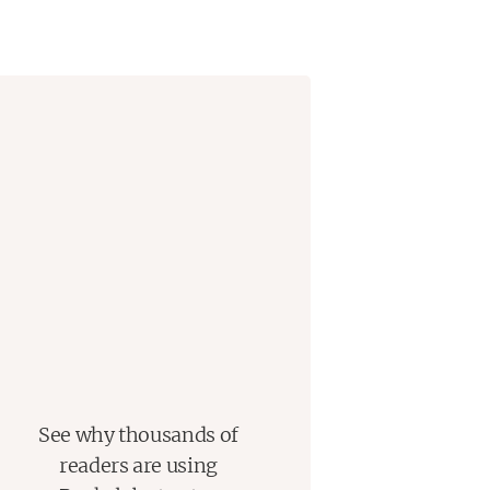
See why thousands of
readers are using