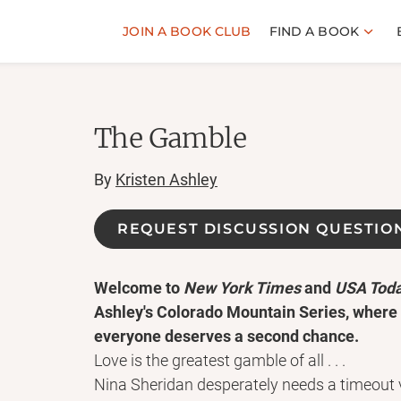
JOIN A BOOK CLUB
FIND A BOOK
The Gamble
By
Kristen Ashley
REQUEST DISCUSSION QUESTIO
Welcome to
New York Times
and
USA Tod
Ashley's Colorado Mountain Series, where
everyone deserves a second chance.
Love is the greatest gamble of all . . .
Nina Sheridan desperately needs a timeout 