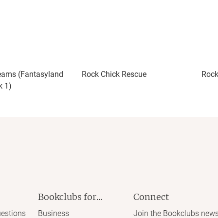
eams (Fantasyland
Rock Chick Rescue
Rock
k 1)
Bookclubs for...
Connect
estions
Business
Join the Bookclubs news