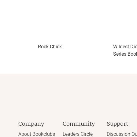
Rock Chick
Wildest Dr
Series Boo
Company
Community
Support
About Bookclubs
Leaders Circle
Discussion Qu