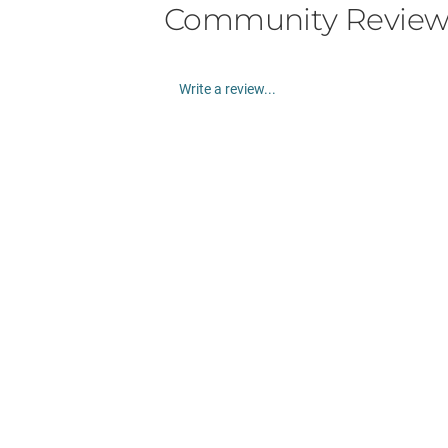
Community Review
Write a review...