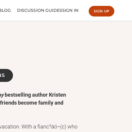
BLOG
DISCUSSION GUIDES
SIGN IN
SIGN UP
NS
ay
bestselling author Kristen
 friends become family and
vacation. With a fianc?àö¬(c) who