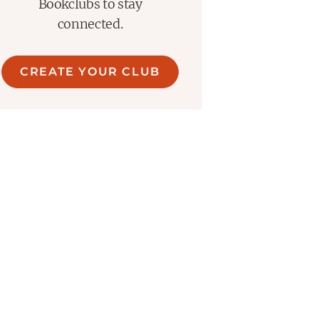
Bookclubs to stay
connected.
CREATE YOUR CLUB