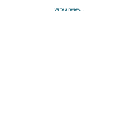
Write a review...