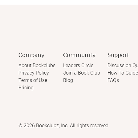
Company
Community
Support
About Bookclubs
Leaders Circle
Discussion Qu
Privacy Policy
Join a Book Club
How To Guide
Terms of Use
Blog
FAQs
Pricing
©
2026
Bookclubz, Inc. All rights reserved