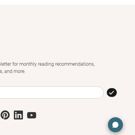
letter for monthly reading recommendations,
s, and more.