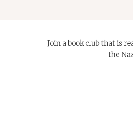
Join a book club that is 
the Naz