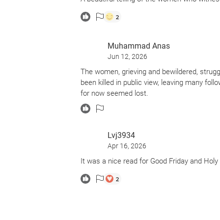
2
Muhammad Anas
Jun 12, 2026
The women, grieving and bewildered, strug
been killed in public view, leaving many foll
for now seemed lost.
Lvj3934
Apr 16, 2026
It was a nice read for Good Friday and Hol
2