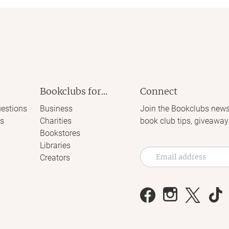
Bookclubs for...
Connect
estions
Business
Join the Bookclubs news
s
Charities
book club tips, giveaway
Bookstores
Libraries
Creators