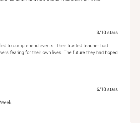
3
/10
stars
gled to comprehend events. Their trusted teacher had
owers fearing for their own lives. The future they had hoped
6
/10
stars
y Week.