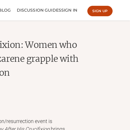
BLOG
DISCUSSION GUIDES
SIGN IN
SIGN UP
ifixion: Women who
zarene grapple with
ion
on/resurrection event is
y After
His Crucifixion
brings