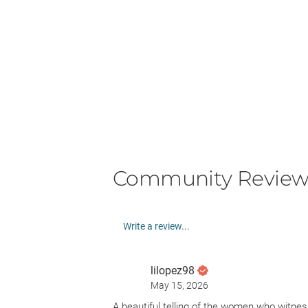
Community Review
Write a review...
lilopez98
May 15, 2026
A beautiful telling of the women who witne