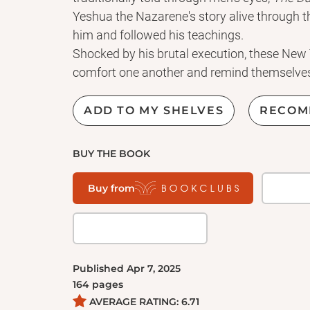
Yeshua the Nazarene's story alive through
him and followed his teachings.
Shocked by his brutal execution, these New
comfort one another and remind themselves
bringing them life abundant.
Peter's mother-in-law, the woman with the f
ADD TO MY SHELVES
RECOM
bent double, the bride whose wedding feast
changing water into wine, and several other
BUY THE BOOK
memories of their beloved Promised One.
Through their words familiar gospel stories s
Buy from
The Day After His Crucifixion
is packed with 
New Testament women he healed and helped a
personal reports reveal Yeshua's ministry of
kingdom come, his courageous, life-affirming 
Published
Apr 7, 2025
164
pages
AVERAGE RATING:
6.71