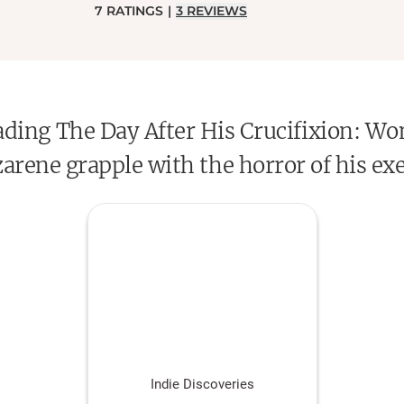
7
RATINGS
|
3
REVIEWS
reading The Day After His Crucifixion:
arene grapple with the horror of his ex
Indie Discoveries