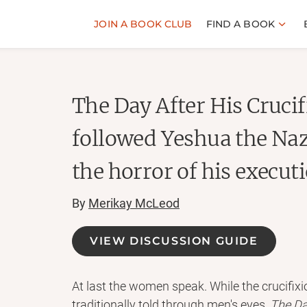
JOIN A BOOK CLUB
FIND A BOOK
The Day After His Cruc
followed Yeshua the Na
the horror of his execut
By
Merikay McLeod
VIEW DISCUSSION GUIDE
At last the women speak. While the crucifixi
traditionally told through men's eyes,
The Da