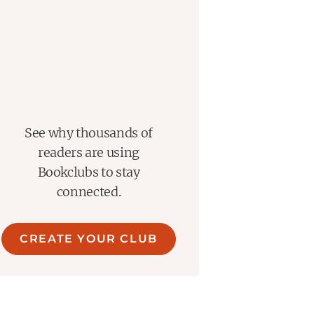
See why thousands of
readers are using
Bookclubs to stay
connected.
CREATE YOUR CLUB