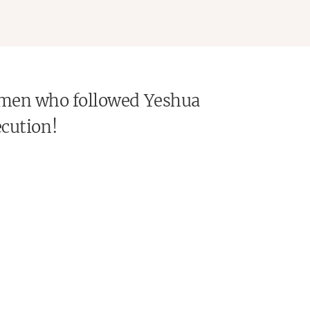
 Women who followed Yeshua
ecution!