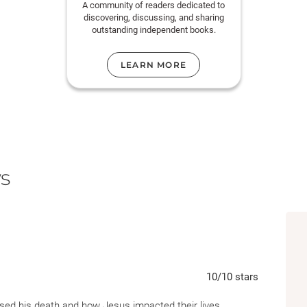
A community of readers dedicated to
discovering, discussing, and sharing
outstanding independent books.
LEARN MORE
s
10
/10
stars
ssed his death and how Jesus impacted their lives.