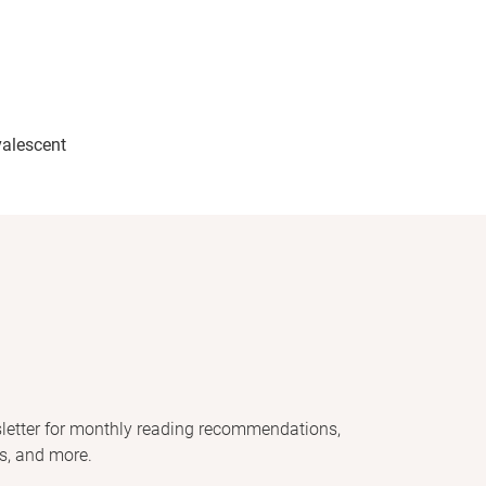
alescent
letter for monthly reading recommendations,
s, and more.