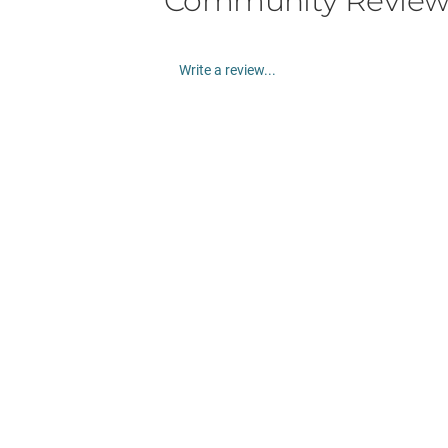
Community Review
Write a review...