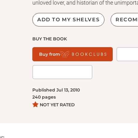
unloved lover, and historian of the unimport
ADD TO MY SHELVES
RECOM
BUY THE BOOK
Buy from
Published
Jul 13, 2010
240
pages
NOT YET RATED