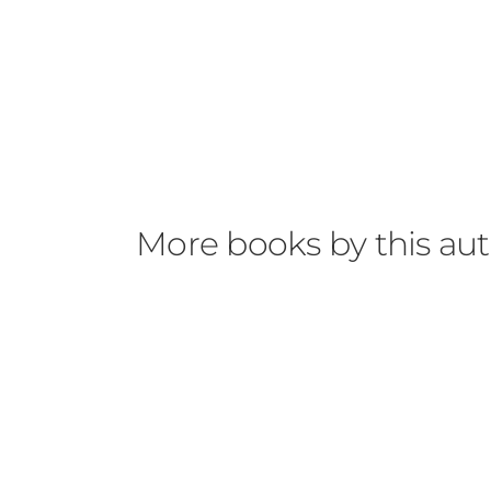
More books by this au