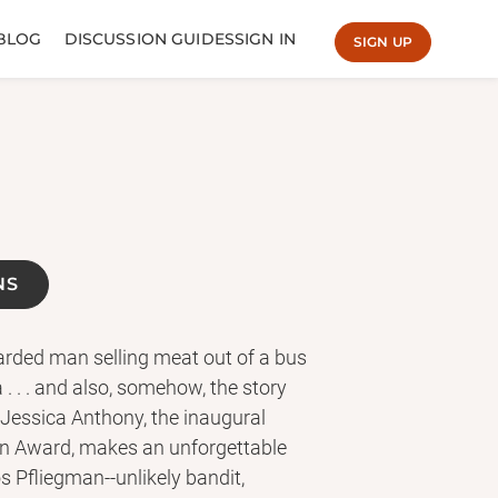
BLOG
DISCUSSION GUIDES
SIGN IN
SIGN UP
NS
earded man selling meat out of a bus
. . . and also, somehow, the story
 Jessica Anthony, the inaugural
on Award, makes an unforgettable
s Pfliegman--unlikely bandit,