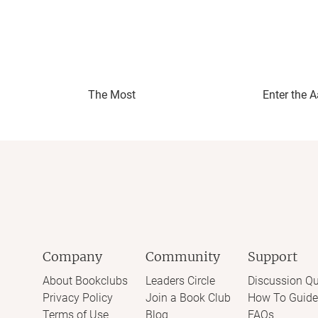
The Most
Enter the 
Company
Community
Support
About Bookclubs
Leaders Circle
Discussion Qu
Privacy Policy
Join a Book Club
How To Guide
Terms of Use
Blog
FAQs