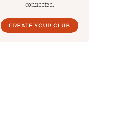
connected.
CREATE YOUR CLUB