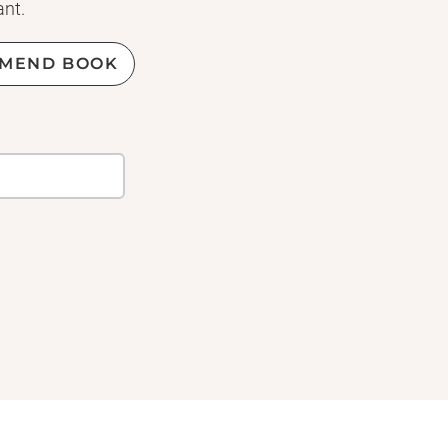
ant.
MEND BOOK