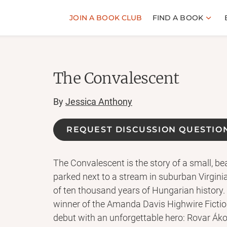
JOIN A BOOK CLUB
FIND A BOOK
The Convalescent
By
Jessica Anthony
REQUEST DISCUSSION QUESTIO
The Convalescent is the story of a small, b
parked next to a stream in suburban Virginia 
of ten thousand years of Hungarian history.
winner of the Amanda Davis Highwire Ficti
debut with an unforgettable hero: Rovar Áko