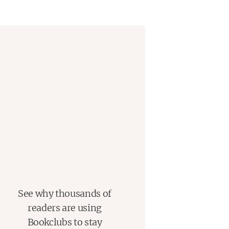
See why thousands of
readers are using
Bookclubs to stay