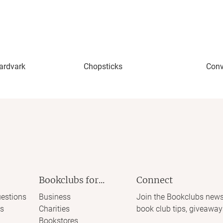
Aardvark
Chopsticks
Conv
Bookclubs for...
Connect
estions
Business
Join the Bookclubs news
s
Charities
book club tips, giveaway
Bookstores