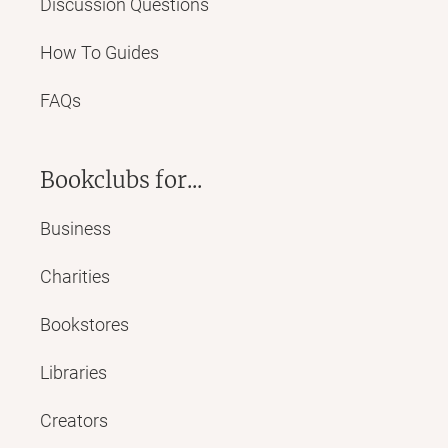
Discussion Questions
How To Guides
FAQs
Bookclubs for...
Business
Charities
Bookstores
Libraries
Creators