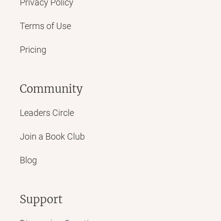
Privacy Policy
Terms of Use
Pricing
Community
Leaders Circle
Join a Book Club
Blog
Support