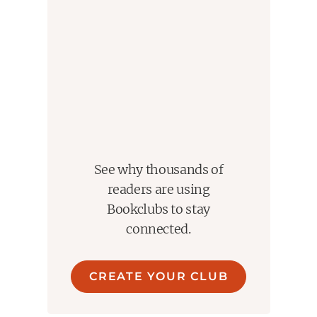
See why thousands of
readers are using
Bookclubs to stay
connected.
CREATE YOUR CLUB