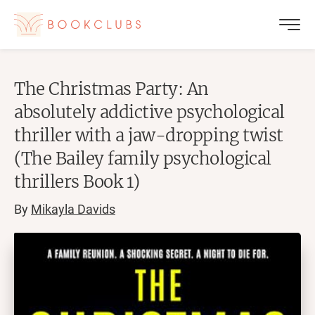
The Christmas Party: An
absolutely addictive psychological
thriller with a jaw-dropping twist
(The Bailey family psychological
thrillers Book 1)
By
Mikayla Davids