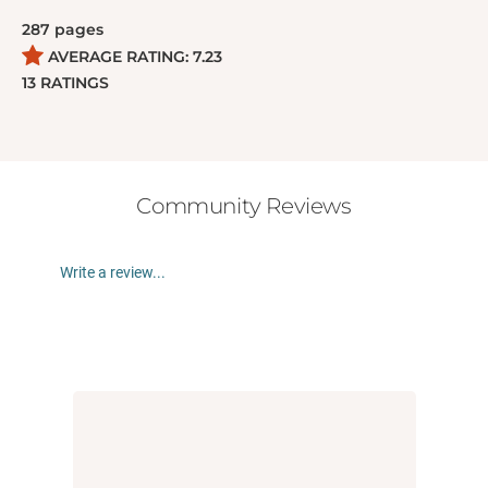
287
pages
AVERAGE RATING:
7.23
13
RATINGS
Community Reviews
Write a review...