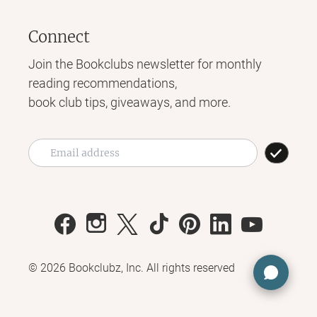
Connect
Join the Bookclubs newsletter for monthly
reading recommendations,
book club tips, giveaways, and more.
©
2026
Bookclubz, Inc. All rights reserved