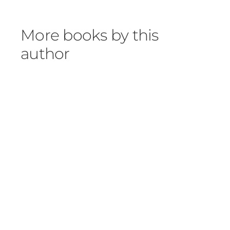
More books by this
author