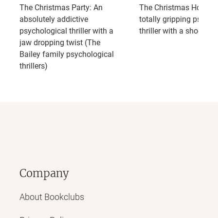
The Christmas Party: An
The Christmas Holiday
absolutely addictive
totally gripping psycho
psychological thriller with a
thriller with a shocking
jaw dropping twist (The
Bailey family psychological
thrillers)
Company
About Bookclubs