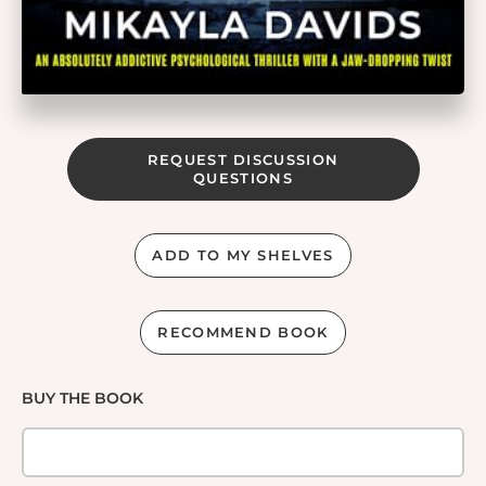
REQUEST DISCUSSION
QUESTIONS
ADD TO MY SHELVES
RECOMMEND BOOK
BUY THE BOOK