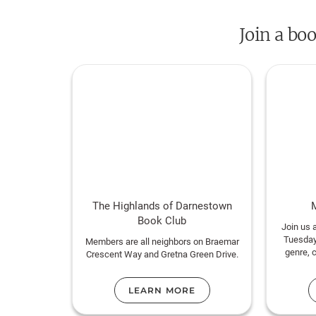
Join a bo
The Highlands of Darnestown
Book Club
Join us 
Tuesday
Members are all neighbors on Braemar
genre, 
Crescent Way and Gretna Green Drive.
LEARN MORE