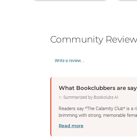
Community Review
Write a review...
What Bookclubbers are say
✨ Summarized by Bookclubs AI
Readers say *The Calamity Club* is a ric
brimming with strong, memorable femal
Read more