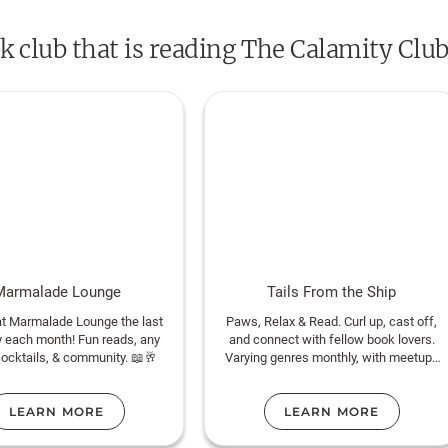
underestimated women who know that calam
ok club that is reading The Calamity Club
beginnings. This is Kathryn Stockett at her m
hilarious--the triumphant return of one of th
time.
Marmalade Lounge
Tails From the Ship
at Marmalade Lounge the last
Paws, Relax & Read. Curl up, cast off,
 each month! Fun reads, any
and connect with fellow book lovers.
cocktails, & community. 📖🥂
Varying genres monthly, with meetups
on deck, on land and always online!
LEARN MORE
LEARN MORE