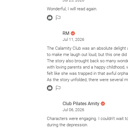
Jul 23, 2026
Facing financial ruin, hypocritical town mora
Wonderful, I will read again.
unlikely alliance with an entrepreneurial 
To reclaim autonomy over their lives, Birdie 
quick money they need with the help of som
RM
societal outcasts with goals of their own.
Jul 11, 2026
The Calamity Club was an absolute delight an
This Depression-era saga is 656 pages of a 
to make me laugh out loud, but this one did
Help. However, her signature wit, and brillian
The story also brought back so many wond
economic despair. Her beautiful themes of so
with loving parents and a happy childhood, 
deliver. It is a triumphant, hell raising return!
felt like she was trapped in that awful orp
As the story unfolded, there were several 
knew where things were headed, another su
I enjoyed both the Kindle and audiobook ver
audiobook. The narrator’s voices, accents,
Club Pilates Amity
much personality to an already wonderful st
Jul 06, 2026
If you’re looking for a book that will make y
recommend The Calamity Club.
Characters were engaging. I couldn’t wait t
during the depression.