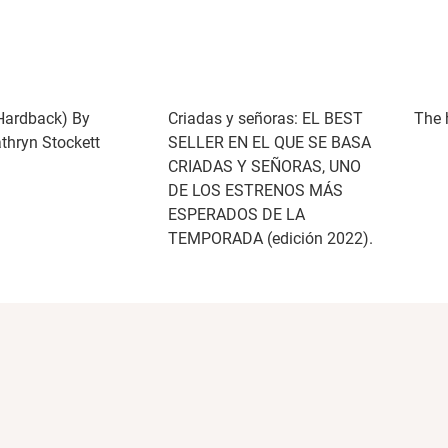
Hardback) By
Criadas y señoras: EL BEST
The 
athryn Stockett
SELLER EN EL QUE SE BASA
CRIADAS Y SEÑORAS, UNO
DE LOS ESTRENOS MÁS
ESPERADOS DE LA
TEMPORADA (edición 2022).