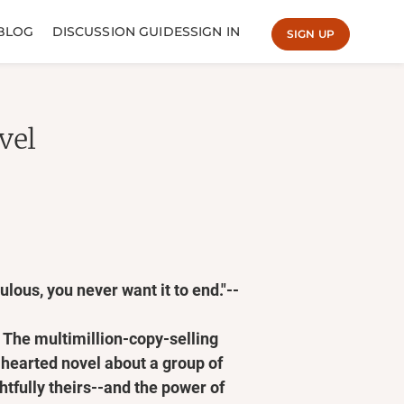
BLOG
DISCUSSION GUIDES
SIGN IN
SIGN UP
vel
lous, you never want it to end."--
he multimillion-copy-selling
-hearted novel about a group of
htfully theirs--and the power of