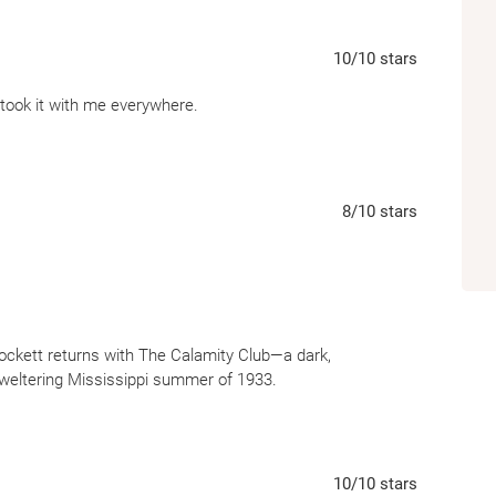
10
/10
stars
d took it with me everywhere.
8
/10
stars
ockett returns with The Calamity Club—a dark,
weltering Mississippi summer of 1933.
y independent woman trying to save her family farm, and
 the hands of an evil socialite, who is trying to destroy
10
/10
stars