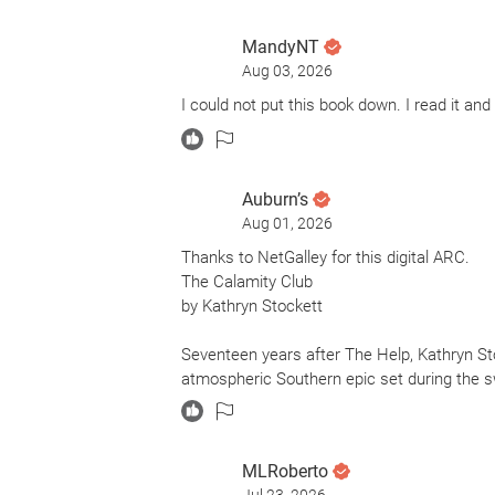
MandyNT
Aug 03, 2026
I could not put this book down. I read it an
Auburn’s
Aug 01, 2026
Thanks to NetGalley for this digital ARC.
The Calamity Club
by Kathryn Stockett
Seventeen years after The Help, Kathryn St
atmospheric Southern epic set during the s
The story follows Birdie Calhoun, a fiercel
Meg Lefleur, a resilient 11-year-old orphan in
MLRoberto
Meg for secret reasons of her own.