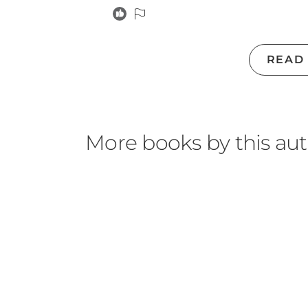
READ
More books by this au