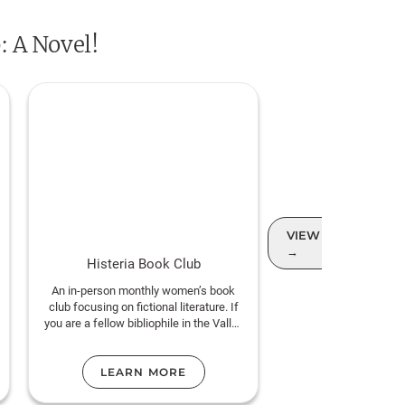
ity can be the spark of new
: A Novel!
ost confident, heartfelt, and
e most beloved storytellers of our
VIEW MORE CLUB
→
Histeria Book Club
An in-person monthly women’s book
club focusing on fictional literature. If
you are a fellow bibliophile in the Valley
and love this genre, join us!
LEARN MORE