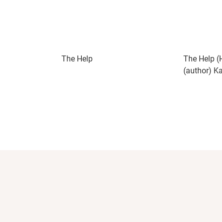
The Help
The Help (
(author) K