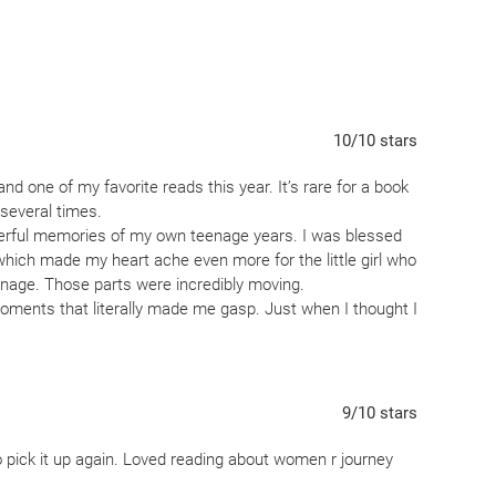
lists, and terrifying era eugenics laws, Birdie forms an
woman named Charlie, who is also Meg’s estranged Mom.
and Charlie engineer a risky and illicit way to make the
e old acquaintances of Charlie’s, a group of female
10
/10
stars
d one of my favorite reads this year. It’s rare for a book
definite slow-burn compared to Stockett's debut, the
 several times.
t, vibrant writing style, shine through the grinding
erful memories of my own teenage years. I was blessed
cial justice and bringing families together definitely
which made my heart ache even more for the little girl who
hanage. Those parts were incredibly moving.
moments that literally made me gasp. Just when I thought I
rprise came along.
sions, and I can’t say enough good things about the
 and character portrayals were outstanding and added so
ory.
9
/10
stars
ou laugh, tug at your heart, and keep you guessing, I highly
o pick it up again. Loved reading about women r journey