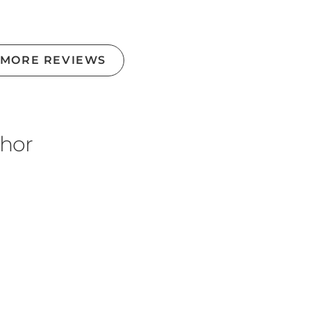
 MORE REVIEWS
thor