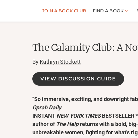
JOIN A BOOK CLUB
FIND A BOOK
The Calamity Club: A No
By
Kathryn Stockett
VIEW DISCUSSION GUIDE
"So immersive, exciting, and downright fabu
Oprah Daily
INSTANT
NEW YORK TIMES
BESTSELLER * T
author of
The Help
returns with a bold, big
unbreakable women, fighting for what's rig