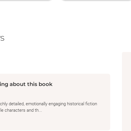
s
ing about this book
hly detailed, emotionally engaging historical fiction
e characters and th...