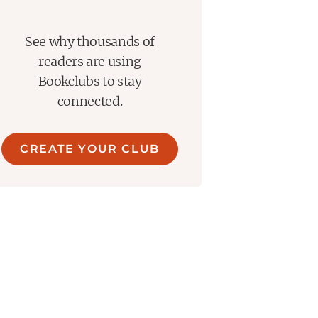
See why thousands of
readers are using
Bookclubs to stay
connected.
CREATE YOUR CLUB