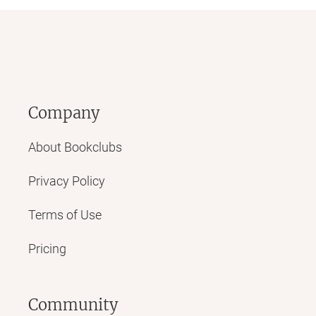
Company
About Bookclubs
Privacy Policy
Terms of Use
Pricing
Community