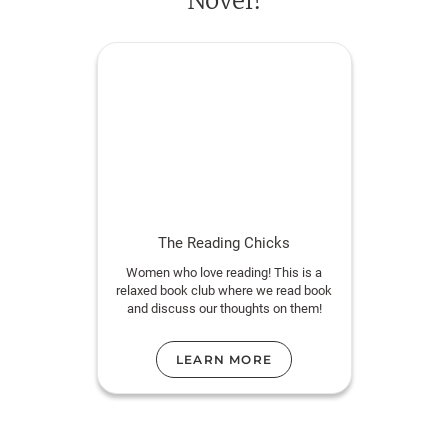
Novel!
A family saga suffused with humor, longing, and
heartbreak,
The Burning Side
is about what we
inherit and what we choose, about forgiveness and
the ache of being known. It is, above all, about the
meaning of home and the costs of long love.
The Reading Chicks
Women who love reading! This is a
relaxed book club where we read book
and discuss our thoughts on them!
LEARN MORE