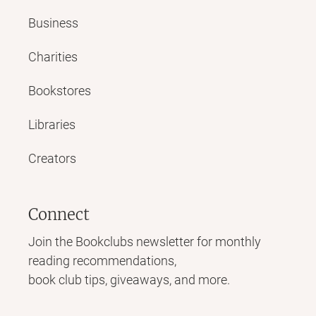
Business
Charities
Bookstores
Libraries
Creators
Connect
Join the Bookclubs newsletter for monthly
reading recommendations,
book club tips, giveaways, and more.