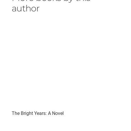
author
The Bright Years: A Novel