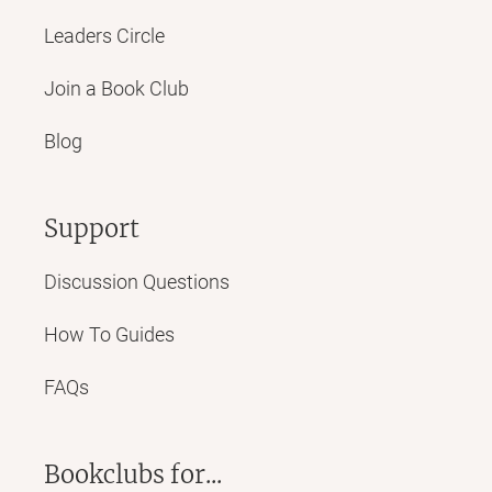
Leaders Circle
Join a Book Club
Blog
Support
Discussion Questions
How To Guides
FAQs
Bookclubs for...