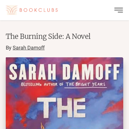
The Burning Side: A Novel
By
Sarah Damoff