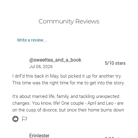
Community Reviews
Write a review...
@sweettea_and_a_book
5
/10
stars
Jul 06, 2026
I dnf’d this back in May, but picked it up for another try.
This time was the right time for me to get into the story.
It’s about married life, family, and tackling unexpected
changes. You know, life! One couple - April and Leo - are
on the cusp of divorce, but once their home burns down
they have to move into Aprils’ family home. Which brings
added stress and challenges. Debbie, April’s mom has
all of her kids back home, while she’s dealing with the
Erinlester
newest and biggest hurdle - her husband’s new