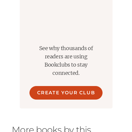
See why thousands of
readers are using
Bookclubs to stay
connected.
CREATE YOUR CLUB
More books by this