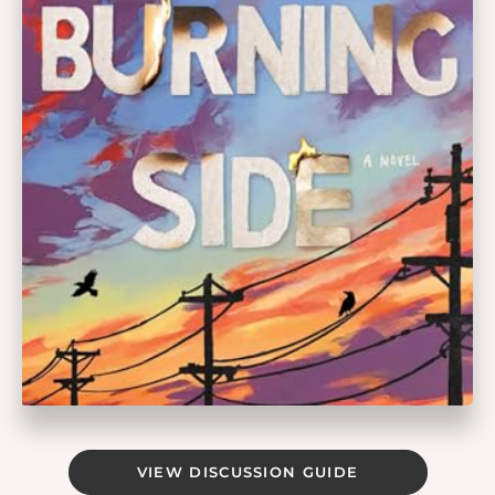
VIEW DISCUSSION GUIDE