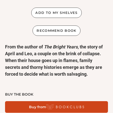
ADD TO MY SHELVES
RECOMMEND BOOK
From the author of
The Bright Years
, the story of
April and Leo, a couple on the brink of collapse.
When their house goes up in flames, family
secrets and thorny histories emerge as they are
forced to decide what is worth salvaging.
When April and Leo’s house burns in the middle of
the night, they escape with their two young children
BUY THE BOOK
and the quiet knowledge that the fire is not the only
Buy from
thing threatening their family. They retreat to April’s