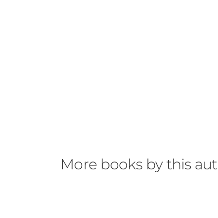
More books by this au