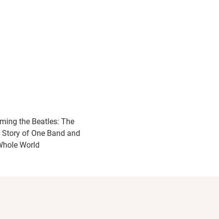
ming the Beatles: The
 Story of One Band and
Whole World