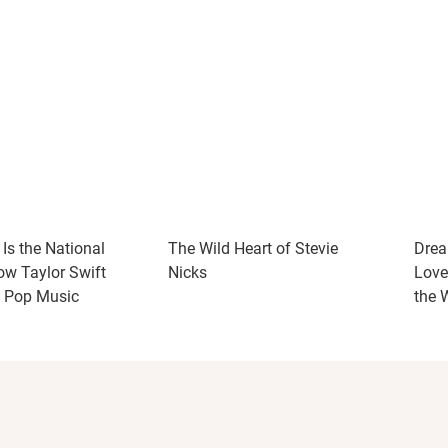
Is the National
The Wild Heart of Stevie
Drea
w Taylor Swift
Nicks
Love
d Pop Music
the 