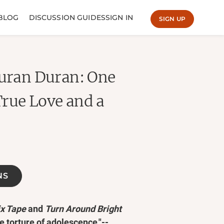
BLOG
DISCUSSION GUIDES
SIGN IN
SIGN UP
Duran Duran: One
True Love and a
NS
ix Tape
and
Turn Around Bright
me torture of adolescence."--