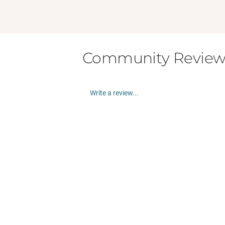
Community Review
Write a review...