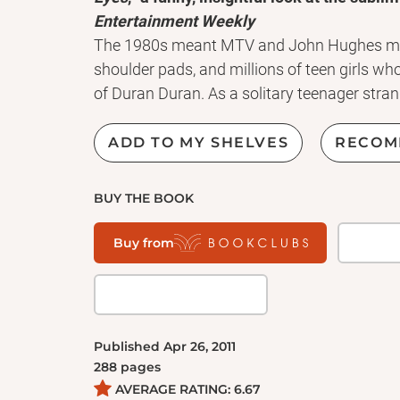
Entertainment Weekly
The 1980s meant MTV and John Hughes mov
shoulder pads, and millions of teen girls 
of Duran Duran. As a solitary teenager stran
had a lot to learn about women, love, music
radio had all the answers.
ADD TO MY SHELVES
RECOM
As evidenced by the bestselling sales of Sheff
Tape
, the connection between music and me
BUY THE BOOK
Talking to Girls About Duran Duran
strikes t
pitch-perfect trip through '80s music-from 
Buy from
metal to hip-hop. But this book is not just a
and how every song is a snapshot of a mome
your life.
Published
Apr 26, 2011
288
pages
AVERAGE RATING:
6.67