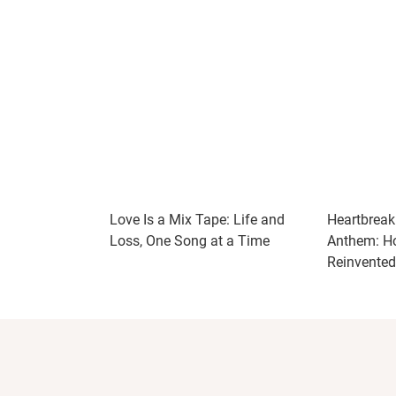
Love Is a Mix Tape: Life and
Heartbreak 
Loss, One Song at a Time
Anthem: Ho
Reinvente