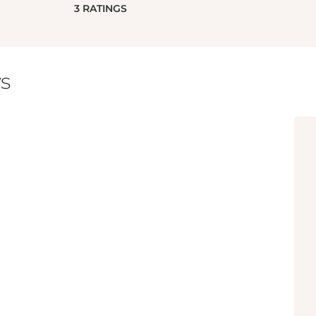
3
RATINGS
s