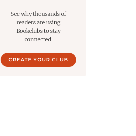
See why thousands of
readers are using
Bookclubs to stay
connected.
CREATE YOUR CLUB