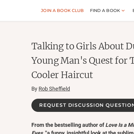
JOIN A BOOK CLUB
FIND A BOOK
Talking to Girls About 
Young Man's Quest for 
Cooler Haircut
By
Rob Sheffield
REQUEST DISCUSSION QUESTIO
From the bestselling author of
Love Is a M
Eyes
, "a funny, insightful look at the subli