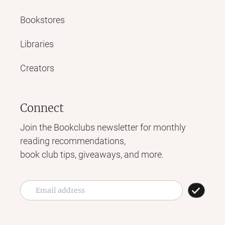
Bookstores
Libraries
Creators
Connect
Join the Bookclubs newsletter for monthly
reading recommendations,
book club tips, giveaways, and more.