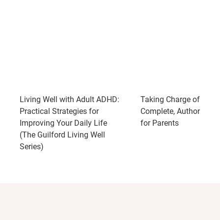
Living Well with Adult ADHD:
Taking Charge of ADH
Practical Strategies for
Complete, Authoritativ
Improving Your Daily Life
for Parents
(The Guilford Living Well
Series)