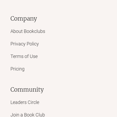
Company
About Bookclubs
Privacy Policy
Terms of Use
Pricing
Community
Leaders Circle
Join a Book Club