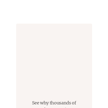
See why thousands of