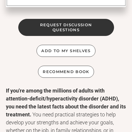
REQUEST DISCUSSION
QUESTIONS
ADD TO MY SHELVES
RECOMMEND BOOK
If you're among the millions of adults with
attention-deficit/hyperactivity disorder (ADHD),
you need the latest facts about the disorder and its
treatment.
You need practical strategies to help
develop your strengths and achieve your goals,
whether on the job, in family relationships, or in