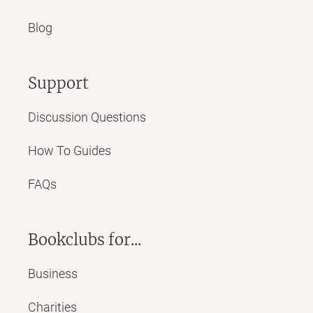
Blog
Support
Discussion Questions
How To Guides
FAQs
Bookclubs for...
Business
Charities