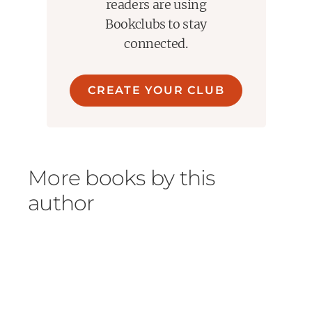
readers are using
Bookclubs to stay
connected.
CREATE YOUR CLUB
More books by this
author