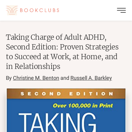
Taking Charge of Adult ADHD,
Second Edition: Proven Strategies
to Succeed at Work, at Home, and
in Relationships
By
Christine M. Benton
and
Russell A. Barkley