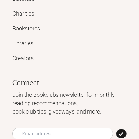
Charities
Bookstores
Libraries
Creators
Connect
Join the Bookclubs newsletter for monthly
reading recommendations,
book club tips, giveaways, and more.