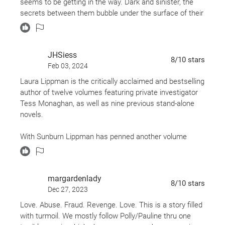
and
seems to be getting in the way. Dark and sinister, the
Mildred Pierce
,
Sunburn
is a tantalizing modern
secrets between them bubble under the surface of their
noir from the incomparable Laura Lippman.
relationship. She is afraid he might find out what
happened before they met. He is afraid she might find
out he already knows.
JHSiess
8
/10
stars
Feb 03, 2024
Each character's traits (or maybe flaws is a better word)
are revealed a bit at a time, teasing and intriguing. The
Laura Lippman is the critically acclaimed and bestselling
language and description perfectly sets the scene and
author of twelve volumes featuring private investigator
puts you right there. The plot is a classic slow burn (see
Tess Monaghan, as well as nine previous stand-alone
what I did there). Quietly and slowly, everything unfolds.
novels.
It is exactly like a sunburn; you don't realize you forgot to
With Sunburn Lippman has penned another volume
put on sunscreen until it's too late and your back is
destined to become a classic. It is an intriguing look at a
burned.
mysterious woman who inadvertently connects with the
man who has been hired to find her. Her past is
margardenlady
shrouded in secrecy and, perhaps, misinformation and
8
/10
stars
Dec 27, 2023
assumptions based upon media reports. She has
reasons for keeping her past a secret that Lippman
Love. Abuse. Fraud. Revenge. Love. This is a story filled
reveals at expertly-timed junctures.
with turmoil. We mostly follow Polly/Pauline thru one