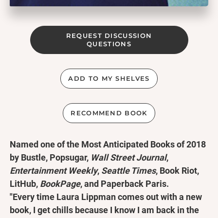
REQUEST DISCUSSION
QUESTIONS
ADD TO MY SHELVES
RECOMMEND BOOK
Named one of the Most Anticipated Books of 2018
by Bustle, Popsugar,
Wall Street Journal
,
Entertainment Weekly
,
Seattle Times
, Book Riot,
LitHub,
BookPage
, and Paperback Paris.
"Every time Laura Lippman comes out with a new
book, I get chills because I know I am back in the