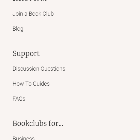
Join a Book Club
Blog
Support
Discussion Questions
How To Guides
FAQs
Bookclubs for...
Business