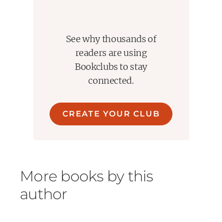
Thanks to Edelweiss+ for an Advance Reader's Copy of
the book.
See why thousands of
readers are using
Bookclubs to stay
connected.
CREATE YOUR CLUB
More books by this
author