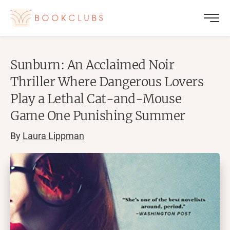
Sunburn: An Acclaimed Noir
Thriller Where Dangerous Lovers
Play a Lethal Cat-and-Mouse
Game One Punishing Summer
By
Laura Lippman