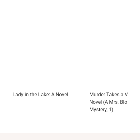
Lady in the Lake: A Novel
Murder Takes a Vacati
Novel (A Mrs. Blossom
Mystery, 1)