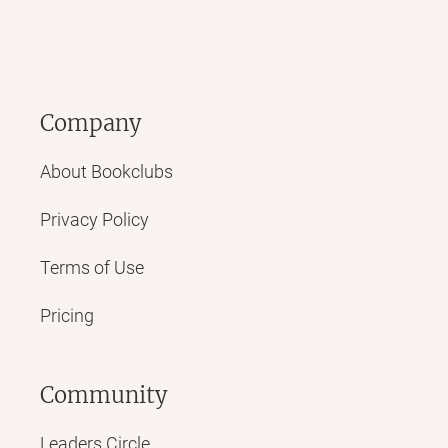
Company
About Bookclubs
Privacy Policy
Terms of Use
Pricing
Community
Leaders Circle