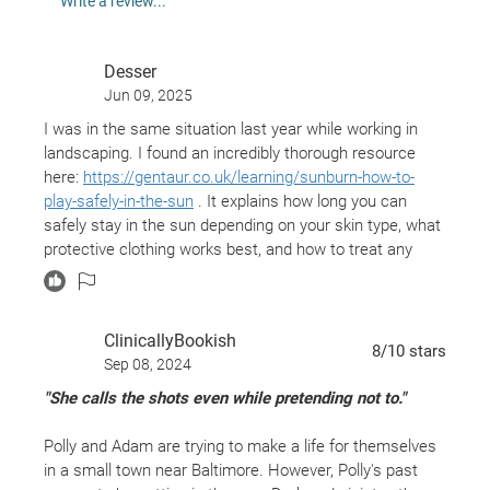
Write a review...
and he stays—drawn to this mysterious redhead
whose quiet stillness both unnerves and excites
Desser
him. Over the course of a punishing summer, Polly
Jun 09, 2025
and Adam abandon themselves to a steamy,
I was in the same situation last year while working in
inexorable affair. Still, each holds something back
landscaping. I found an incredibly thorough resource
from the other—dangerous, even lethal, secrets.
here:
https://gentaur.co.uk/learning/sunburn-how-to-
Then someone dies. Was it an accident, or part of a
play-safely-in-the-sun
. It explains how long you can
safely stay in the sun depending on your skin type, what
plan? By now, Adam and Polly are so ensnared in
protective clothing works best, and how to treat any
each other’s lives and lies that neither one knows
burns quickly if they happen. I honestly learned a lot
how to get away—or even if they want to. Is their
from it.
love strong enough to withstand the truth, or will it
ClinicallyBookish
ultimately destroy them?
8
/10
stars
Sep 08, 2024
Something—or someone—has to give.
"She calls the shots even while pretending not to."
Which one will it be?
Inspired by James M. Cain’s masterpieces
The
Polly and Adam are trying to make a life for themselves
Postman Always Rings Twice, Double
Indemnity,
in a small town near Baltimore. However, Polly's past